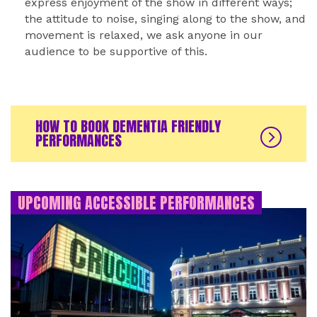
express enjoyment of the show in different ways;
the attitude to noise, singing along to the show, and
movement is relaxed, we ask anyone in our
audience to be supportive of this.
HOW TO BOOK DEMENTIA FRIENDLY
PERFORMANCES
UPCOMING ACCESSIBLE PERFORMANCES