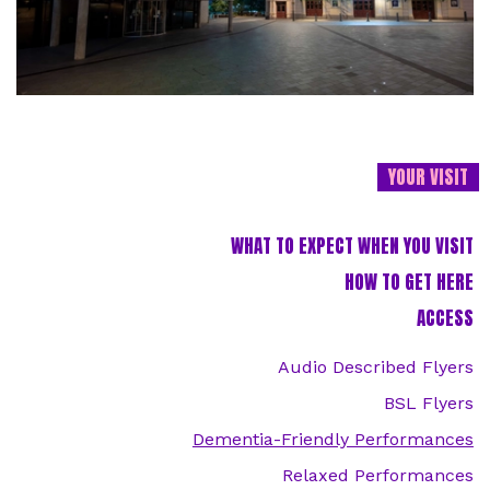
YOUR VISIT
WHAT TO EXPECT WHEN YOU VISIT
HOW TO GET HERE
ACCESS
Audio Described Flyers
BSL Flyers
Dementia-Friendly Performances
Relaxed Performances