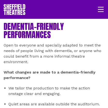
Open/
SHEFFIELD THEATRE
DEMENTIA-FRIENDLY
PERFORMANCES
LOGIN
MY ACCOUNT
BASKET
Open to everyone and specially adapted to meet the
needs of people living with dementia, or anyone who
could benefit from a more informal theatre
environment.
What changes are made to a dementia-friendly
performance?
We tailor the production to make the action
onstage clear and engaging.
Quiet areas are available outside the auditorium.