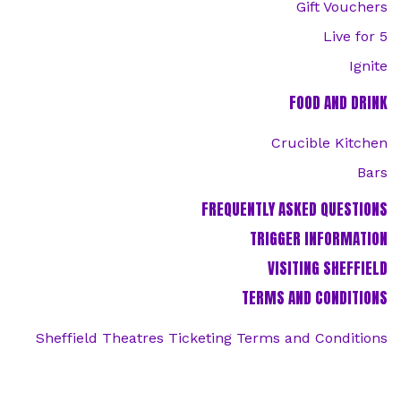
Gift Vouchers
Live for 5
Ignite
FOOD AND DRINK
Crucible Kitchen
Bars
FREQUENTLY ASKED QUESTIONS
TRIGGER INFORMATION
VISITING SHEFFIELD
TERMS AND CONDITIONS
Sheffield Theatres Ticketing Terms and Conditions