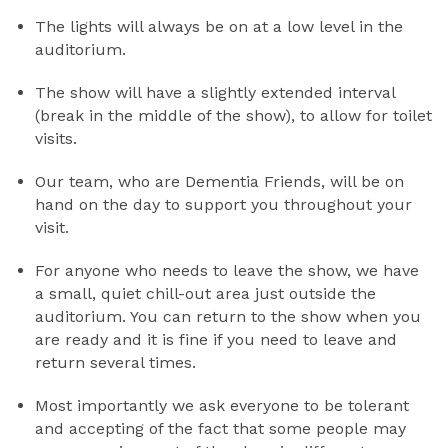
The lights will always be on at a low level in the
auditorium.
The show will have a slightly extended interval
(break in the middle of the show), to allow for toilet
visits.
Our team, who are Dementia Friends, will be on
hand on the day to support you throughout your
visit.
For anyone who needs to leave the show, we have
a small, quiet chill-out area just outside the
auditorium. You can return to the show when you
are ready and it is fine if you need to leave and
return several times.
Most importantly we ask everyone to be tolerant
and accepting of the fact that some people may