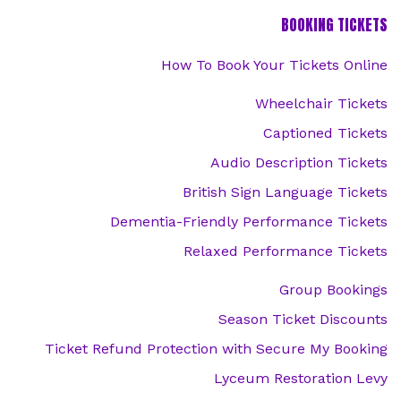
BOOKING TICKETS
How To Book Your Tickets Online
Wheelchair Tickets
Captioned Tickets
Audio Description Tickets
British Sign Language Tickets
Dementia-Friendly Performance Tickets
Relaxed Performance Tickets
Group Bookings
Season Ticket Discounts
Ticket Refund Protection with Secure My Booking
Lyceum Restoration Levy