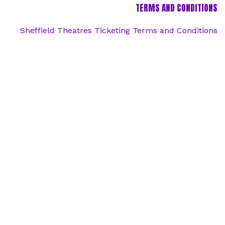
TERMS AND CONDITIONS
Sheffield Theatres Ticketing Terms and Conditions