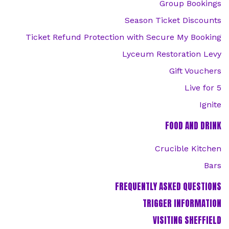
Group Bookings
Season Ticket Discounts
Ticket Refund Protection with Secure My Booking
Lyceum Restoration Levy
Gift Vouchers
Live for 5
Ignite
FOOD AND DRINK
Crucible Kitchen
Bars
FREQUENTLY ASKED QUESTIONS
TRIGGER INFORMATION
VISITING SHEFFIELD