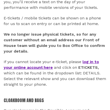
you, you’ll receive a text on the day of your
performance with mobile versions of your tickets.
E-tickets / mobile tickets can be shown on a phone
for us to scan on entry or can be printed at home.
We no longer issue physical tickets, so for any
customer without an email address our Front of
House team will guide you to Box Office to confirm
your details.
If you cannot locate your e-ticket, please
log in to
your online account here
and click on
ETICKETS,
which can be found in the dropdown list: DETAILS.
Select the relevant show and you can download them
straight to your phone.
CLOAKROOM AND BAGS