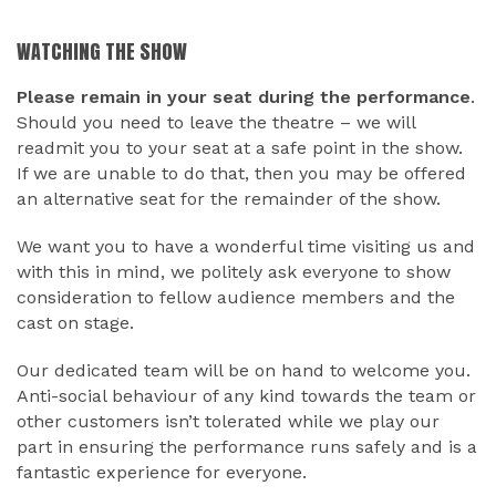
WATCHING THE SHOW
Please remain in your seat during the performance
.
Should you need to leave the theatre – we will
readmit you to your seat at a safe point in the show.
If we are unable to do that, then you may be offered
an alternative seat for the remainder of the show.
We want you to have a wonderful time visiting us and
with this in mind, we politely ask everyone to show
consideration to fellow audience members and the
cast on stage.
Our dedicated team will be on hand to welcome you.
Anti-social behaviour of any kind towards the team or
other customers isn’t tolerated while we play our
part in ensuring the performance runs safely and is a
fantastic experience for everyone.