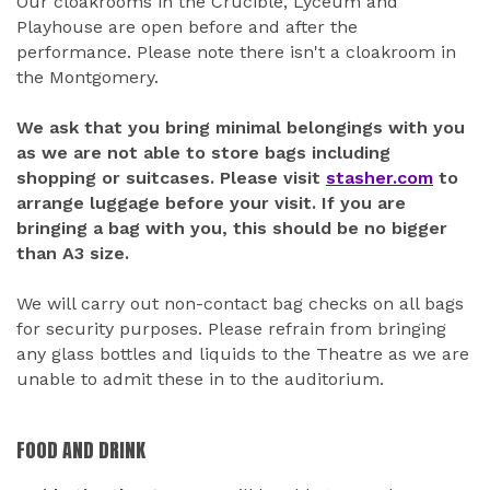
Our cloakrooms in the Crucible, Lyceum and
Playhouse are open before and after the
performance. Please note there isn't a cloakroom in
the Montgomery.
We ask that you bring minimal belongings with you
as we are not able to store bags including
shopping or suitcases. Please visit
stasher.com
to
arrange luggage before your visit. If you are
bringing a bag with you, this should be no bigger
than A3 size.
We will carry out non-contact bag checks on all bags
for security purposes. Please refrain from bringing
any glass bottles and liquids to the Theatre as we are
unable to admit these in to the auditorium.
FOOD AND DRINK