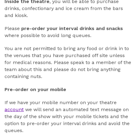
Inside the theatre
, you will be able to purchase
drinks, confectionary and ice cream from the bars
and kiosk.
Please
pre-order your interval drinks and snacks
where possible to avoid long queues.
You are not permitted to bring any food or drink in to
the venues that you have purchased off site unless
for medical reasons. Please speak to a member of the
team about this and please do not bring anything
containing nuts.
Pre-order on your mobile
If we have your mobile number on your theatre
account
we will send an automated text message on
the day of the show with your mobile tickets and the
option to pre-order your interval drinks and avoid the
queues.