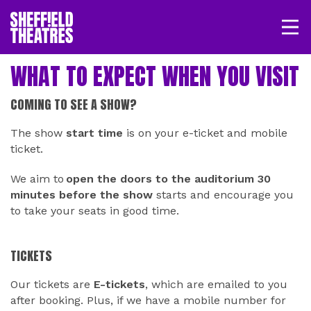
Open/
SHEFFIELD THEATRE
WHAT TO EXPECT WHEN YOU VISIT
LOGIN
MY ACCOUNT
BASKET
COMING TO SEE A SHOW?
The show
start time
is on your e-ticket and mobile
ticket.
We aim to
open the doors to the auditorium 30
minutes before the show
starts and encourage you
to take your seats in good time.
TICKETS
Our tickets are
E-tickets
, which are emailed to you
after booking. Plus, if we have a mobile number for