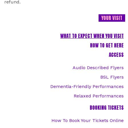
refund.
YOUR VISIT
WHAT TO EXPECT WHEN YOU VISIT
HOW TO GET HERE
ACCESS
Audio Described Flyers
BSL Flyers
Dementia-Friendly Performances
Relaxed Performances
BOOKING TICKETS
How To Book Your Tickets Online