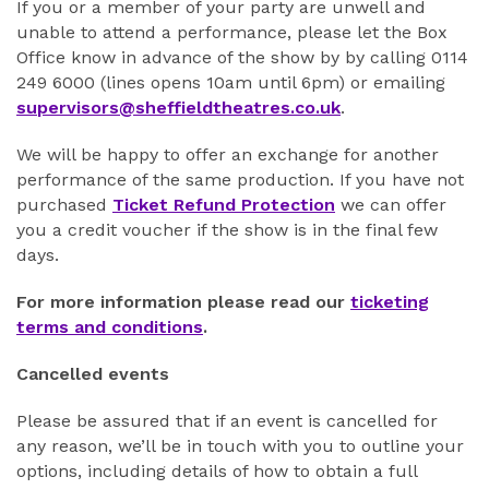
If you or a member of your party are unwell and
unable to attend a performance, please let the Box
Office know in advance of the show by by calling 0114
249 6000 (lines opens 10am until 6pm) or emailing
supervisors@sheffieldtheatres.co.uk
.
We will be happy to offer an exchange for another
performance of the same production. If you have not
purchased
Ticket Refund Protection
we can offer
you a credit voucher if the show is in the final few
days.
For more information please read our
ticketing
terms and conditions
.
Cancelled events
Please be assured that if an event is cancelled for
any reason, we’ll be in touch with you to outline your
options, including details of how to obtain a full