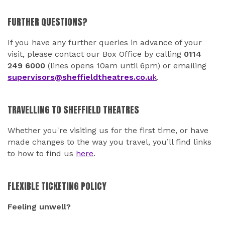
FURTHER QUESTIONS?
If you have any further queries in advance of your
visit, please contact our Box Office by calling
0114
249 6000
(lines opens 10am until 6pm) or emailing
supervisors@sheffieldtheatres.co.u
k
.
TRAVELLING TO SHEFFIELD THEATRES
Whether you're visiting us for the first time, or have
made changes to the way you travel, you’ll find links
to how to find us
here
.
FLEXIBLE TICKETING POLICY
Feeling unwell?