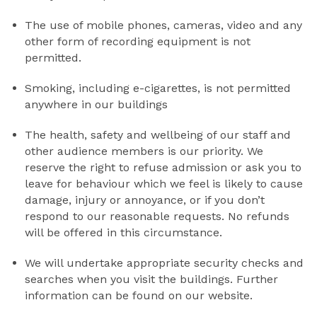
The use of mobile phones, cameras, video and any
other form of recording equipment is not
permitted.
Smoking, including e-cigarettes, is not permitted
anywhere in our buildings
The health, safety and wellbeing of our staff and
other audience members is our priority. We
reserve the right to refuse admission or ask you to
leave for behaviour which we feel is likely to cause
damage, injury or annoyance, or if you don’t
respond to our reasonable requests. No refunds
will be offered in this circumstance.
We will undertake appropriate security checks and
searches when you visit the buildings. Further
information can be found on our website.