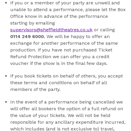
If you or a member of your party are unwell and
unable to attend a performance, please let the Box
Office know in advance of the performance
starting by emailing
supervisors@sheffieldtheatres.co.uk
or calling
0114 249 6000.
We will be happy to offer an
exchange for another performance of the same
production. If you have not purchased Ticket
Refund Protection we can offer you a credit
voucher if the show is in the final few days.
If you book tickets on behalf of others, you accept
these terms and conditions on behalf of all
members of the party.
In the event of a performance being cancelled we
will offer all bookers the option of a full refund on
the value of your tickets. We will not be held
responsible for any ancillary expenditure incurred,
which includes (and is not exclusive to) travel,