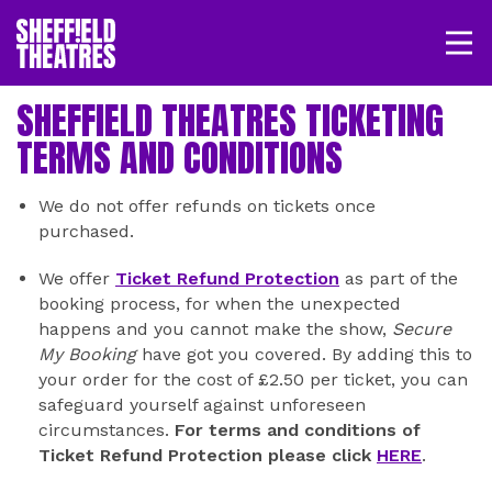
Open/
SHEFFIELD THEATRE
SHEFFIELD THEATRES TICKETING
TERMS AND CONDITIONS
LOGIN
MY ACCOUNT
BASKET
We do not offer refunds on tickets once
purchased.
We offer
Ticket Refund Protection
as part of the
booking process, for when the unexpected
happens and you cannot make the show,
Secure
My Booking
have got you covered. By adding this to
your order for the cost of £2.50 per ticket, you can
safeguard yourself against unforeseen
circumstances.
For terms and conditions of
Ticket Refund Protection please click
HERE
.