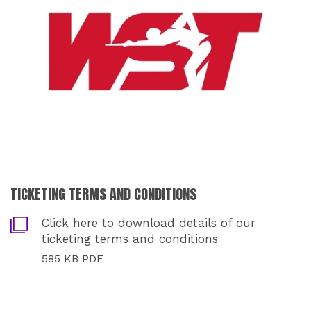
TICKETING TERMS AND CONDITIONS
Click here to download details of our
ticketing terms and conditions
585 KB PDF