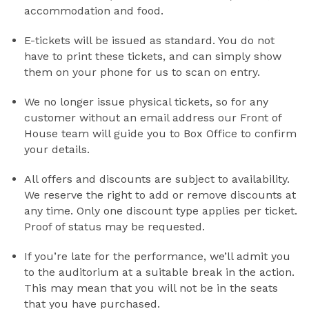
accommodation and food.
E-tickets will be issued as standard. You do not
have to print these tickets, and can simply show
them on your phone for us to scan on entry.
We no longer issue physical tickets, so for any
customer without an email address our Front of
House team will guide you to Box Office to confirm
your details.
All offers and discounts are subject to availability.
We reserve the right to add or remove discounts at
any time. Only one discount type applies per ticket.
Proof of status may be requested.
If you’re late for the performance, we’ll admit you
to the auditorium at a suitable break in the action.
This may mean that you will not be in the seats
that you have purchased.