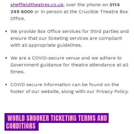
sheffieldtheatres.co.uk
, over the phone on
0114
249 6000
or in person at the Crucible Theatre Box
Office.
We provide Box Office services for third parties and
ensure that our ticketing services are compliant
with all appropriate guidelines.
We are a COVID-secure venue and we adhere to
Government guidance for theatre attendance at all
times.
COVID secure information can be found on the
footer of our website, along with our Privacy Policy.
WORLD SNOOKER TICKETING TERMS AND
CONDITIONS