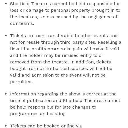
Sheffield Theatres cannot be held responsible for
loss or damage to personal property brought in to
the theatres, unless caused by the negligence of
our teams.
Tickets are non-transferable to other events and
not for resale through third party sites. Reselling a
ticket for profit/commercial gain will make it void
and the holder may be refused entry to or
removed from the theatre. In addition, tickets
bought from unauthorised sources will not be
valid and admission to the event will not be
permitted.
Information regarding the show is correct at the
time of publication and Sheffield Theatres cannot
be held responsible for late changes to
programmes and casting.
Tickets can be booked online via