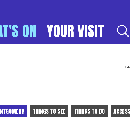
T'S ON
YOUR VISIT
E
GR
NTGOMERY
THINGS TO SEE
THINGS TO DO
ACCESS