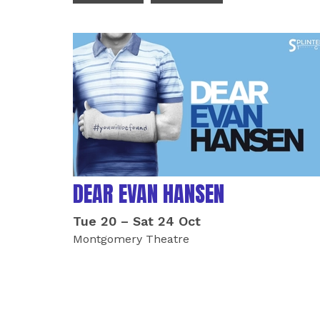
LIST OF EVENTS
DEAR EVAN HANSEN
Tue 20
–
Sat 24 Oct
Montgomery Theatre