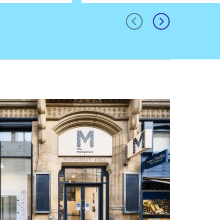
prev
next