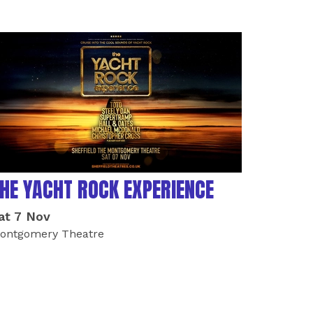
HE YACHT ROCK EXPERIENCE
at 7 Nov
ontgomery Theatre