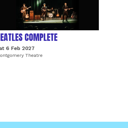
EATLES COMPLETE
at 6 Feb 2027
ontgomery Theatre