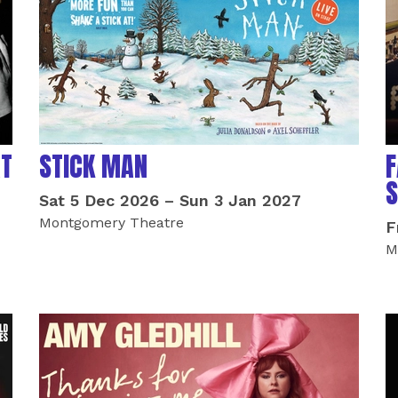
AT
STICK MAN
F
S
Sat 5 Dec 2026
–
Sun 3 Jan 2027
Montgomery Theatre
F
M