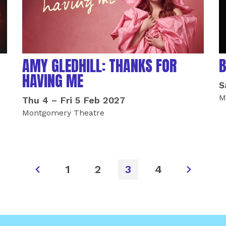
AMY GLEDHILL: THANKS FOR
B
HAVING ME
S
M
Thu 4
–
Fri 5 Feb 2027
Montgomery Theatre
1
2
3
4