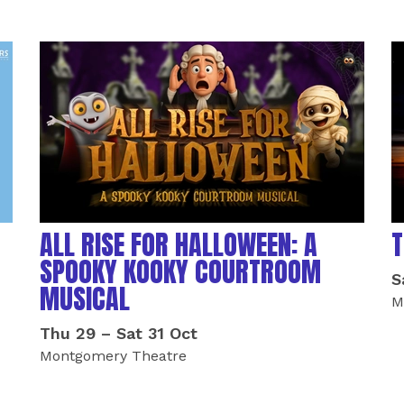
ALL RISE FOR HALLOWEEN: A
T
SPOOKY KOOKY COURTROOM
S
MUSICAL
M
Thu 29
–
Sat 31 Oct
Montgomery Theatre