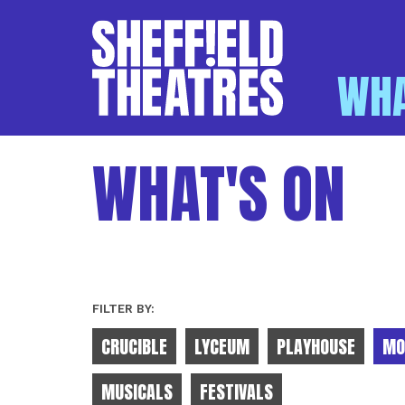
WHA
SHEFFIELD THEATR
WHAT'S ON
FILTER BY:
CRUCIBLE
LYCEUM
PLAYHOUSE
MO
MUSICALS
FESTIVALS