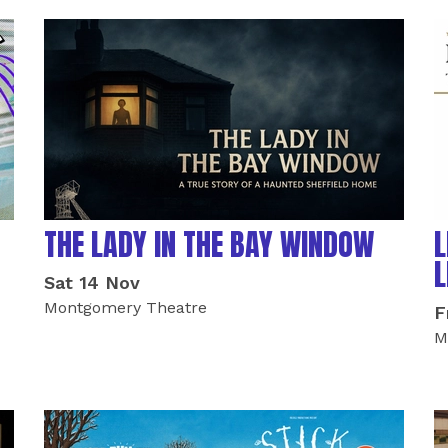
THE LADY IN THE BAY WINDOW
L
L
Sat 14 Nov
Montgomery Theatre
F
M