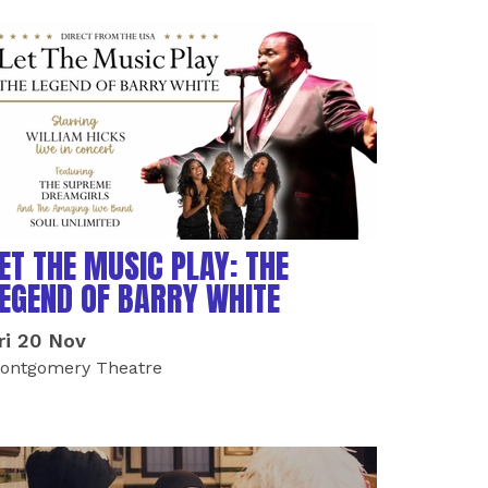
ET THE MUSIC PLAY: THE
EGEND OF BARRY WHITE
ri 20 Nov
ontgomery Theatre