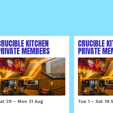
CRUCIBLE KITCHEN
CRUCIBLE K
PRIVATE MEMBERS
PRIVATE ME
AREA AUGUST 2026
AREA SEPTE
at 29
–
Mon 31 Aug
Tue 1
–
Sat 19 