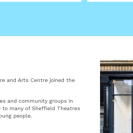
e and Arts Centre joined the
ilies and community groups in
 to many of Sheffield Theatres
young people.