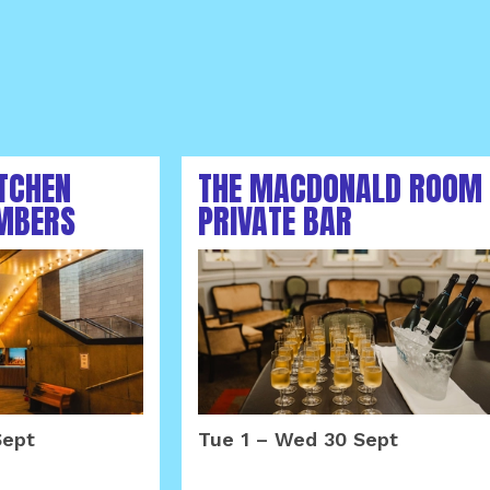
ITCHEN
THE MACDONALD ROOM
MBERS
PRIVATE BAR
MBER 2026
SEPTEMBER 2026
Sept
Tue 1
–
Wed 30 Sept