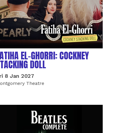
ATIHA EL-GHORRI: COCKNEY
TACKING DOLL
ri 8 Jan 2027
ontgomery Theatre