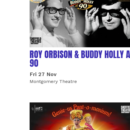
ROY ORBISON & BUDDY HOLLY 
90
Fri 27 Nov
Montgomery Theatre