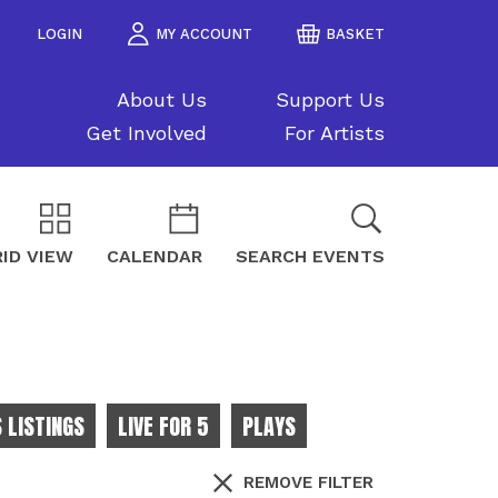
LOGIN
MY ACCOUNT
BASKET
About Us
Support Us
Get Involved
For Artists
ID VIEW
CALENDAR
SEARCH EVENTS
 LISTINGS
LIVE FOR 5
PLAYS
REMOVE FILTER