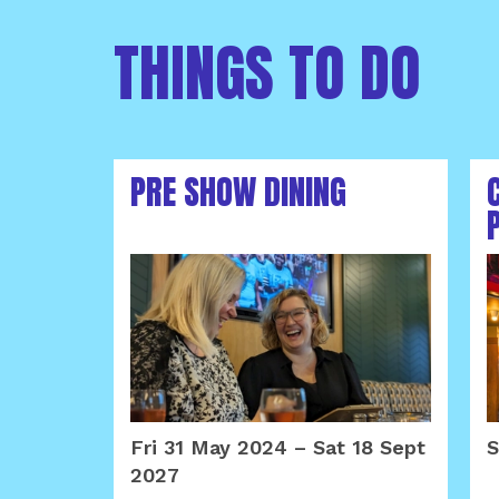
THINGS TO DO
PRE SHOW DINING
Fri 31 May 2024
–
Sat 18 Sept
S
2027