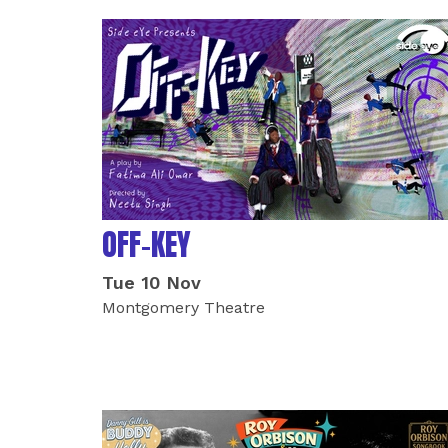
OFF-KEY
Tue 10 Nov
Montgomery Theatre