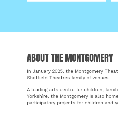
ABOUT THE MONTGOMERY
In January 2025, the Montgomery Theatr
Sheffield Theatres family of venues.
A leading arts centre for children, fam
Yorkshire, the Montgomery is also home
participatory projects for children and 