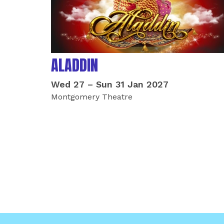
ALADDIN
Wed 27
–
Sun 31 Jan 2027
Montgomery Theatre