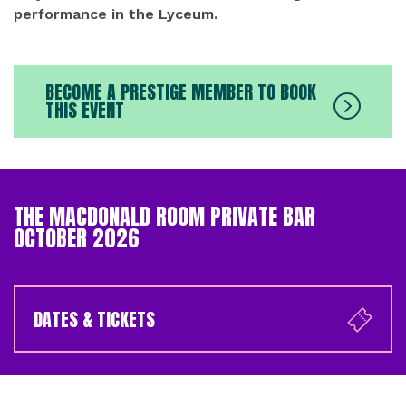
performance in the Lyceum.
BECOME A PRESTIGE MEMBER TO BOOK
THIS EVENT
THE MACDONALD ROOM PRIVATE BAR
OCTOBER 2026
DATES & TICKETS