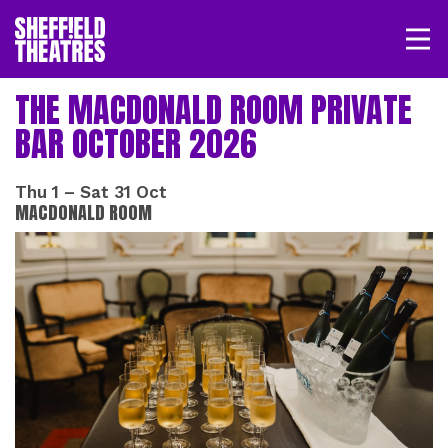
Open/
SHEFFIELD THEATRE
THE MACDONALD ROOM PRIVATE
BAR OCTOBER 2026
LOGIN
MY ACCOUNT
BASKET
Thu 1
–
Sat 31 Oct
MACDONALD ROOM