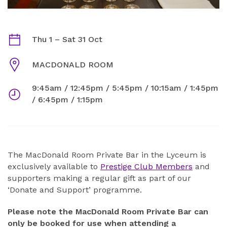
THE MACDONALD ROOM PRIVATE BAR OCTOBER 2026
Dates
Thu 1
–
Sat 31 Oct
Venue
MACDONALD ROOM
9:45am / 12:45pm / 5:45pm / 10:15am / 1:45pm
Times
/ 6:45pm / 1:15pm
ABOUT
The MacDonald Room Private Bar in the Lyceum is
exclusively available to
Prestige Club Members
and
supporters making a regular gift as part of our
‘Donate and Support’ programme.
Please note the MacDonald Room Private Bar can
only be booked for use when attending a