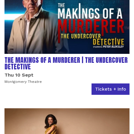
THE MAKINGS OF A MURDERER | THE UNDERCOVER
DETECTIVE
Thu 10 Sept
Montgomery Theatre
Tickets + Info