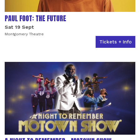
PAUL FOOT: THE FUTURE
Sat 19 Sept
Montgomery Theatre
Tickets + Info