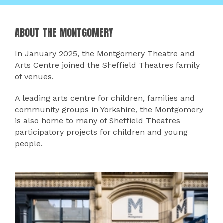
ABOUT THE MONTGOMERY
In January 2025, the Montgomery Theatre and
Arts Centre joined the Sheffield Theatres family
of venues.
A leading arts centre for children, families and
community groups in Yorkshire, the Montgomery
is also home to many of Sheffield Theatres
participatory projects for children and young
people.