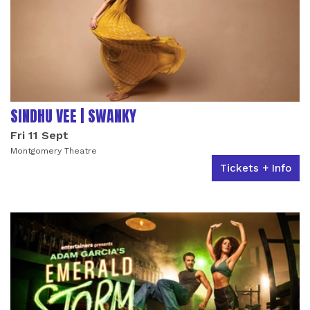
SINDHU VEE | SWANKY
Fri 11 Sept
Montgomery Theatre
Tickets + Info