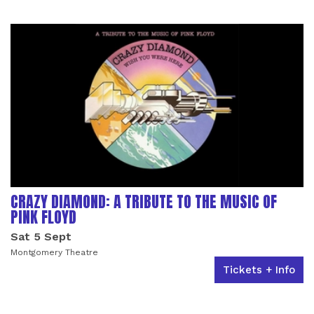
LIST OF EVENTS
CRAZY DIAMOND: A TRIBUTE TO THE MUSIC OF
PINK FLOYD
Sat 5 Sept
Montgomery Theatre
Tickets + Info