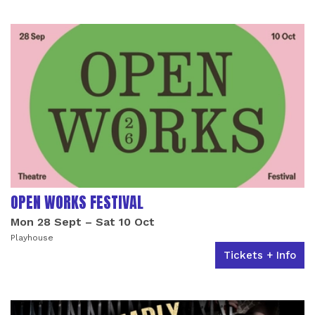
OPEN WORKS FESTIVAL
Mon 28 Sept
–
Sat 10 Oct
Playhouse
Tickets + Info