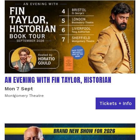
AN EVENING WITH FIN TAYLOR, HISTORIAN
Mon 7 Sept
Montgomery Theatre
Tickets + Info