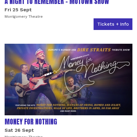
A NIGHT TO REMEMBER - MOTOWN SHOW
Fri 25 Sept
Montgomery Theatre
Tickets + Info
MONEY FOR NOTHING
Sat 26 Sept
Montgomery Theatre