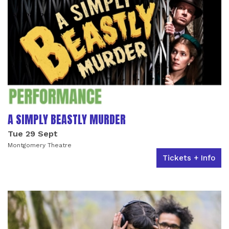
A SIMPLY BEASTLY MURDER
Tue 29 Sept
Montgomery Theatre
Tickets + Info