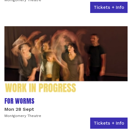
Tickets + Info
FOR WORMS
Mon 28 Sept
Montgomery Theatre
Tickets + Info