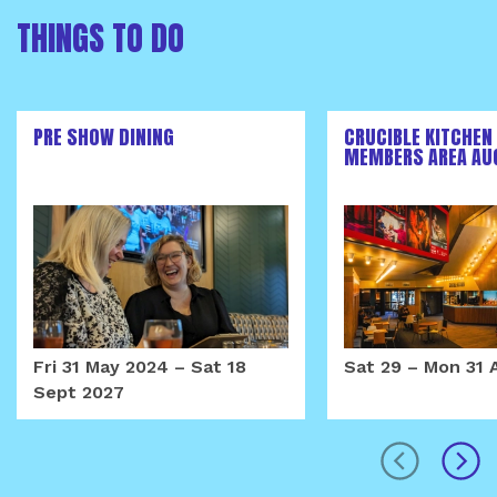
THINGS TO DO
PRE SHOW DINING
CRUCIBLE KITCHEN
MEMBERS AREA AU
Fri 31 May 2024
–
Sat 18
Sat 29
–
Mon 31 
Sept 2027
prev
next