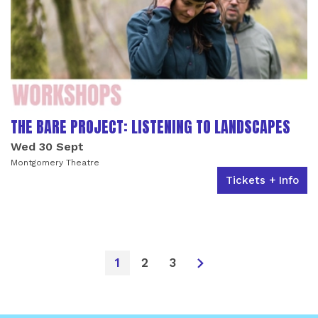
THE BARE PROJECT: LISTENING TO LANDSCAPES
Wed 30 Sept
Montgomery Theatre
Tickets + Info
1
2
3