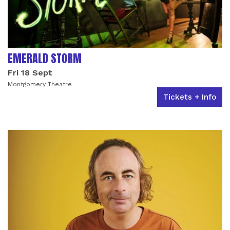
EMERALD STORM
Fri 18 Sept
Montgomery Theatre
Tickets + Info