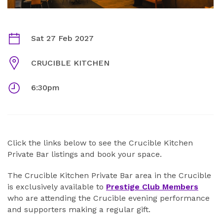
CRUCIBLE KITCHEN PRIVATE MEMBERS AREA FEBRU
Dates
Sat 27 Feb 2027
Venue
CRUCIBLE KITCHEN
Times
6:30pm
ABOUT
Click the links below to see the Crucible Kitchen
Private Bar listings and book your space.
The Crucible Kitchen Private Bar area in the Crucible
is exclusively available to
Prestige Club Members
who are attending the Crucible evening performance
and supporters making a regular gift.