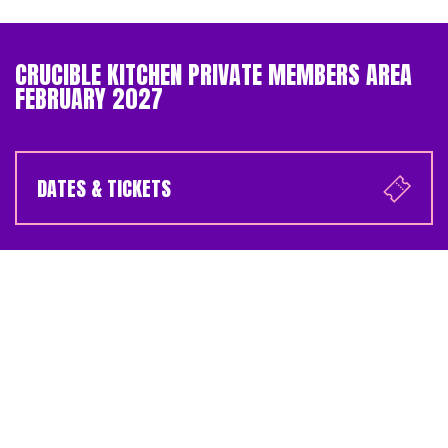
CRUCIBLE KITCHEN PRIVATE MEMBERS AREA
FEBRUARY 2027
DATES & TICKETS