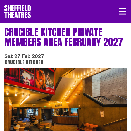
Open/
SHEFFIELD THEATRE
CRUCIBLE KITCHEN PRIVATE
MEMBERS AREA FEBRUARY 2027
LOGIN
MY ACCOUNT
BASKET
Sat 27 Feb 2027
CRUCIBLE KITCHEN