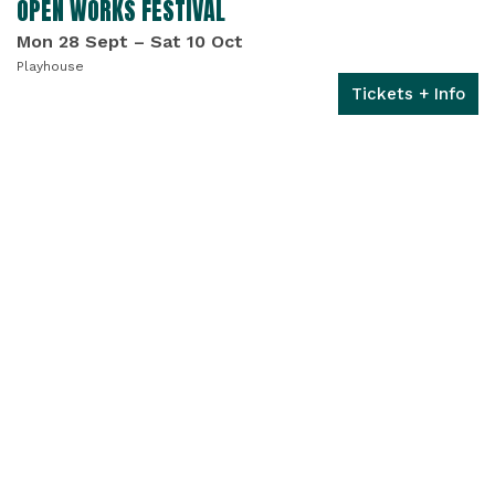
OPEN WORKS FESTIVAL
Mon 28 Sept
–
Sat 10 Oct
Playhouse
Tickets + Info