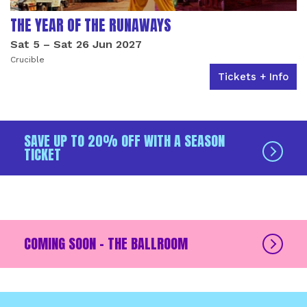
THE YEAR OF THE RUNAWAYS
Sat 5
–
Sat 26 Jun 2027
Crucible
Tickets + Info
SAVE UP TO 20% OFF WITH A SEASON
TICKET
COMING SOON - THE BALLROOM