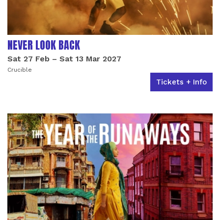
NEVER LOOK BACK
Sat 27 Feb
–
Sat 13 Mar 2027
Crucible
Tickets + Info