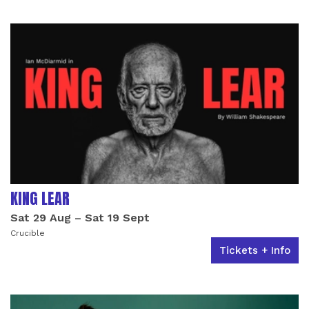
LIST OF EVENTS
KING LEAR
Sat 29 Aug
–
Sat 19 Sept
Crucible
Tickets + Info