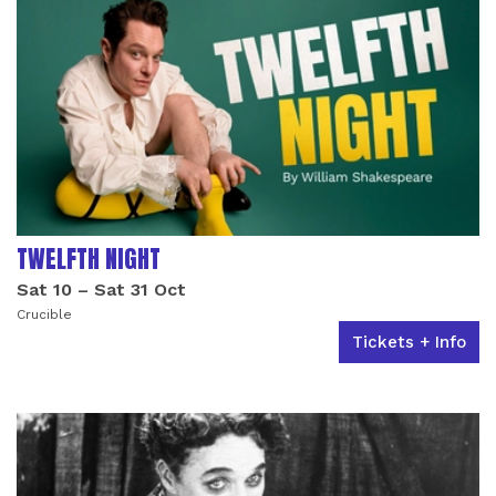
TWELFTH NIGHT
Sat 10
–
Sat 31 Oct
Crucible
Tickets + Info