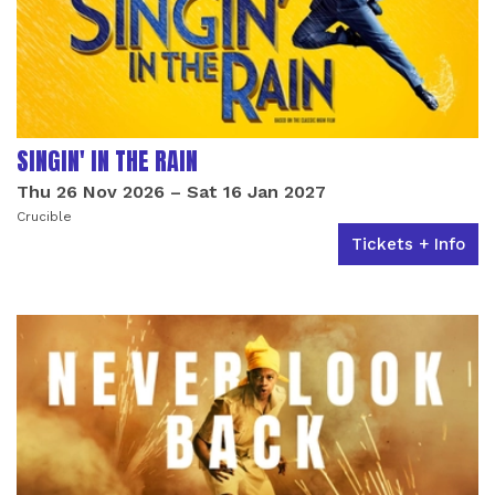
SINGIN' IN THE RAIN
Thu 26 Nov 2026
–
Sat 16 Jan 2027
Crucible
Tickets + Info