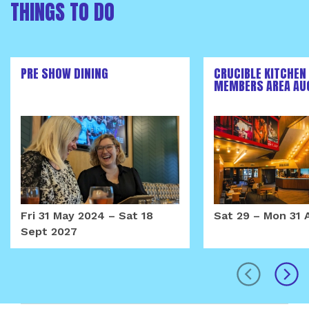
THINGS TO DO
PRE SHOW DINING
CRUCIBLE KITCHEN
MEMBERS AREA AU
Fri 31 May 2024
–
Sat 18
Sat 29
–
Mon 31 
Sept 2027
prev
next