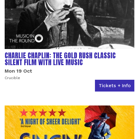
CHARLIE CHAPLIN: THE GOLD RUSH CLASSIC
SILENT FILM WITH LIVE MUSIC
Mon 19 Oct
Crucible
Tickets + Info