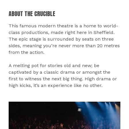
ABOUT THE CRUCIBLE
This famous modern theatre is a home to world-
class productions, made right here in Sheffield.
The epic stage is surrounded by seats on three
sides, meaning you’re never more than 20 metres
from the action.
A melting pot for stories old and new; be
captivated by a classic drama or amongst the
first to witness the next big thing. High drama or
high kicks, it’s an experience like no other.