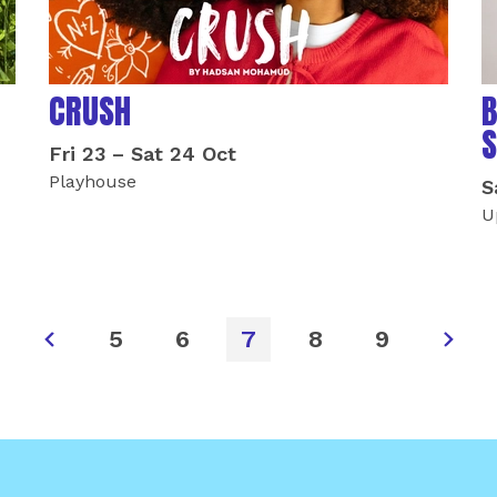
CRUSH
B
S
Fri 23
–
Sat 24 Oct
Playhouse
S
U
5
6
7
8
9