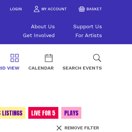
LOGIN
MY ACCOUNT
BASKET
About Us
Support Us
Get Involved
For Artists
ID VIEW
CALENDAR
SEARCH EVENTS
 LISTINGS
LIVE FOR 5
PLAYS
REMOVE FILTER