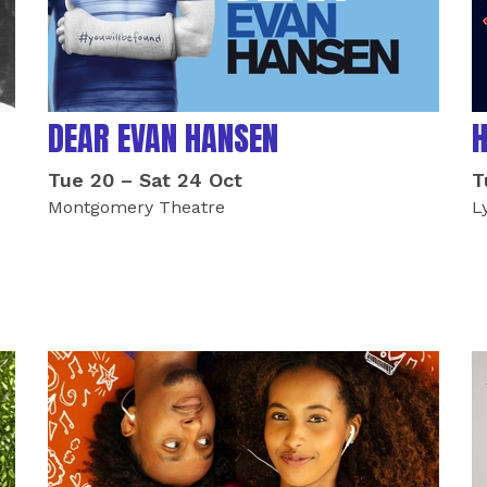
DEAR EVAN HANSEN
H
Tue 20
–
Sat 24 Oct
T
Montgomery Theatre
L