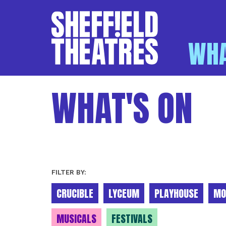
WHA
SHEFFIELD THEATR
WHAT'S ON
FILTER BY:
CRUCIBLE
LYCEUM
PLAYHOUSE
MO
MUSICALS
FESTIVALS