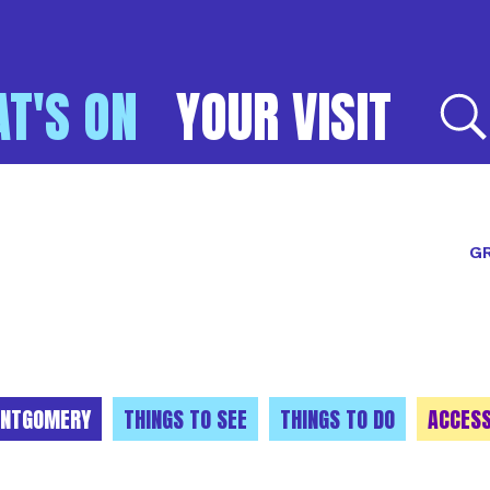
T'S ON
YOUR VISIT
E
GR
NTGOMERY
THINGS TO SEE
THINGS TO DO
ACCESS