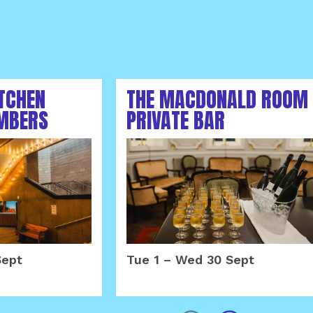
ITCHEN
THE MACDONALD ROOM
MBERS
PRIVATE BAR
MBER 2026
SEPTEMBER 2026
Sept
Tue 1
–
Wed 30 Sept