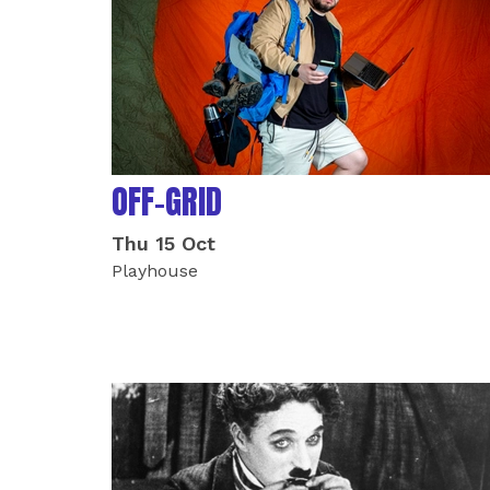
OFF-GRID
Thu 15 Oct
Playhouse