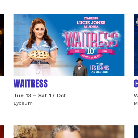
WAITRESS
Tue 13
–
Sat 17 Oct
W
Lyceum
M