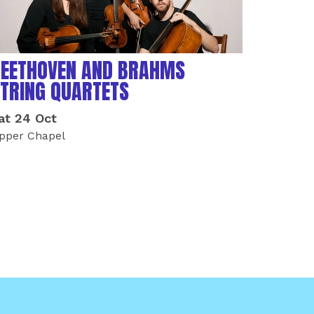
EETHOVEN AND BRAHMS
TRING QUARTETS
at 24 Oct
pper Chapel