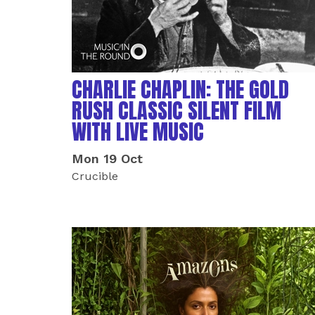
CHARLIE CHAPLIN: THE GOLD
RUSH CLASSIC SILENT FILM
WITH LIVE MUSIC
Mon 19 Oct
Crucible