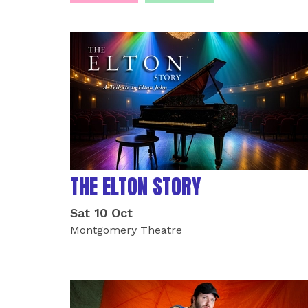
LIST OF EVENTS
THE ELTON STORY
Sat 10 Oct
Montgomery Theatre