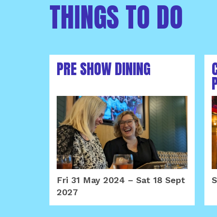
THINGS TO DO
PRE SHOW DINING
Fri 31 May 2024
–
Sat 18 Sept
S
2027