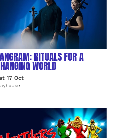
ANGRAM: RITUALS FOR A
CHANGING WORLD
at 17 Oct
layhouse