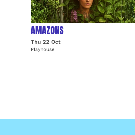
AMAZONS
Thu 22 Oct
Playhouse