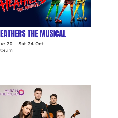
EATHERS THE MUSICAL
ue 20
–
Sat 24 Oct
yceum