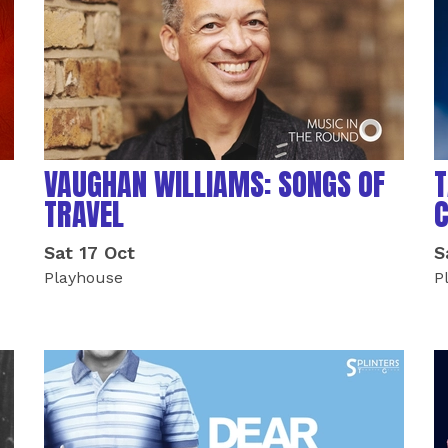
VAUGHAN WILLIAMS: SONGS OF
T
TRAVEL
Sat 17 Oct
S
Playhouse
P