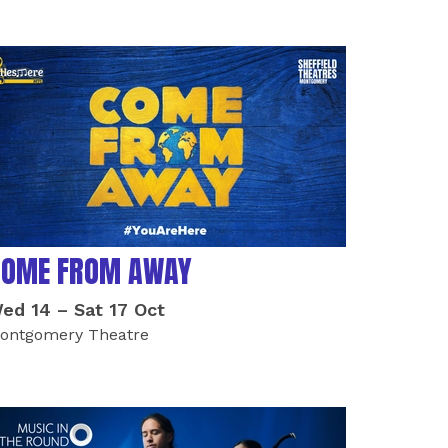
COME FROM AWAY
ed 14
–
Sat 17 Oct
ontgomery Theatre