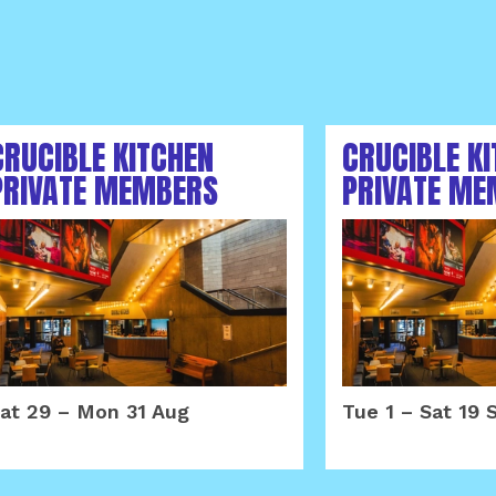
CRUCIBLE KITCHEN
CRUCIBLE K
PRIVATE MEMBERS
PRIVATE ME
AREA AUGUST 2026
AREA SEPTE
at 29
–
Mon 31 Aug
Tue 1
–
Sat 19 