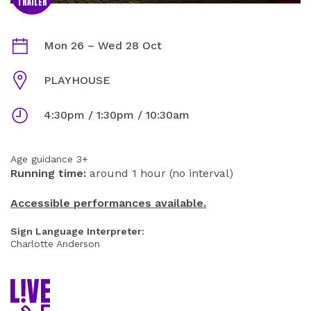
TRAILER
THE GINGERBREAD MAN INFORMATION
Dates
Mon 26
–
Wed 28 Oct
Venue
PLAYHOUSE
Times
4:30pm / 1:30pm / 10:30am
Age guidance 3+
Running time:
around 1 hour (no interval)
Accessible performances available.
Sign Language Interpreter:
Charlotte Anderson