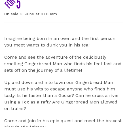
On sale 13 June at 10.00am.
ABOUT
Imagine being born in an oven and the first person
you meet wants to dunk you in his tea!
Come and see the adventure of the deliciously
smelling Gingerbread Man who finds his feet fast and
sets off on the journey of a lifetime!
Up and down and into town our Gingerbread Man
must use his wits to escape anyone who finds him
tasty. Is he faster than a Goose? Can he cross a river
using a Fox as a raft? Are Gingerbread Men allowed
on trains?
Come and join in his epic quest and meet the bravest