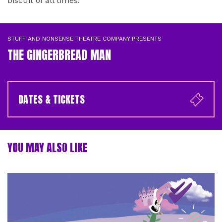
biscuit of all times!
STUFF AND NONSENSE THEATRE COMPANY PRESENTS
THE GINGERBREAD MAN
DATES & TICKETS
YOU MAY ALSO LIKE