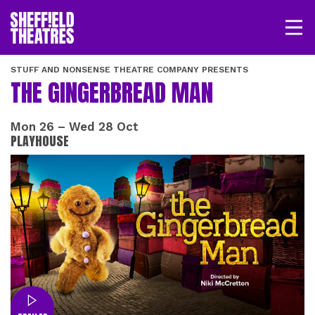
Open/
SHEFFIELD THEATRE
STUFF AND NONSENSE THEATRE COMPANY PRESENTS
THE GINGERBREAD MAN
LOGIN
MY ACCOUNT
BASKET
Mon 26
–
Wed 28 Oct
PLAYHOUSE