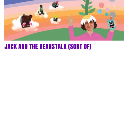
JACK AND THE BEANSTALK (SORT OF)