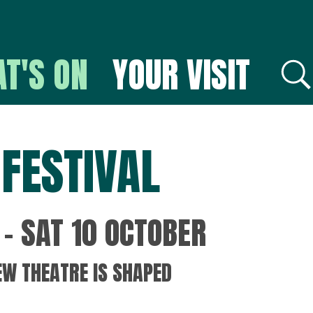
T'S ON
YOUR VISIT
E
FESTIVAL
– SAT 10 OCTOBER
EW THEATRE IS SHAPED