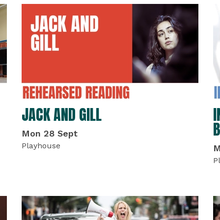
JACK AND GILL
I
B
Mon 28 Sept
Playhouse
M
P