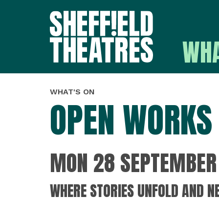
WHA
SHEFFIELD THEATR
WHAT'S ON
OPEN WORKS 
MON 28 SEPTEMBER 
WHERE STORIES UNFOLD AND N