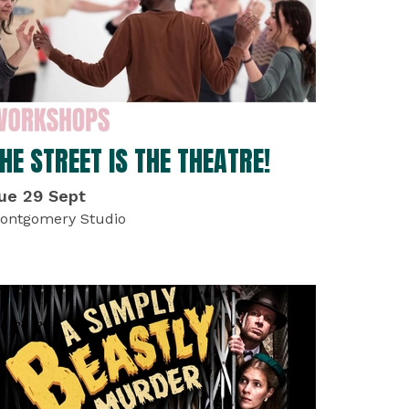
HE STREET IS THE THEATRE!
ue 29 Sept
ontgomery Studio