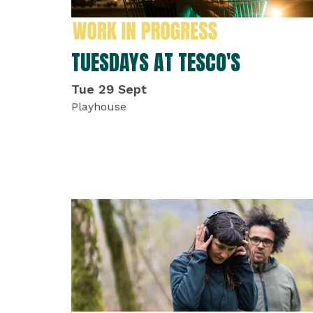
TUESDAYS AT TESCO'S
Tue 29 Sept
Playhouse