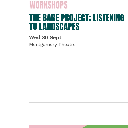
THE BARE PROJECT: LISTENING
TO LANDSCAPES
Wed 30 Sept
Montgomery Theatre