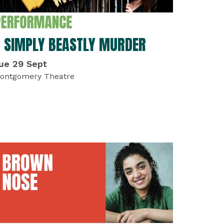
 SIMPLY BEASTLY MURDER
ue 29 Sept
ontgomery Theatre