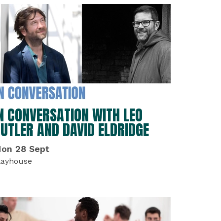
N CONVERSATION WITH LEO
UTLER AND DAVID ELDRIDGE
on 28 Sept
layhouse