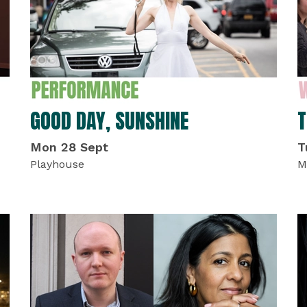
GOOD DAY, SUNSHINE
T
Mon 28 Sept
T
Playhouse
M