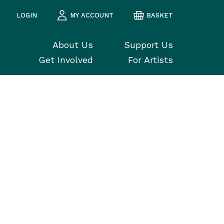
LOGIN
MY ACCOUNT
BASKET
About Us
Support Us
Get Involved
For Artists