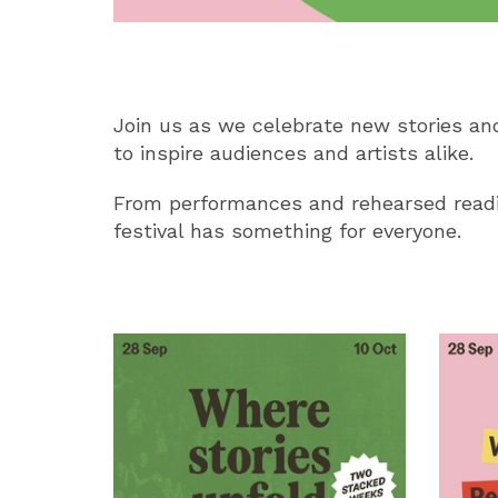
Join us as we celebrate new stories and
to inspire audiences and artists alike.
From performances and rehearsed readi
festival has something for everyone.