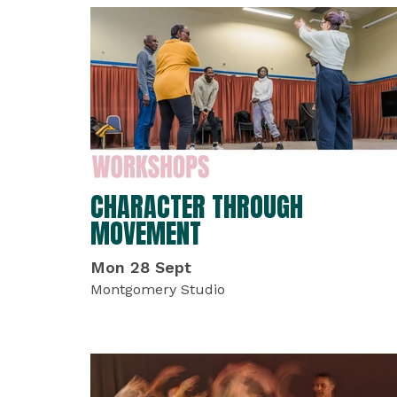
LIST OF EVENTS
CHARACTER THROUGH
MOVEMENT
Mon 28 Sept
Montgomery Studio