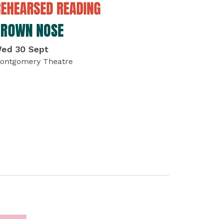
BROWN NOSE
ed 30 Sept
ontgomery Theatre