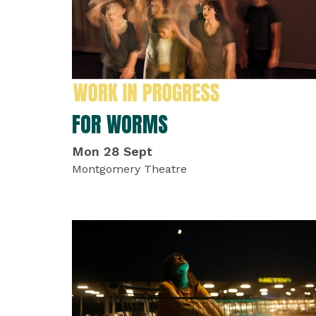
FOR WORMS
Mon 28 Sept
Montgomery Theatre