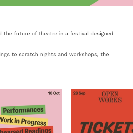
 the future of theatre in a festival designed
ngs to scratch nights and workshops, the