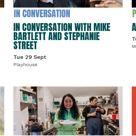
IN CONVERSATION WITH MIKE
A
BARTLETT AND STEPHANIE
T
STREET
M
Tue 29 Sept
Playhouse