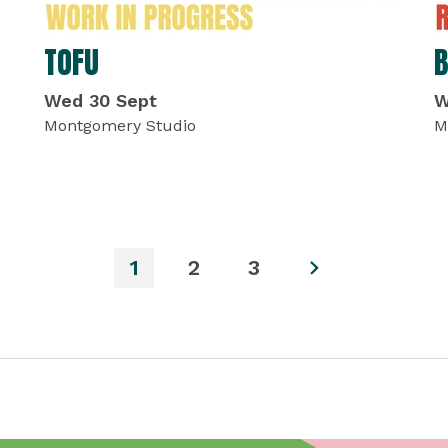
TOFU
Wed 30 Sept
W
Montgomery Studio
M
1
2
3