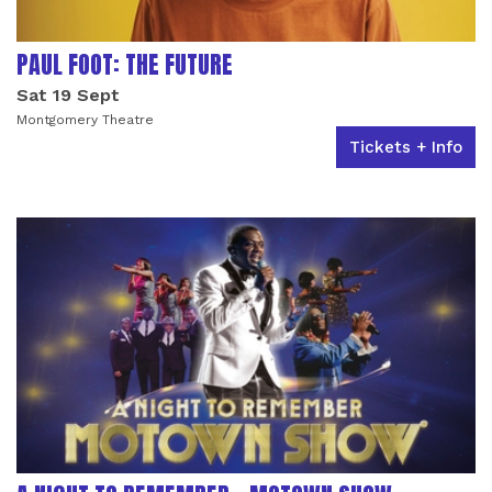
PAUL FOOT: THE FUTURE
Sat 19 Sept
Montgomery Theatre
Tickets + Info