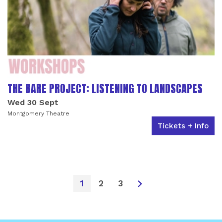
THE BARE PROJECT: LISTENING TO LANDSCAPES
Wed 30 Sept
Montgomery Theatre
Tickets + Info
1
2
3