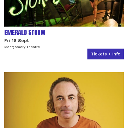
EMERALD STORM
Fri 18 Sept
Montgomery Theatre
Tickets + Info