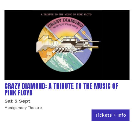
LIST OF EVENTS
CRAZY DIAMOND: A TRIBUTE TO THE MUSIC OF
PINK FLOYD
Sat 5 Sept
Montgomery Theatre
Tickets + Info