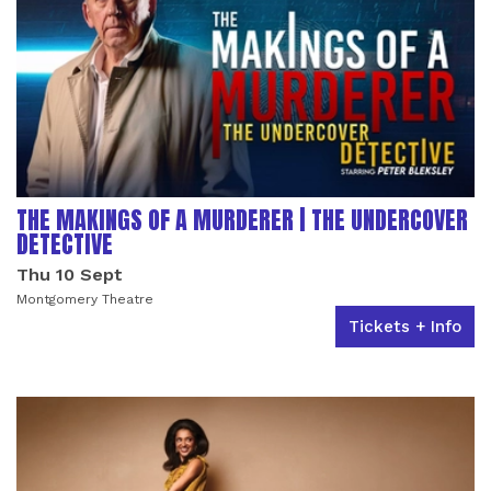
THE MAKINGS OF A MURDERER | THE UNDERCOVER
DETECTIVE
Thu 10 Sept
Montgomery Theatre
Tickets + Info