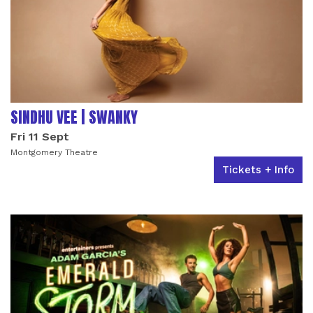
SINDHU VEE | SWANKY
Fri 11 Sept
Montgomery Theatre
Tickets + Info