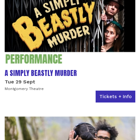
A SIMPLY BEASTLY MURDER
Tue 29 Sept
Montgomery Theatre
Tickets + Info