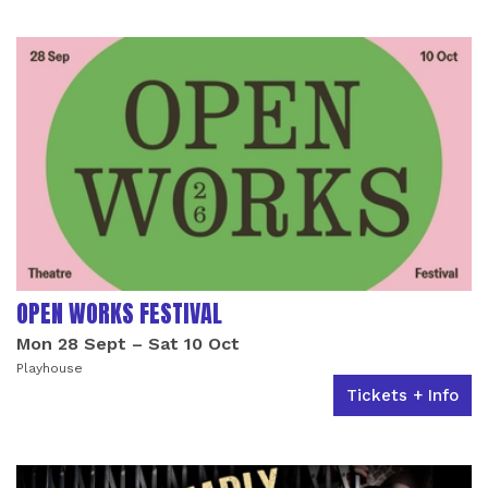
OPEN WORKS FESTIVAL
Mon 28 Sept
–
Sat 10 Oct
Playhouse
Tickets + Info