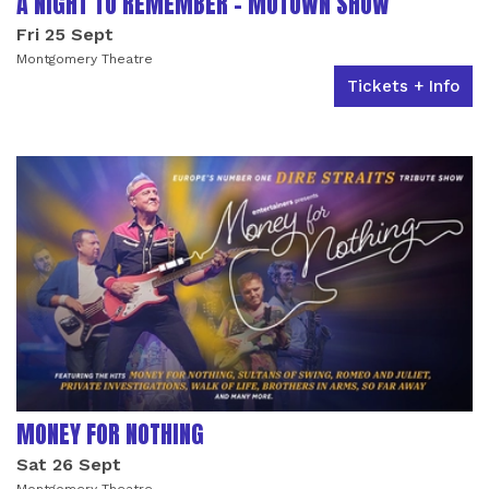
A NIGHT TO REMEMBER - MOTOWN SHOW
Fri 25 Sept
Montgomery Theatre
Tickets + Info
MONEY FOR NOTHING
Sat 26 Sept
Montgomery Theatre