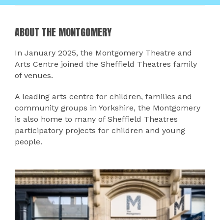
ABOUT THE MONTGOMERY
In January 2025, the Montgomery Theatre and
Arts Centre joined the Sheffield Theatres family
of venues.
A leading arts centre for children, families and
community groups in Yorkshire, the Montgomery
is also home to many of Sheffield Theatres
participatory projects for children and young
people.