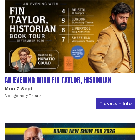
AN EVENING WITH FIN TAYLOR, HISTORIAN
Mon 7 Sept
Montgomery Theatre
Tickets + Info