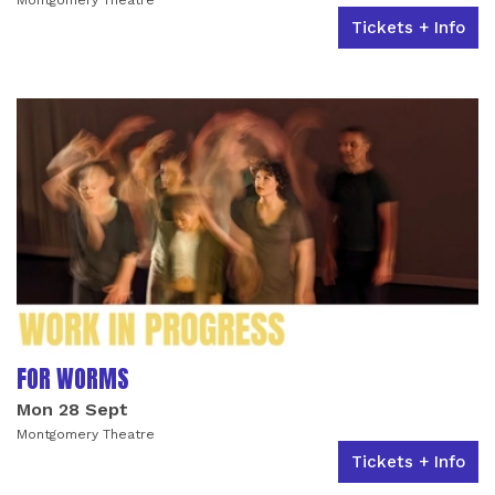
Tickets + Info
FOR WORMS
Mon 28 Sept
Montgomery Theatre
Tickets + Info