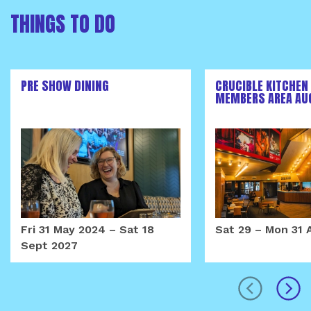
THINGS TO DO
PRE SHOW DINING
CRUCIBLE KITCHEN
MEMBERS AREA AU
Fri 31 May 2024
–
Sat 18
Sat 29
–
Mon 31 
Sept 2027
prev
next