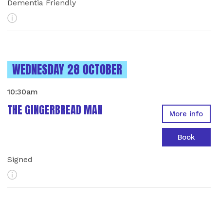
Dementia Friendly
More Info
INSTANCES ON
WEDNESDAY 28 OCTOBER
10:30am
THE GINGERBREAD MAN
More info
Book
Signed
More Info