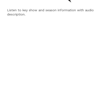
Listen to key show and season information with audio
description.