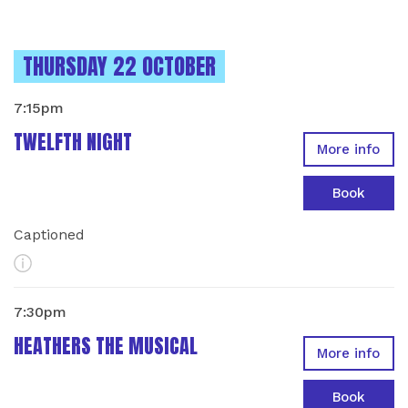
INSTANCES ON
THURSDAY 22 OCTOBER
7:15pm
TWELFTH NIGHT
More info
Book
Captioned
More Info
7:30pm
HEATHERS THE MUSICAL
More info
Book