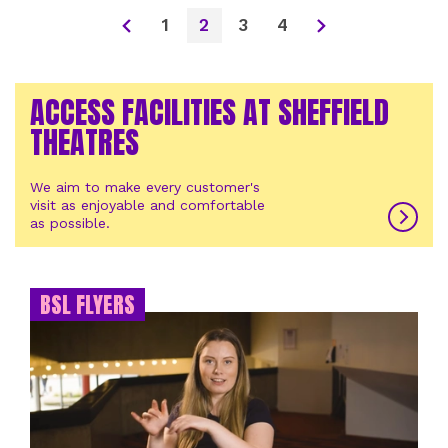
1
2
3
4
ACCESS FACILITIES AT SHEFFIELD
THEATRES
We aim to make every customer's
visit as enjoyable and comfortable
as possible.
BSL FLYERS