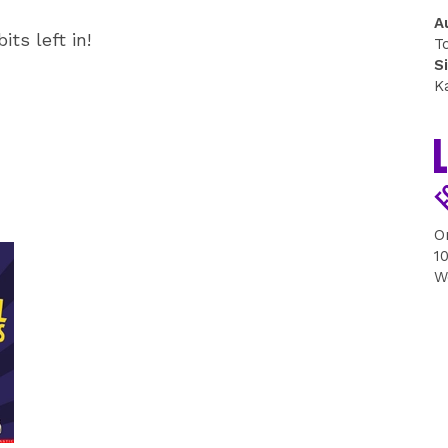
A
its left in!
T
S
K
O
1
W