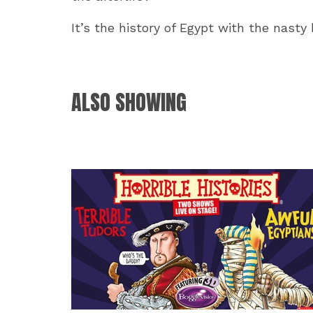
It’s the history of Egypt with the nasty b
ALSO SHOWING
RELATED EVENTS