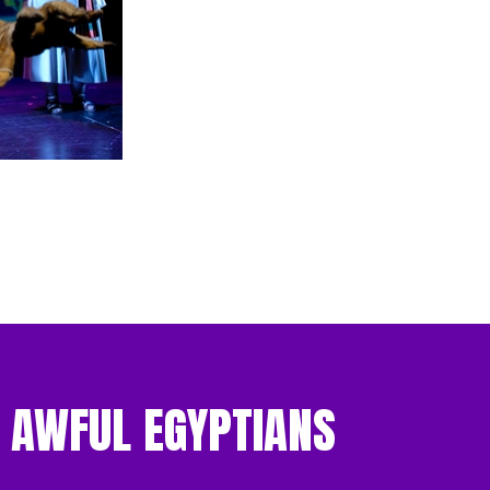
: AWFUL EGYPTIANS