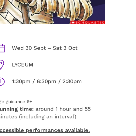
HORRIBLE HISTORIES: AWFU
ates
Wed 30 Sept
–
Sat 3 Oct
enue
LYCEUM
imes
1:30pm / 6:30pm / 2:30pm
ge guidance 6+
unning time:
around 1 hour and 55
inutes (including an interval)
ccessible performances available.