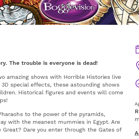
D
y. The trouble is everyone is dead!
V
two amazing shows with Horrible Histories live
T
 3D special effects, these astounding shows
ildren. Historical figures and events will come
ps!
A
R
 Pharaohs to the power of the pyramids,
m
ecay with the meanest mummies in Egypt. Are
 Great? Dare you enter through the Gates of
A