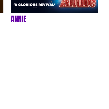
ANNIE