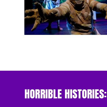
HORRIBLE HISTORIES