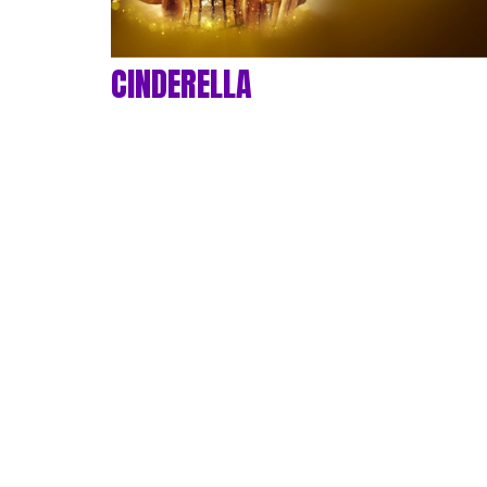
CINDERELLA