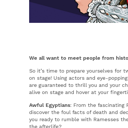
ABOUT
We all want to meet people from histor
So it’s time to prepare yourselves for 
on stage! Using actors and eye-popping
are guaranteed to thrill you and your ch
alive on stage and hover at your fingerti
Awful Egyptians
: From the fascinating
discover the foul facts of death and d
you ready to rumble with Ramesses the
the afterlife?