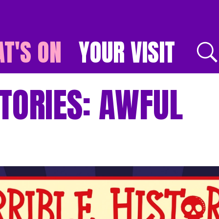
T'S ON
YOUR VISIT
E
TORIES: AWFUL