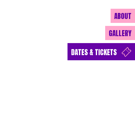
ABOUT
GALLERY
DATES & TICKETS