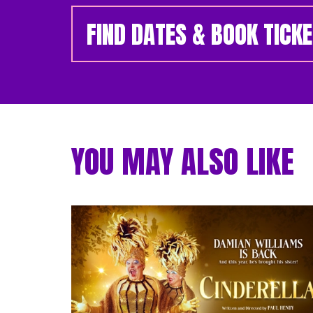
FIND DATES & BOOK TICK
YOU MAY ALSO LIKE