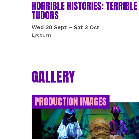
HORRIBLE HISTORIES: TERRIBLE
TUDORS
Wed 30 Sept
–
Sat 3 Oct
Lyceum
GALLERY
PRODUCTION IMAGES