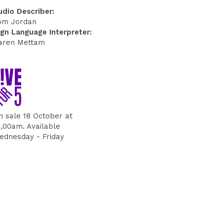
udio Describer:
om Jordan
ign Language Interpreter:
aren Mettam
n sale 18 October at
0,00am. Available
ednesday - Friday