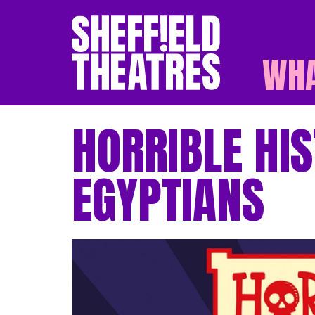
WHA
SHEFFIELD THEATR
HORRIBLE HIS
EGYPTIANS