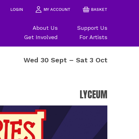
LOGIN
MY ACCOUNT
BASKET
About Us
Support Us
Get Involved
For Artists
Wed 30 Sept
–
Sat 3 Oct
LYCEUM