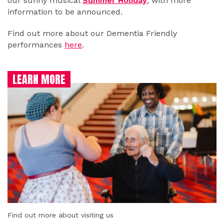
our sunny musical
Summer Holiday
, with more
information to be announced.
Find out more about our Dementia Friendly
performances
here
.
LEARN MORE
Find out more about visiting us