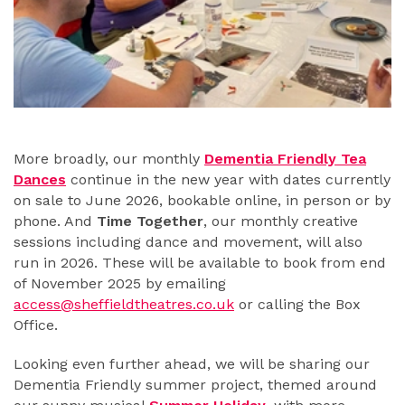
More broadly, our monthly
Dementia Friendly Tea
Dances
continue in the new year with dates currently
on sale to June 2026, bookable online, in person or by
phone. And
Time Together
, our monthly creative
sessions including dance and movement, will also
run in 2026. These will be available to book from end
of November 2025 by emailing
access@sheffieldtheatres.co.uk
or calling the Box
Office.
Looking even further ahead, we will be sharing our
Dementia Friendly summer project, themed around