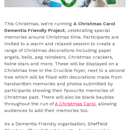
This Christmas, we’re running
A Christmas Carol
Dementia Friendly Project
, celebrating special
memories around Christmas time. Participants are
invited to a warm and relaxed session to create a
range of Christmas decorations including paper
angels, bells, peg reindeers, Christmas crackers,
twine stars and more. These will be displayed on a
Christmas tree in the Crucible foyer, next to a second
tree which will be filled with decorations made from
handwritten memories and photos submitted by
participants showing their favourite memories of
Christmas past. There will also be blank baubles
throughout the run of
A Christmas Carol
, allowing
audiences to add their memories too.
As a Dementia Friendly organisation, Sheffield