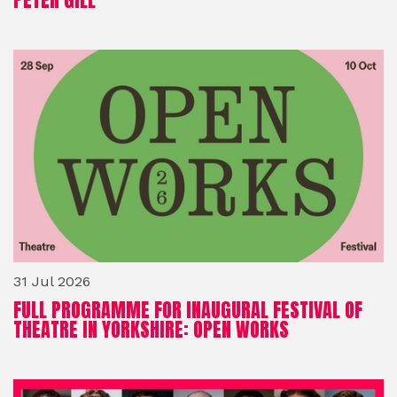
31 Jul 2026
FULL PROGRAMME FOR INAUGURAL FESTIVAL OF
THEATRE IN YORKSHIRE: OPEN WORKS