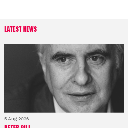
LATEST NEWS
5 Aug 2026
PETER GILL