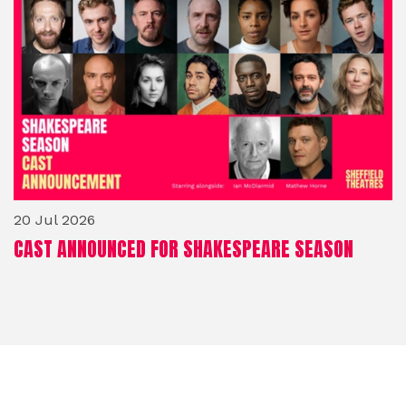
20 Jul 2026
CAST ANNOUNCED FOR SHAKESPEARE SEASON