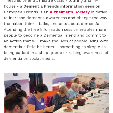
Theatres offer all theatre casts - touring and in-
house - a
Dementia Friends information session
.
Dementia Friends is an
Alzheimer’s Society
initiative
to increase dementia awareness and change the way
the nation thinks, talks, and acts about dementia.
Attending the free information session enables more
people to become a Dementia Friend and commit to
an action that will make the lives of people living with
dementia a little bit better – something as simple as
being patient in a shop queue or raising awareness of
dementia on social media.