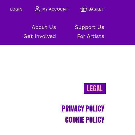
LOGIN
MY ACCOUNT
BASKET
About Us
Support Us
Get Involved
For Artists
LEGAL
PRIVACY POLICY
COOKIE POLICY