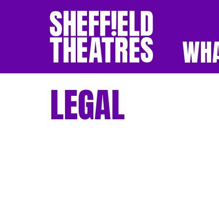
WHA
SHEFFIELD THEATR
LEGAL