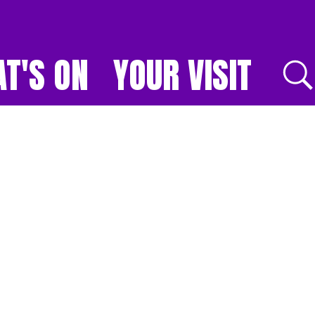
T'S ON
YOUR VISIT
E