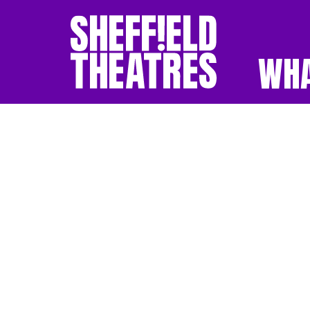
WHA
SHEFFIELD THEATR