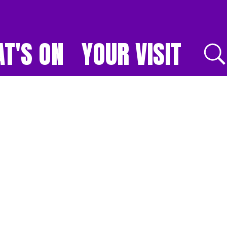
T'S ON
YOUR VISIT
E