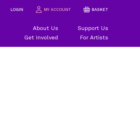
LOGIN
MY ACCOUNT
BASKET
About Us
Support Us
Get Involved
For Artists