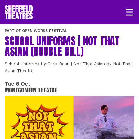
Open/
SHEFFIELD THEATRE
PART OF OPEN WORKS FESTIVAL
SCHOOL UNIFORMS | NOT THAT
LOGIN
MY ACCOUNT
BASKET
ASIAN (DOUBLE BILL)
School Uniforms by Chris Dean | Not That Asian by Not That
Asian Theatre
Tue 6 Oct
MONTGOMERY THEATRE