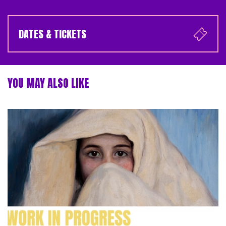
DATES & TICKETS
YOU MAY ALSO LIKE