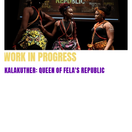
KALAKUTHER: QUEEN OF FELA'S REPUBLIC