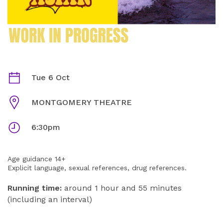
SCHOOL UNIFORMS | NOT THAT ASIAN (DOUBLE BILL)
Dates
Tue 6 Oct
Venue
MONTGOMERY THEATRE
Times
6:30pm
Age guidance 14+
Explicit language, sexual references, drug references.
Running time:
around 1 hour and 55 minutes
(including an interval)