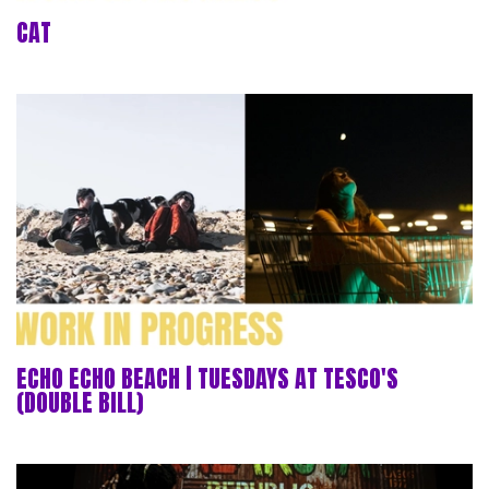
CAT
ECHO ECHO BEACH | TUESDAYS AT TESCO'S
(DOUBLE BILL)