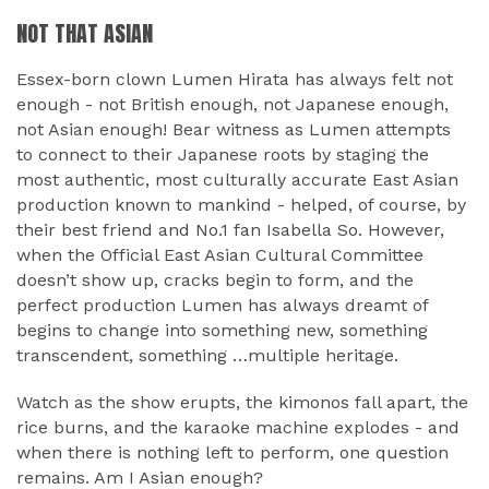
NOT THAT ASIAN
Essex-born clown Lumen Hirata has always felt not
enough - not British enough, not Japanese enough,
not Asian enough! Bear witness as Lumen attempts
to connect to their Japanese roots by staging the
most authentic, most culturally accurate East Asian
production known to mankind - helped, of course, by
their best friend and No.1 fan Isabella So. However,
when the Official East Asian Cultural Committee
doesn’t show up, cracks begin to form, and the
perfect production Lumen has always dreamt of
begins to change into something new, something
transcendent, something …multiple heritage.
Watch as the show erupts, the kimonos fall apart, the
rice burns, and the karaoke machine explodes - and
when there is nothing left to perform, one question
remains. Am I Asian enough?