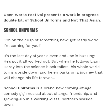
ABOUT
Open Works Festival presents a work in progress
double bill of School Uniforms and Not That Asian.
SCHOOL UNIFORMS
‘I’m on the cusp of something new; get ready world
I’m coming for you!’
It’s the last day of year eleven and Joe is buzzing!
He’s got it all worked out. But when he follows Liam
Hardy into the science block toilets, his whole world
turns upside down and he embarks on a journey that
will change his life forever…
School Uniforms
is a brand new coming-of-age
comedy gig-musical about change, friendship, and
growing-up in a working-class, northern seaside
town.