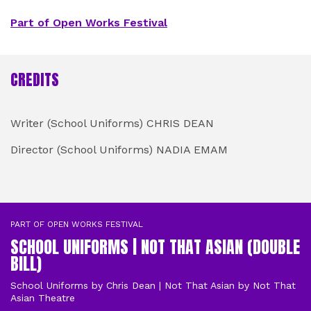
Part of Open Works Festival
CREDITS
STAFF
Writer (School Uniforms) CHRIS DEAN
Director (School Uniforms) NADIA EMAM
CAST
PART OF OPEN WORKS FESTIVAL
SCHOOL UNIFORMS | NOT THAT ASIAN (DOUBLE
BILL)
School Uniforms by Chris Dean | Not That Asian by Not That
Asian Theatre