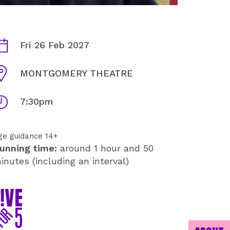
AURIE STYLA: MAVERICK IN
ates
Fri 26 Feb 2027
enue
MONTGOMERY THEATRE
imes
7:30pm
ge guidance 14+
unning time:
around 1 hour and 50
inutes (including an interval)