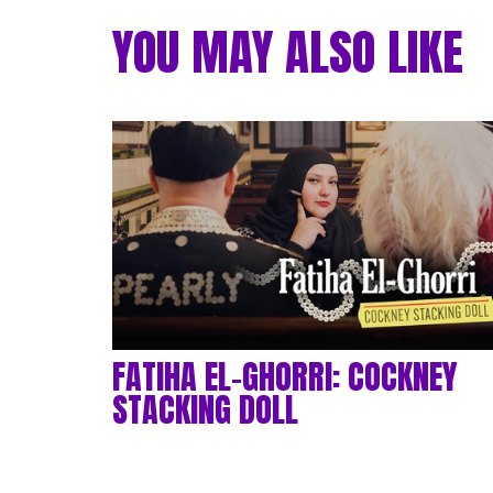
YOU MAY ALSO LIKE
FATIHA EL-GHORRI: COCKNEY
STACKING DOLL