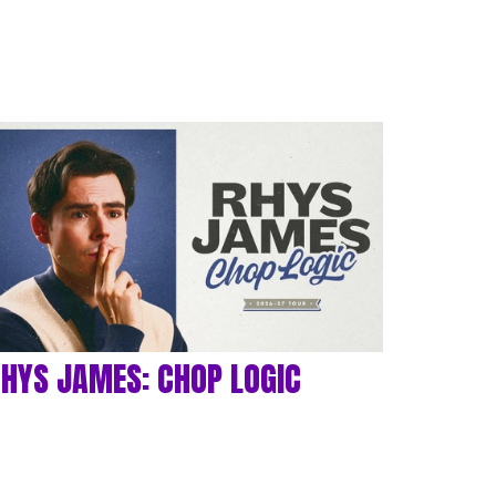
HYS JAMES: CHOP LOGIC