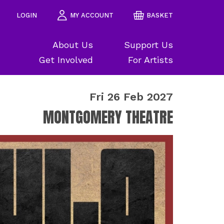
LOGIN
MY ACCOUNT
BASKET
About Us
Support Us
Get Involved
For Artists
Fri 26 Feb 2027
MONTGOMERY THEATRE