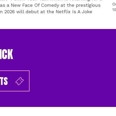
O
 as a New Face Of Comedy at the prestigious
1
n 2026 will debut at the Netflix Is A Joke
ICK
ETS