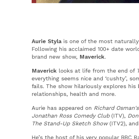
ABOUT
Aurie Styla
is one of the most naturally
Following his acclaimed 100+ date world
brand new show,
Maverick
.
Maverick
looks at life from the end of
everything seems nice and ‘cushty’, som
fails. The show hilariously explores his
relationships, health and more.
Aurie has appeared on
Richard Osman'
Jonathan Ross Comedy Club
(ITV),
Don’
The Stand-Up Sketch Show
(ITV2), an
He’s the host of his very popular BBC 