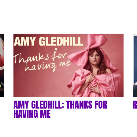
AMY GLEDHILL: THANKS FOR
R
HAVING ME