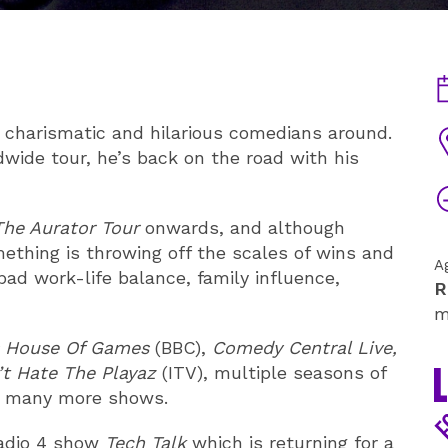
D
 charismatic and hilarious comedians around.
V
wide tour, he’s back on the road with his
T
The Aurator Tour
onwards, and although
ething is throwing off the scales of wins and
A
 bad work-life balance, family influence,
R
m
s House Of Games
(BBC),
Comedy Central Live,
t Hate The Playaz
(ITV), multiple seasons of
d many more shows.
Radio 4 show
Tech Talk
which is returning for a