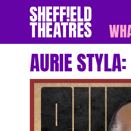
WHA
SHEFFIELD THEATR
AURIE STYLA