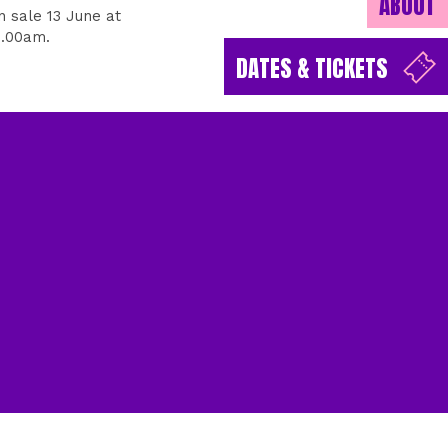
ABOUT
n sale 13 June at
0.00am.
DATES & TICKETS