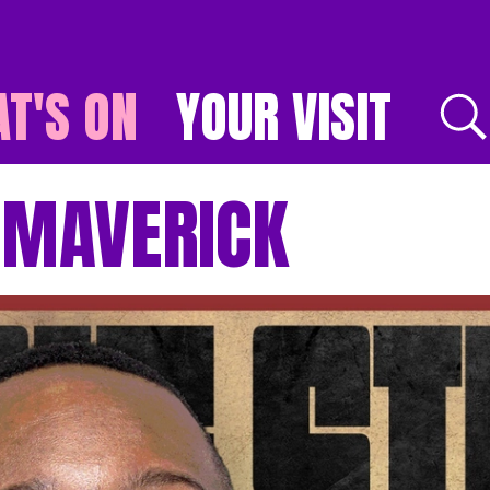
T'S ON
YOUR VISIT
E
: MAVERICK