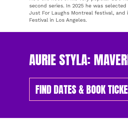
second series. In 2025 he was selected
Just For Laughs Montreal festival, and i
Festival in Los Angeles.
AURIE STYLA: MAVER
FIND DATES & BOOK TICK