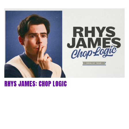
RHYS JAMES: CHOP LOGIC