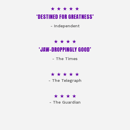
5 Stars
‘DESTINED FOR GREATNESS’
- Independent
4 Stars
‘JAW-DROPPINGLY GOOD’
- The Times
5 Stars
- The Telegraph
4 Stars
- The Guardian