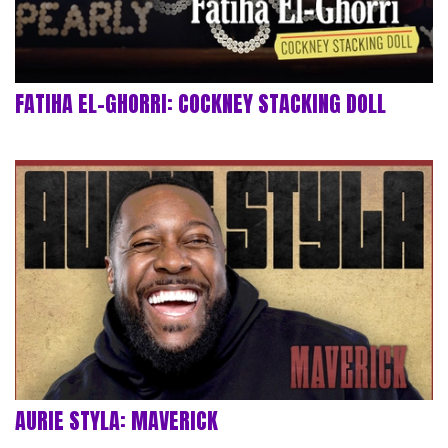
FATIHA EL-GHORRI: COCKNEY STACKING DOLL
AURIE STYLA: MAVERICK