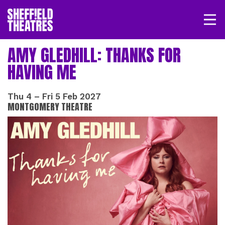
Open/
SHEFFIELD THEATRE
AMY GLEDHILL: THANKS FOR
HAVING ME
LOGIN
MY ACCOUNT
BASKET
Thu 4
–
Fri 5 Feb 2027
MONTGOMERY THEATRE