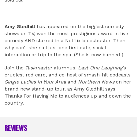
Sold out
ABOUT
Amy Gledhill
has appeared on the biggest comedy
shows on TV, won the most prestigious award in live
comedy AND starred in a Netflix blockbuster. Then
why can't she nail just one first date, social
interaction or trip to the spa. (She is now banned.)
Join the
Taskmaster
alumnus,
Last One Laughing
’s
cruelest red card, and co-host of smash-hit podcasts
Single Ladies In Your Area
and
Northern News
on her
brand new stand-up tour, as Amy Gledhill says
Thanks For Having Me to audiences up and down the
country.
REVIEWS