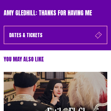
AMY GLEDHILL: THANKS FOR HAVING ME
DATES & TICKETS
YOU MAY ALSO LIKE