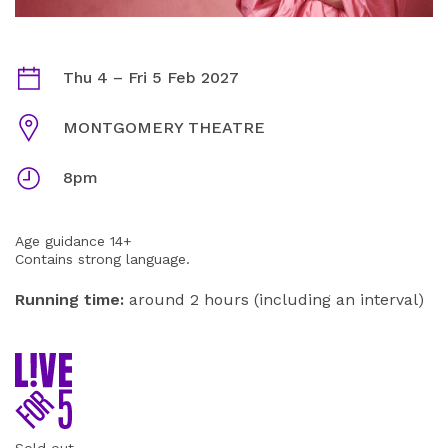
AMY GLEDHILL: THANKS FOR HAVING ME INFORMATI
Dates
Thu 4
–
Fri 5 Feb 2027
Venue
MONTGOMERY THEATRE
Times
8pm
Age guidance 14+
Contains strong language.
Running time:
around 2 hours (including an interval)