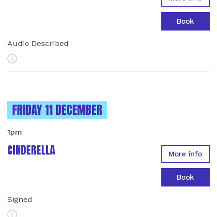
Book
Audio Described
More Info
INSTANCES ON
FRIDAY 11 DECEMBER
1pm
CINDERELLA
More info
Book
Signed
More Info