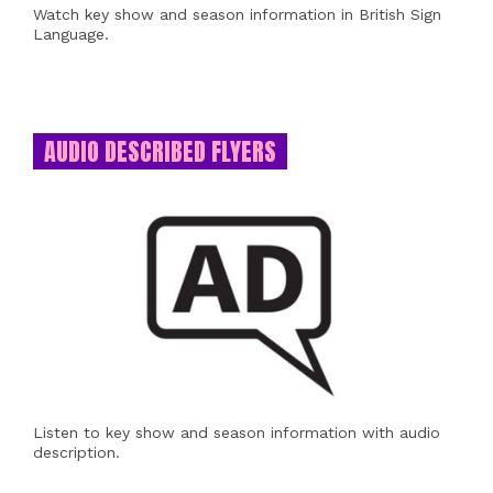
Watch key show and season information in British Sign
Language.
AUDIO DESCRIBED FLYERS
Listen to key show and season information with audio
description.