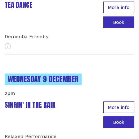
TEA DANCE
More info
Book
Dementia Friendly
More Info
INSTANCES ON
WEDNESDAY 9 DECEMBER
2pm
SINGIN' IN THE RAIN
More info
Book
Relaxed Performance