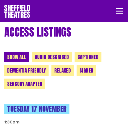
Open/
SHEFFIELD THEATRE
ACCESS LISTINGS
LOGIN
MY ACCOUNT
BASKET
CHOOSE A CATEGORY
SHOW ALL
AUDIO DESCRIBED
CAPTIONED
DEMENTIA FRIENDLY
RELAXED
SIGNED
SENSORY ADAPTED
INSTANCES ON
TUESDAY 17 NOVEMBER
1:30pm