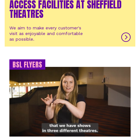
ACCESS FACILITIES AT SHEFFIELD
THEATRES
We aim to make every customer's
visit as enjoyable and comfortable
as possible.
BSL FLYERS