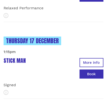
Relaxed Performance
More Info
INSTANCES ON
THURSDAY 17 DECEMBER
1:15pm
STICK MAN
More info
Book
Signed
More Info