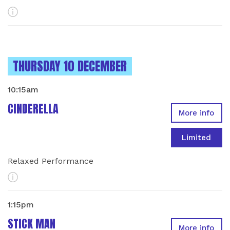
More Info
INSTANCES ON
THURSDAY 10 DECEMBER
10:15am
CINDERELLA
More info
Limited
Relaxed Performance
More Info
1:15pm
STICK MAN
More info