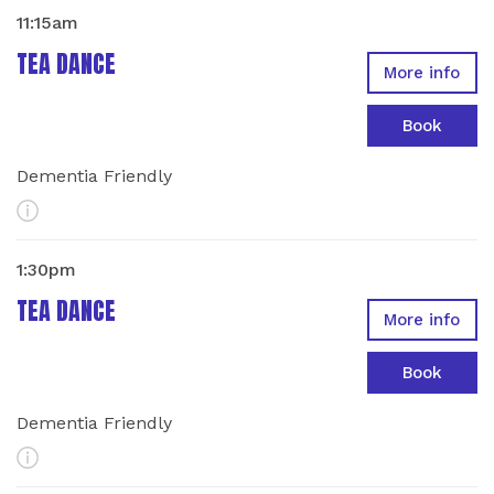
11:15am
TEA DANCE
More info
Book
Dementia Friendly
More Info
1:30pm
TEA DANCE
More info
Book
Dementia Friendly
More Info