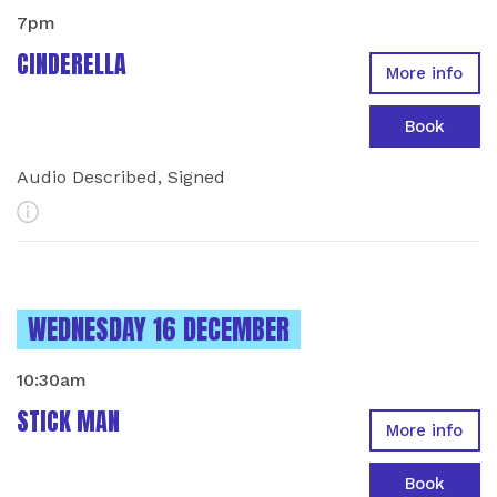
7pm
CINDERELLA
More info
Book
Audio Described, Signed
More Info
INSTANCES ON
WEDNESDAY 16 DECEMBER
10:30am
STICK MAN
More info
Book