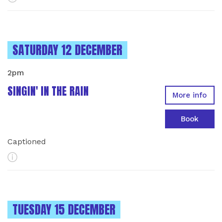
INSTANCES ON
SATURDAY 12 DECEMBER
2pm
SINGIN' IN THE RAIN
More info
Book
Captioned
More Info
INSTANCES ON
TUESDAY 15 DECEMBER