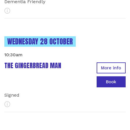
Dementia Friendly
More Info
INSTANCES ON
WEDNESDAY 28 OCTOBER
10:30am
THE GINGERBREAD MAN
More info
Book
Signed
More Info