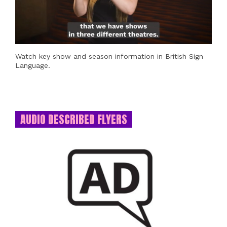
Watch key show and season information in British Sign
Language.
AUDIO DESCRIBED FLYERS