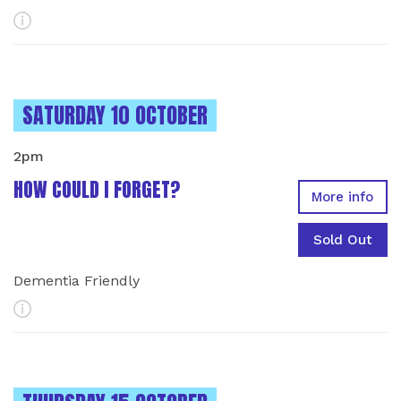
More Info
INSTANCES ON
SATURDAY 10 OCTOBER
2pm
HOW COULD I FORGET?
More info
Sold Out
Dementia Friendly
More Info