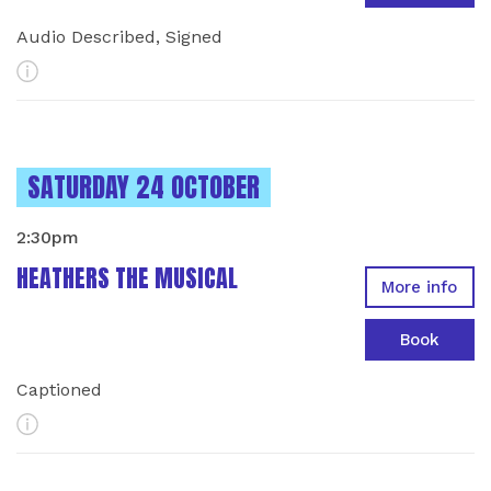
Audio Described, Signed
More Info
INSTANCES ON
SATURDAY 24 OCTOBER
2:30pm
HEATHERS THE MUSICAL
More info
Book
Captioned
More Info