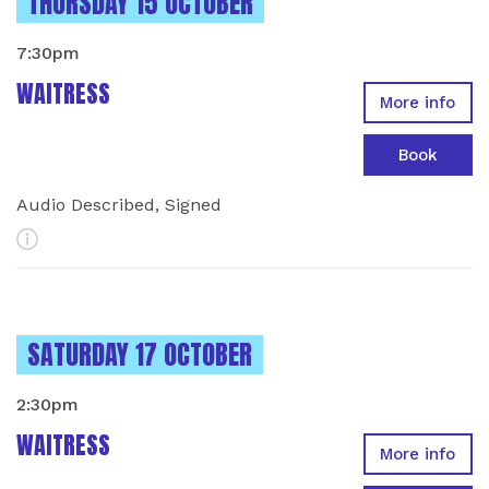
INSTANCES ON
THURSDAY 15 OCTOBER
7:30pm
WAITRESS
More info
Book
Audio Described, Signed
More Info
INSTANCES ON
SATURDAY 17 OCTOBER
2:30pm
WAITRESS
More info