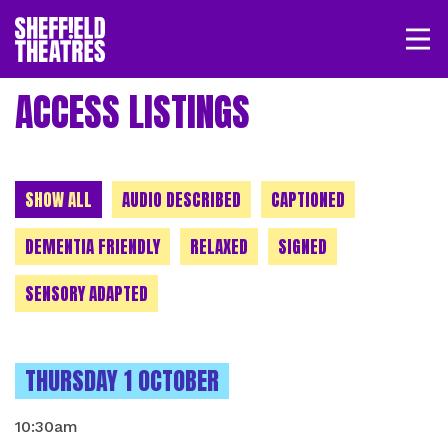
Open/
SHEFFIELD THEATRE
ACCESS LISTINGS
LOGIN
MY ACCOUNT
BASKET
CHOOSE A CATEGORY
SHOW ALL
AUDIO DESCRIBED
CAPTIONED
DEMENTIA FRIENDLY
RELAXED
SIGNED
SENSORY ADAPTED
INSTANCES ON
THURSDAY 1 OCTOBER
10:30am