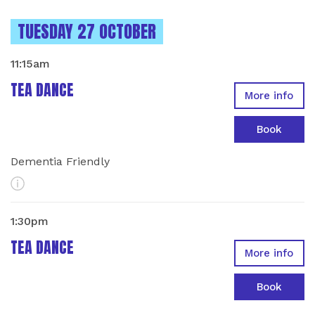
INSTANCES ON
TUESDAY 27 OCTOBER
11:15am
TEA DANCE
More info
Book
Dementia Friendly
More Info
1:30pm
TEA DANCE
More info
Book