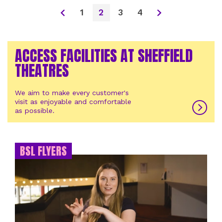
1
2
3
4
ACCESS FACILITIES AT SHEFFIELD
THEATRES
We aim to make every customer's
visit as enjoyable and comfortable
as possible.
BSL FLYERS