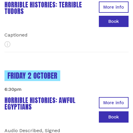
HORRIBLE HISTORIES: TERRIBLE
More info
TUDORS
Book
Captioned
More Info
INSTANCES ON
FRIDAY 2 OCTOBER
6:30pm
HORRIBLE HISTORIES: AWFUL
More info
EGYPTIANS
Book
Audio Described, Signed