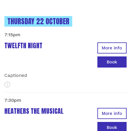
INSTANCES ON
THURSDAY 22 OCTOBER
7:15pm
TWELFTH NIGHT
More info
Book
Captioned
More Info
7:30pm
HEATHERS THE MUSICAL
More info
Book