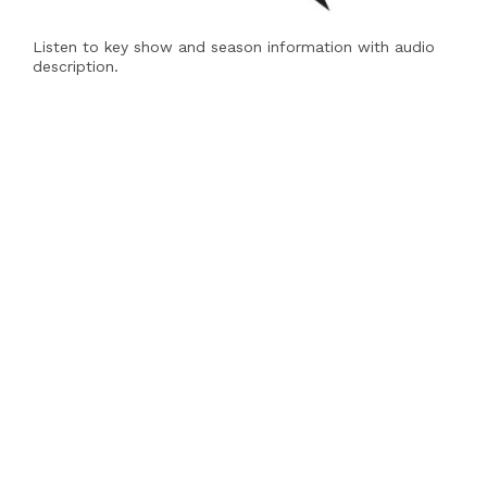
Listen to key show and season information with audio
description.