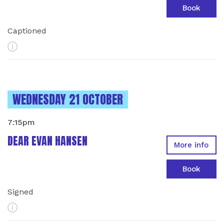
Book
Captioned
More Info
INSTANCES ON
WEDNESDAY 21 OCTOBER
7:15pm
DEAR EVAN HANSEN
More info
Book
Signed
More Info