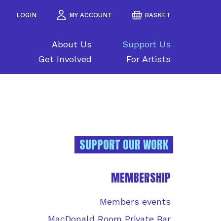
LOGIN
MY ACCOUNT
BASKET
About Us
Support Us
Get Involved
For Artists
SUPPORT OUR WORK
MEMBERSHIP
Members events
MacDonald Room Private Bar