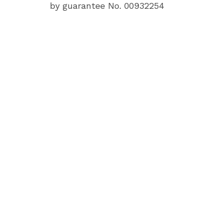
by guarantee No. 00932254