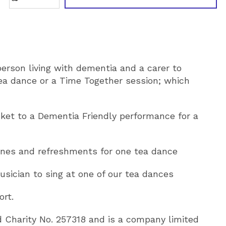
person living with dementia and a carer to
ea dance or a Time Together session; which
icket to a Dementia Friendly performance for a
ones and refreshments for one tea dance
usician to sing at one of our tea dances
ort.
d Charity No. 257318 and is a company limited