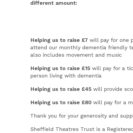
different amount:
Helping us to raise £7
will pay for one 
attend our monthly dementia friendly t
also includes movement and music
Helping us to raise
£15
will pay for a t
person living with dementia
Helping us to raise
£45
will provide sc
Helping us to raise
£80
will pay for a m
Thank you for your generosity and supp
Sheffield Theatres Trust is a Registere