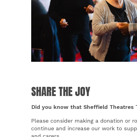
SHARE THE JOY
Did you know that Sheffield Theatres T
Please consider making a donation or ro
continue and increase our work to suppo
and carers.