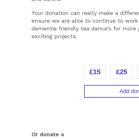
Your donation can really make a differe
ensure we are able to continue to work
dementia friendly tea dance’s for more
exciting projects.
DONATION
£15
£25
Add don
DONATIO
Or donate a