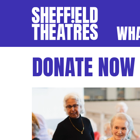
WHA
SHEFFIELD THEATR
DONATE NOW