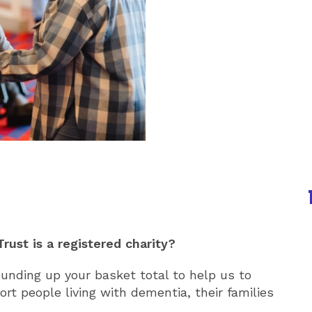
rust is a registered charity?
unding up your basket total to help us to
rt people living with dementia, their families