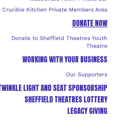
Crucible Kitchen Private Members Area
DONATE NOW
Donate to Sheffield Theatres Youth
Theatre
WORKING WITH YOUR BUSINESS
Our Supporters
TWINKLE LIGHT AND SEAT SPONSORSHIP
SHEFFIELD THEATRES LOTTERY
LEGACY GIVING