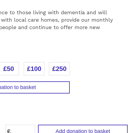
nce to those living with dementia and will
 with local care homes, provide our monthly
 people and continue to offer more new
£50
£100
£250
ation to basket
N
£
Add donation to basket