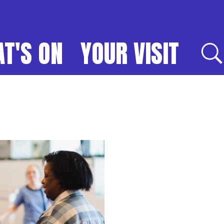
T'S ON
YOUR VISIT
E