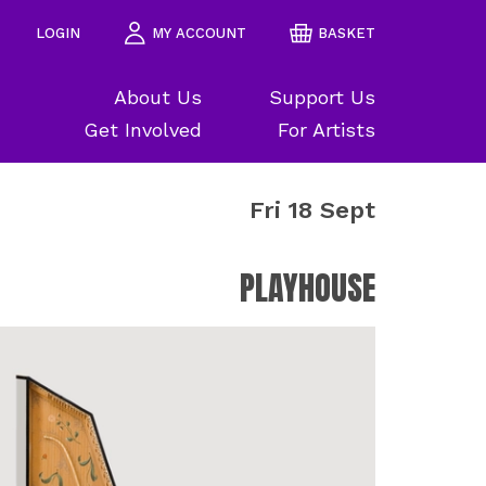
LOGIN
MY ACCOUNT
BASKET
About Us
Support Us
Get Involved
For Artists
Fri 18 Sept
PLAYHOUSE