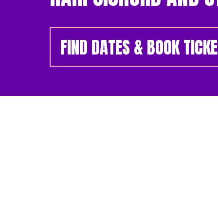
FIND DATES & BOOK TICK