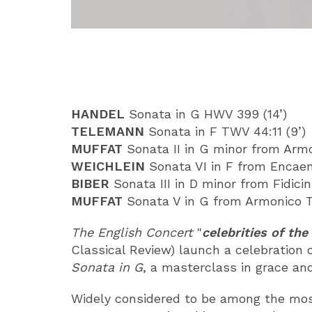
ABOUT
HANDEL
Sonata in G HWV 399 (14’)
TELEMANN
Sonata in F TWV 44:11 (9’)
MUFFAT
Sonata II in G minor from Armon
WEICHLEIN
Sonata VI in F from Encaen
BIBER
Sonata III in D minor from Fidicin
MUFFAT
Sonata V in G from Armonico Tr
The English Concert
"
celebrities of t
Classical Review) launch a celebration 
Sonata in G
, a masterclass in grace an
Widely considered to be among the most