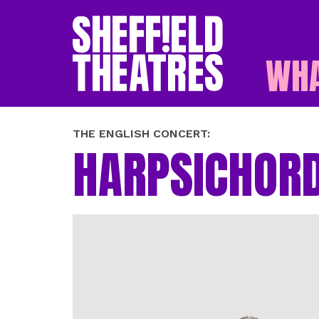
WHA
SHEFFIELD THEATR
THE ENGLISH CONCERT:
HARPSICHORD