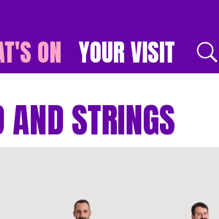
T'S ON
YOUR VISIT
E
 AND STRINGS