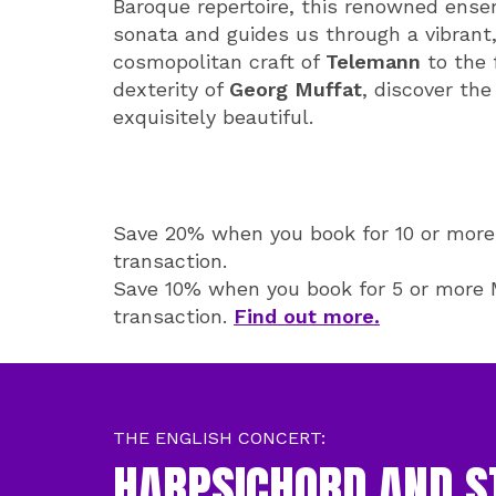
Baroque repertoire, this renowned ense
sonata and guides us through a vibrant, 
cosmopolitan craft of
Telemann
to the 
dexterity of
Georg Muffat
, discover the
exquisitely beautiful.
Save 20% when you book for 10 or more 
transaction.
Save 10% when you book for 5 or more M
transaction.
Find out more.
THE ENGLISH CONCERT:
HARPSICHORD AND S