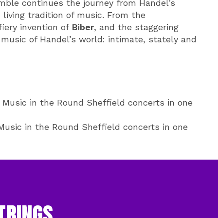
mble continues the journey from Handel’s
living tradition of music. From the
fiery invention of
Biber
, and the staggering
 music of Handel’s world: intimate, stately and
Music in the Round Sheffield concerts in one
usic in the Round Sheffield concerts in one
TRINGS