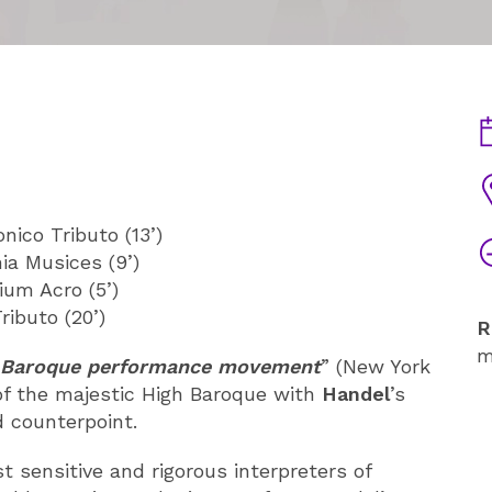
D
V
ico Tributo (13’)
T
ia Musices (9’)
ium Acro (5’)
ibuto (20’)
R
m
he Baroque performance movement
” (New York
of the majestic High Baroque with
Handel
’s
d counterpoint.
 sensitive and rigorous interpreters of