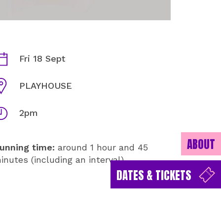
HARPSICHORD AND STRINGS
ates
Fri 18 Sept
enue
PLAYHOUSE
imes
2pm
ABOUT
unning time:
around 1 hour and 45
inutes (including an interval)
DATES & TICKETS