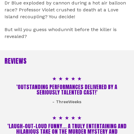
Dr Blue exploded by cannon during a hot air balloon
race? Professor Violet crushed to death at a Love
Island recoupling? You decide!
But will you guess whodunnit before the killer is
revealed?
REVIEWS
5 Stars
'OUTSTANDING PERFORMANCES DELIVERED BY A
SERIOUSLY TALENTED CAST!'
- ThreeWeeks
5 Stars
'LAUGH-OUT-LOUD FUNNY... A TRULY ENTERTAINING AND
HILARIOUS TAKE ON THE MURDER MYSTERY AND