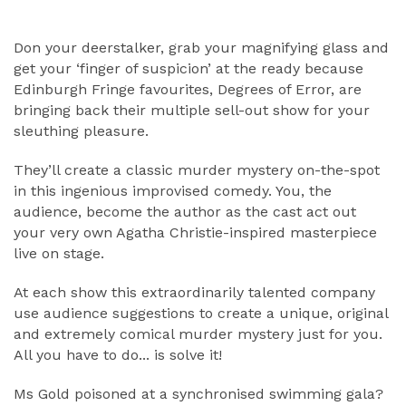
ABOUT
Don your deerstalker, grab your magnifying glass and
get your ‘finger of suspicion’ at the ready because
Edinburgh Fringe favourites, Degrees of Error, are
bringing back their multiple sell-out show for your
sleuthing pleasure.
They’ll create a classic murder mystery on-the-spot
in this ingenious improvised comedy. You, the
audience, become the author as the cast act out
your very own Agatha Christie-inspired masterpiece
live on stage.
At each show this extraordinarily talented company
use audience suggestions to create a unique, original
and extremely comical murder mystery just for you.
All you have to do... is solve it!
Ms Gold poisoned at a synchronised swimming gala?