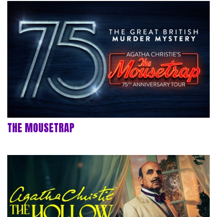
THE MOUSETRAP