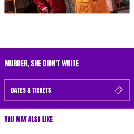
MURDER, SHE DIDN'T WRITE
DATES & TICKETS
YOU MAY ALSO LIKE