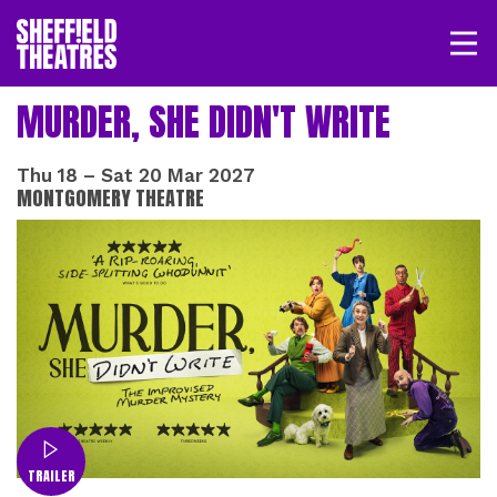
Open/
SHEFFIELD THEATRE
MURDER, SHE DIDN'T WRITE
LOGIN
MY ACCOUNT
BASKET
Thu 18
–
Sat 20 Mar 2027
MONTGOMERY THEATRE
TRAILER