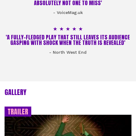
ABSOLUTELY NOT ONE TO MISS'
- VoiceMag.uk
5 Stars
'A FULLY-FLEDGED PLAY THAT STILL LEAVES ITS AUDIENCE
GASPING WITH SHOCK WHEN THE TRUTH IS REVEALED'
- North West End
GALLERY
TRAILER