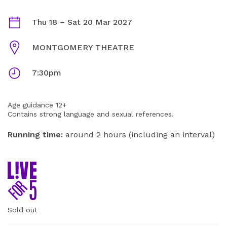
MURDER, SHE DIDN'T WRITE INFORMATION
Dates
Thu 18
–
Sat 20 Mar 2027
Venue
MONTGOMERY THEATRE
Times
7:30pm
Age guidance 12+
Contains strong language and sexual references.
Running time:
around 2 hours (including an interval)
Sold out