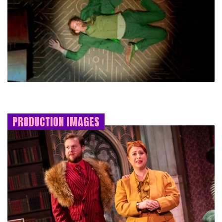
PRODUCTION IMAGES