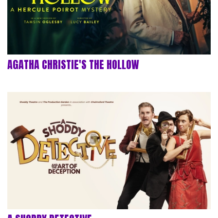
AGATHA CHRISTIE'S THE HOLLOW