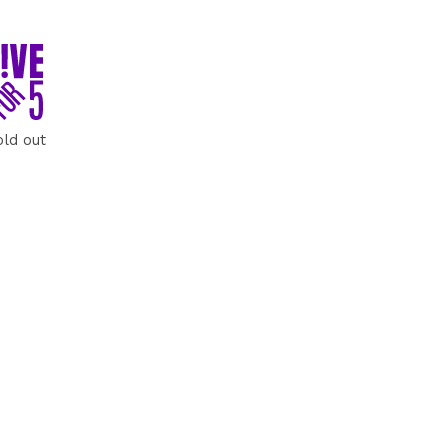
old out