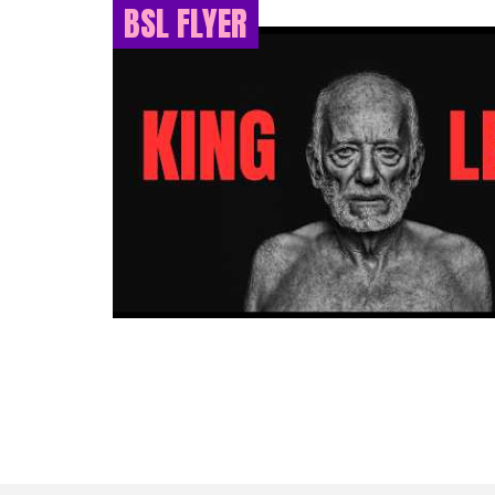
BSL FLYER