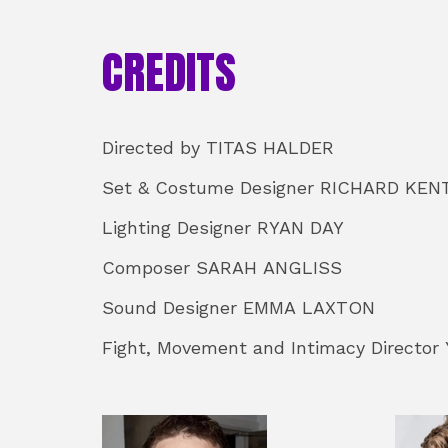
CREDITS
STAFF
Directed by TITAS HALDER
Set & Costume Designer RICHARD KEN
Lighting Designer RYAN DAY
Composer SARAH ANGLISS
Sound Designer EMMA LAXTON
Fight, Movement and Intimacy Director
CAST