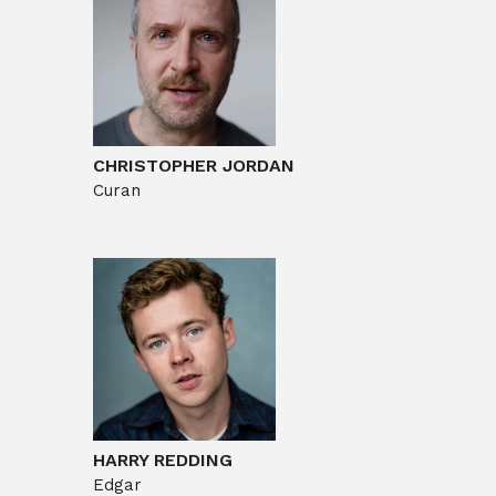
CHRISTOPHER JORDAN
Curan
HARRY REDDING
Edgar