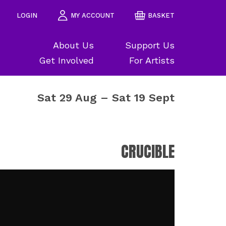
LOGIN
MY ACCOUNT
BASKET
About Us
Support Us
Get Involved
For Artists
Sat 29 Aug
–
Sat 19 Sept
CRUCIBLE