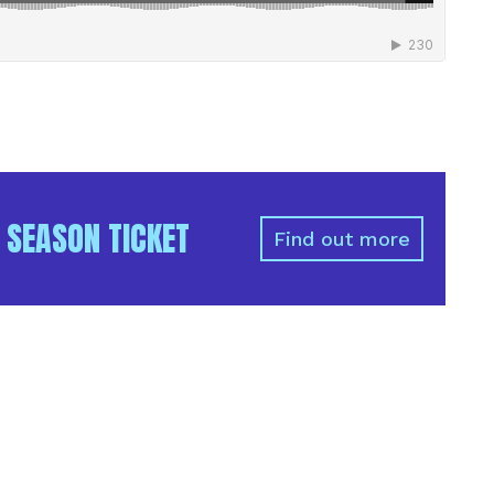
 SEASON TICKET
Find out more