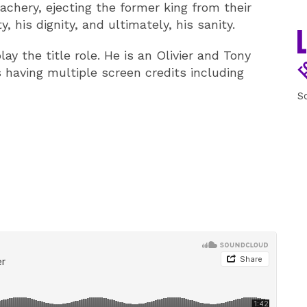
eachery, ejecting the former king from their
, his dignity, and ultimately, his sanity.
ay the title role. He is an Olivier and Tony
 having multiple screen credits including
S