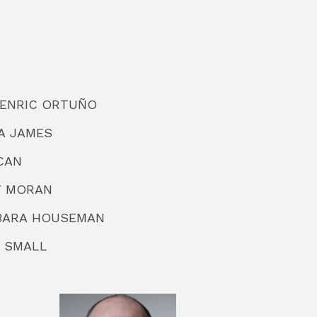
or ENRIC ORTUÑO
DA JAMES
CAN
KY MORAN
ARBARA HOUSEMAN
C SMALL