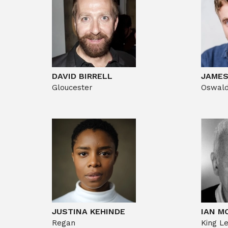
DAVID BIRRELL
JAME
Gloucester
Oswal
JUSTINA KEHINDE
IAN M
Regan
King L