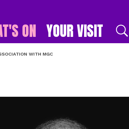
T'S ON
YOUR VISIT
E
ASSOCIATION WITH MGC