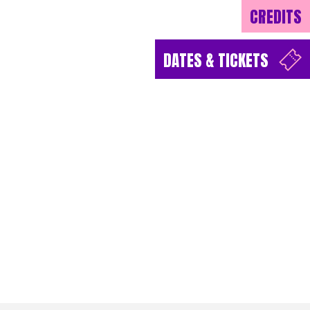
CREDITS
DATES & TICKETS