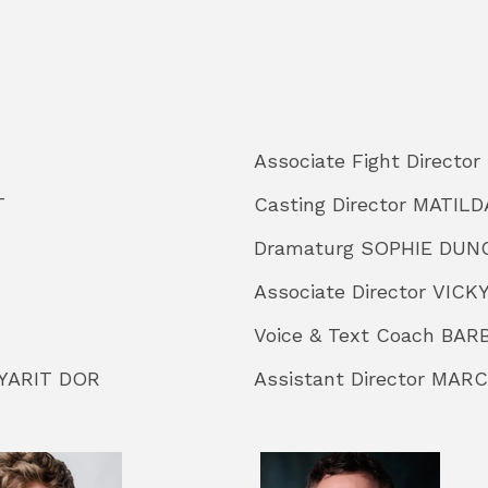
Associate Fight Direct
T
Casting Director MATIL
Dramaturg SOPHIE DUN
Associate Director VIC
Voice & Text Coach B
 YARIT DOR
Assistant Director MAR