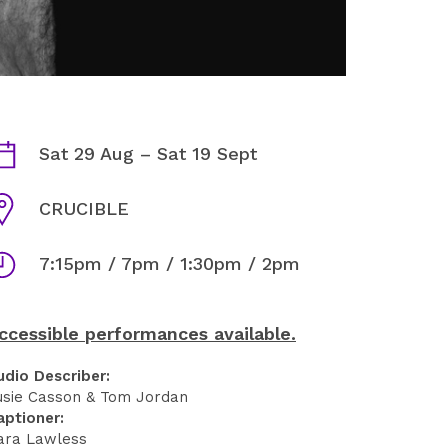
KING LEAR INFORMATION
ates
Sat 29 Aug
–
Sat 19 Sept
enue
CRUCIBLE
imes
7:15pm / 7pm / 1:30pm / 2pm
ccessible performances available.
udio Describer:
usie Casson & Tom Jordan
aptioner:
ara Lawless