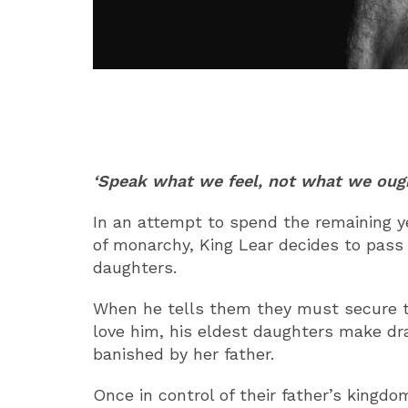
ABOUT
‘Speak what we feel, not what we ough
In an attempt to spend the remaining y
of monarchy, King Lear decides to pass h
daughters.
When he tells them they must secure t
love him, his eldest daughters make dr
banished by her father.
Once in control of their father’s kingd