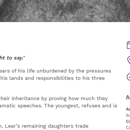
D
t to say.’
V
ears of his life unburdened by the pressures
T
is lands and responsibilities to his three
A
heir inheritance by proving how much they
amatic speeches. The youngest, refuses and is
A
S
C
om, Lear’s remaining daughters trade
C