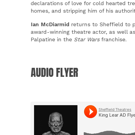
declarations of love for cold hearted tr
homes, and stripping him of his authority
Ian McDiarmid
returns to Sheffield to pl
award-winning theatre actor, as well as
Palpatine in the
Star Wars
franchise.
AUDIO FLYER