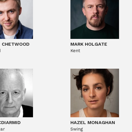
S CHETWOOD
MARK HOLGATE
d
Kent
CDIARMID
HAZEL MONAGHAN
ear
Swing