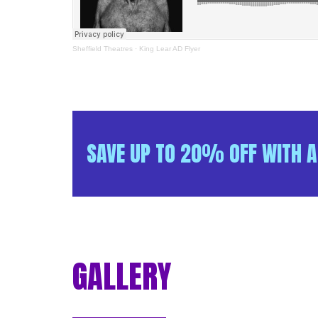
Sheffield Theatres
·
King Lear AD Flyer
SAVE UP TO 20% OFF WITH A
GALLERY