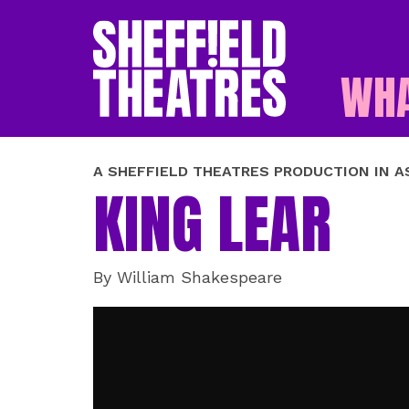
WHA
SHEFFIELD THEATR
A SHEFFIELD THEATRES PRODUCTION IN 
KING LEAR
By William Shakespeare