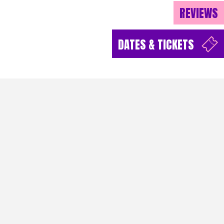
REVIEWS
DATES & TICKETS