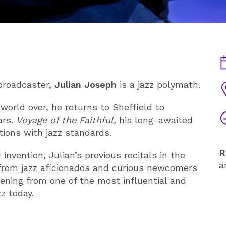
D
 broadcaster,
Julian Joseph
is a jazz polymath.
V
world over, he returns to Sheffield to
T
ars.
Voyage of the Faithful,
his long-awaited
ions with jazz standards.
R
nvention, Julian’s previous recitals in the
a
 from jazz aficionados and curious newcomers
vening from one of the most influential and
z today.