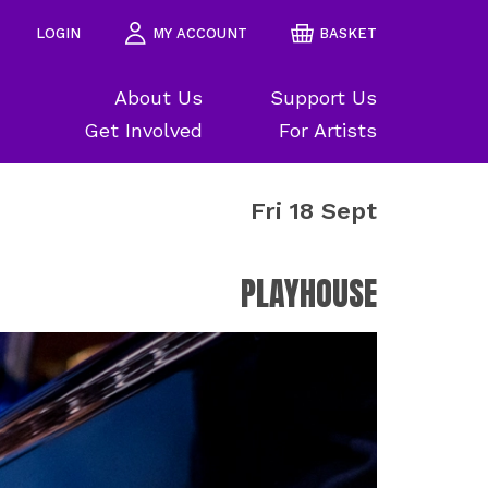
LOGIN
MY ACCOUNT
BASKET
About Us
Support Us
Get Involved
For Artists
Fri 18 Sept
PLAYHOUSE