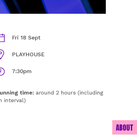
JAZZ VOYAGE INFORMATION
ates
Fri 18 Sept
enue
PLAYHOUSE
imes
7:30pm
unning time:
around 2 hours (including
n interval)
ABOUT