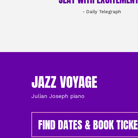
- Daily Telegraph
JAZZ VOYAGE
Julian Joseph piano
FIND DATES & BOOK TICK