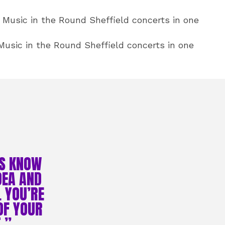
Music in the Round Sheffield concerts in one
usic in the Round Sheffield concerts in one
ES KNOW
DEA AND
L YOU’RE
OF YOUR
.”