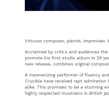
ABOUT
Virtuoso composer, pianist, improviser,
Acclaimed by critics and audiences the 
promote his first studio album in 29 ye
new release, combines original composit
A mesmerizing performer of fluency and i
Crucible have received rapt admiration
alike. This promises to be a stunning e
highly respected musicians in British jaz