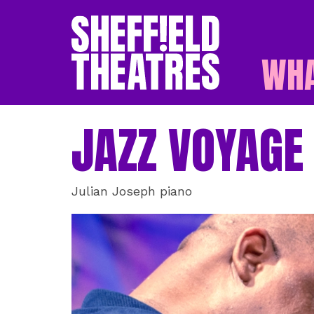
WHA
SHEFFIELD THEATR
JAZZ VOYAGE
Julian Joseph piano