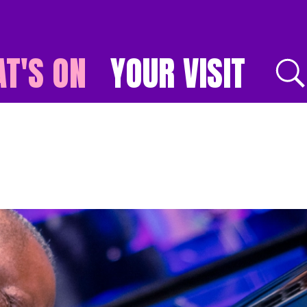
T'S ON
YOUR VISIT
E