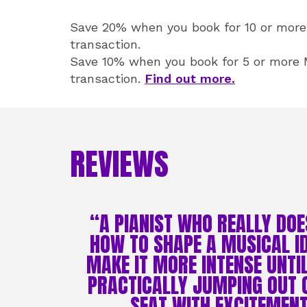
Save 20% when you book for 10 or more 
transaction.
Save 10% when you book for 5 or more M
transaction.
Find out more.
REVIEWS
“A PIANIST WHO REALLY DO
HOW TO SHAPE A MUSICAL I
MAKE IT MORE INTENSE UNTI
PRACTICALLY JUMPING OUT 
SEAT WITH EXCITEMENT