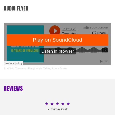
AUDIO FLYER
Sheffield Theatres
·
Everybody's Talking About Jamie
REVIEWS
5 Stars
- Time Out