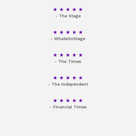
5 Stars
- The Stage
5 Stars
- WhatsOnStage
5 Stars
- The Times
5 Stars
- The Independent
5 Stars
- Financial Times