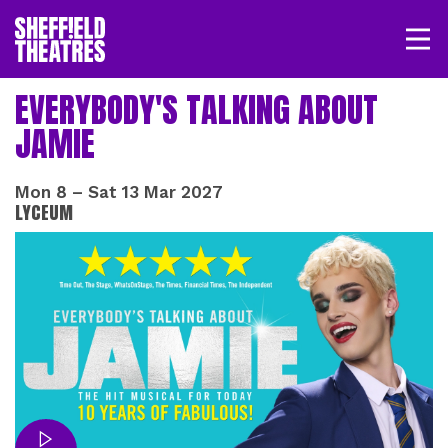
Open/
SHEFFIELD THEATRE
EVERYBODY'S TALKING ABOUT
JAMIE
LOGIN
MY ACCOUNT
BASKET
Mon 8
–
Sat 13 Mar 2027
LYCEUM