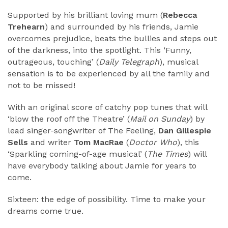
Supported by his brilliant loving mum (
Rebecca
Trehearn
) and surrounded by his friends, Jamie
overcomes prejudice, beats the bullies and steps out
of the darkness, into the spotlight. This ‘Funny,
outrageous, touching’ (
Daily Telegraph
), musical
sensation is to be experienced by all the family and
not to be missed!
With an original score of catchy pop tunes that will
‘blow the roof off the Theatre’ (
Mail on Sunday
) by
lead singer-songwriter of The Feeling,
Dan Gillespie
Sells
and writer
Tom MacRae
(
Doctor Who
), this
‘Sparkling coming-of-age musical’ (
The Times
) will
have everybody talking about Jamie for years to
come.
Sixteen: the edge of possibility. Time to make your
dreams come true.