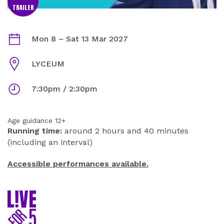
TRAILER
EVERYBODY'S TALKING ABOUT JAMIE INFORMATION
Dates
Mon 8
–
Sat 13 Mar 2027
Venue
LYCEUM
Times
7:30pm / 2:30pm
Age guidance 12+
Running time:
around 2 hours and 40 minutes
(including an interval)
Accessible performances available.