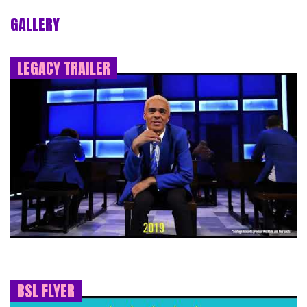
GALLERY
LEGACY TRAILER
BSL FLYER