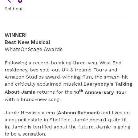
Sold out
ABOUT
WINNER!
Best New Musical
WhatsOnStage Awards
Following a record-breaking three-year West End
residency, two sold-out UK & Ireland Tours and
Amazon Studios award-winning film, the smash-hit
and critically acclaimed musical
Everybody’s Talking
th
About Jamie
returns for the
10
Anniversary Tour
with a brand-new song.
Jamie New is sixteen (
Ashcon Rahmani
) and lives on
a council estate in Sheffield. Jamie doesn’t quite fit
in. Jamie is terrified about the future. Jamie is going
to be a sensation.