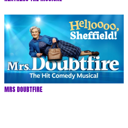
MRS DOUBTFIRE