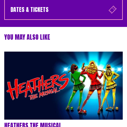
DATES & TICKETS
YOU MAY ALSO LIKE
HEATHERS THE MUSICAL