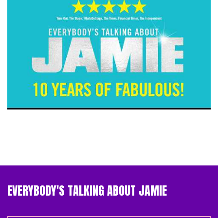
EVERYBODY'S TALKING ABOUT JAMIE