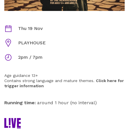
BONES IN THE DESERT INFORMATION
Dates
Thu 19 Nov
Venue
PLAYHOUSE
Times
2pm / 7pm
Age guidance 13+
Contains strong language and mature themes.
Click here for
trigger information
Running time:
around 1 hour (no interval)