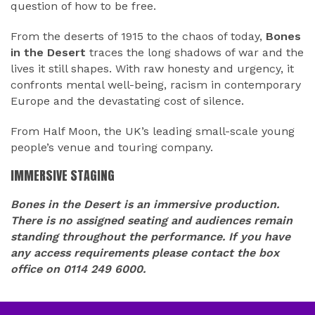
question of how to be free.
From the deserts of 1915 to the chaos of today,
Bones
in the Desert
traces the long shadows of war and the
lives it still shapes. With raw honesty and urgency, it
confronts mental well-being, racism in contemporary
Europe and the devastating cost of silence.
From Half Moon, the UK’s leading small-scale young
people’s venue and touring company.
IMMERSIVE STAGING
Bones in the Desert is an immersive production.
There is no assigned seating and audiences remain
standing throughout the performance. If you have
any access requirements please contact the box
office on 0114 249 6000.