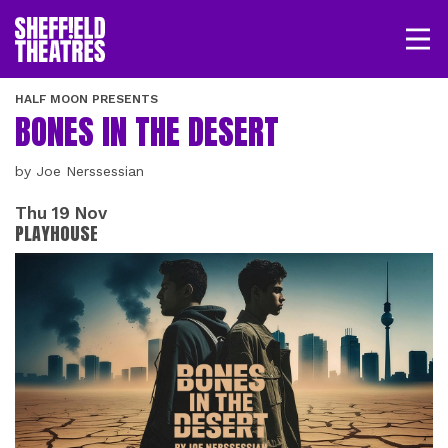
Open/
SHEFFIELD THEATRE
HALF MOON PRESENTS
BONES IN THE DESERT
LOGIN
MY ACCOUNT
BASKET
by Joe Nerssessian
Thu 19 Nov
PLAYHOUSE