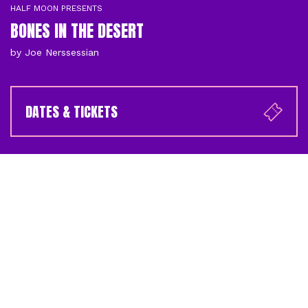
HALF MOON PRESENTS
BONES IN THE DESERT
by Joe Nerssessian
DATES & TICKETS