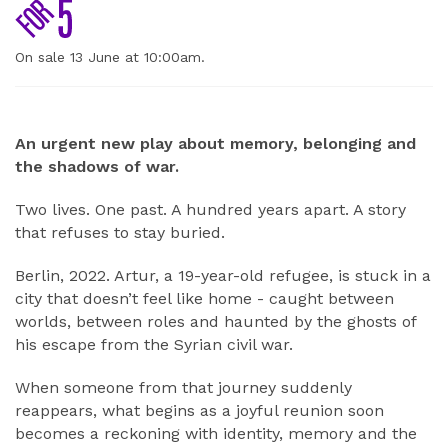
On sale 13 June at 10:00am.
ABOUT
An urgent new play about memory, belonging and
the shadows of war.
Two lives. One past. A hundred years apart. A story
that refuses to stay buried.
Berlin, 2022. Artur, a 19-year-old refugee, is stuck in a
city that doesn’t feel like home - caught between
worlds, between roles and haunted by the ghosts of
his escape from the Syrian civil war.
When someone from that journey suddenly
reappears, what begins as a joyful reunion soon
becomes a reckoning with identity, memory and the