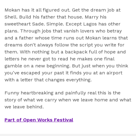
Mokan has it all figured out. Get the dream job at
Shell. Build his father that house. Marry his
sweetheart Sade. Simple. Except Lagos has other
plans. Through jobs that vanish lovers who betray
and a father whose time runs out Mokan learns that
dreams don't always follow the script you write for
them. With nothing but a backpack full of hope and
letters he never got to read he makes one final
gamble on a new beginning. But just when you think
you've escaped your past it finds you at an airport
with a letter that changes everything.
Funny heartbreaking and painfully real this is the
story of what we carry when we leave home and what
we leave behind.
Part of Open Works Festival