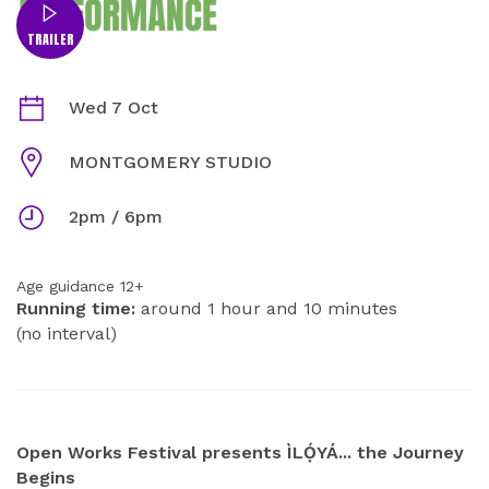
TRAILER
ÌLỌ́YÁ... THE JOURNEY BEGINS INFORMATION
Dates
Wed 7 Oct
Venue
MONTGOMERY STUDIO
Times
2pm / 6pm
Age guidance 12+
Running time:
around 1 hour and 10 minutes
(no interval)
ABOUT
Open Works Festival presents ÌLỌ́YÁ... the Journey
Begins