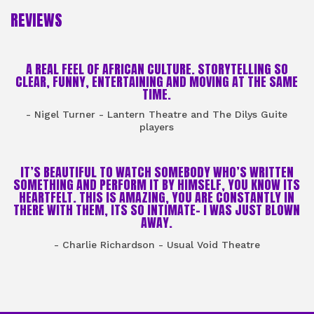
REVIEWS
A REAL FEEL OF AFRICAN CULTURE. STORYTELLING SO
CLEAR, FUNNY, ENTERTAINING AND MOVING AT THE SAME
TIME.
- Nigel Turner - Lantern Theatre and The Dilys Guite
players
IT’S BEAUTIFUL TO WATCH SOMEBODY WHO’S WRITTEN
SOMETHING AND PERFORM IT BY HIMSELF, YOU KNOW ITS
HEARTFELT. THIS IS AMAZING, YOU ARE CONSTANTLY IN
THERE WITH THEM, ITS SO INTIMATE- I WAS JUST BLOWN
AWAY.
- Charlie Richardson - Usual Void Theatre