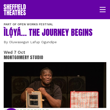
Open/
SHEFFIELD THEATRE
PART OF OPEN WORKS FESTIVAL
ÌLỌ́YÁ... THE JOURNEY BEGINS
LOGIN
MY ACCOUNT
BASKET
By Oluwasegun Lafup Ogundipe
Wed 7 Oct
MONTGOMERY STUDIO