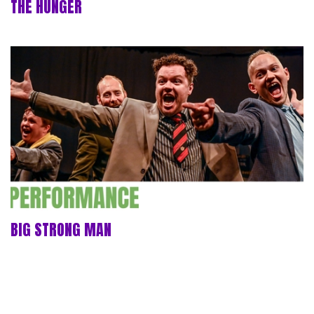
THE HUNGER
BIG STRONG MAN