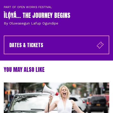
PART OF OPEN WORKS FESTIVAL
ÌLỌ́YÁ... THE JOURNEY BEGINS
By Oluwasegun Lafup Ogundipe
DATES & TICKETS
YOU MAY ALSO LIKE