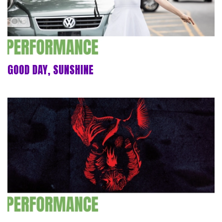
GOOD DAY, SUNSHINE