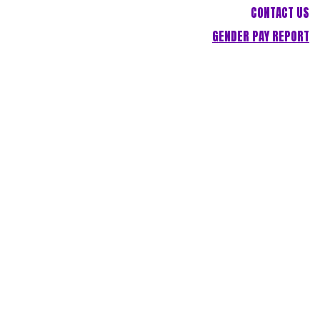
CONTACT US
GENDER PAY REPORT