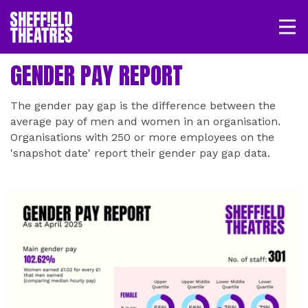
Open/
SHEFFIELD THEATRE
GENDER PAY REPORT
LOGIN
MY ACCOUNT
BASKET
The gender pay gap is the difference between the
average pay of men and women in an organisation.
Organisations with 250 or more employees on the
'snapshot date' report their gender pay gap data.