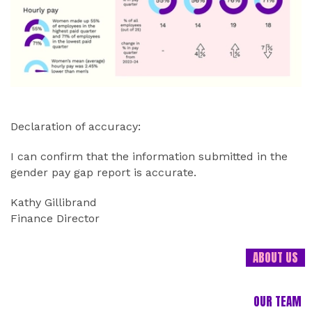
Declaration of accuracy:
I can confirm that the information submitted in the
gender pay gap report is accurate.
Kathy Gillibrand
Finance Director
ABOUT US
OUR TEAM