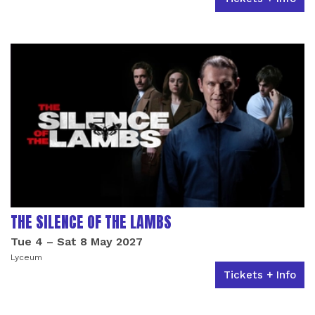
THE SILENCE OF THE LAMBS
Tue 4
–
Sat 8 May 2027
Lyceum
Tickets + Info