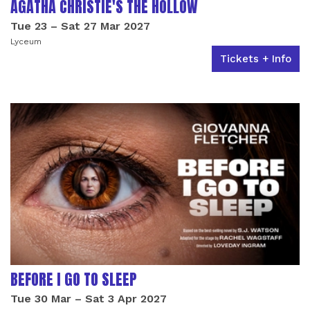
AGATHA CHRISTIE'S THE HOLLOW
Tue 23
–
Sat 27 Mar 2027
Lyceum
Tickets + Info
BEFORE I GO TO SLEEP
Tue 30 Mar
–
Sat 3 Apr 2027