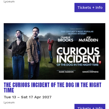
Lyceum
Tickets + Info
THE CURIOUS INCIDENT OF THE DOG IN THE NIGHT
TIME
Tue 13
–
Sat 17 Apr 2027
Lyceum
Tickets + Info