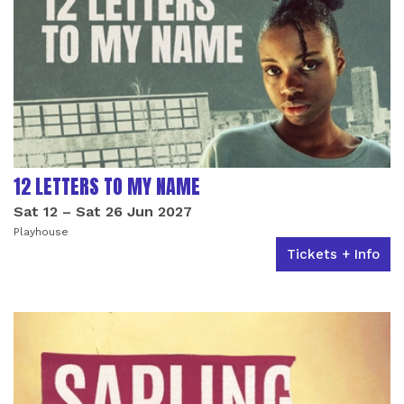
12 LETTERS TO MY NAME
Sat 12
–
Sat 26 Jun 2027
Playhouse
Tickets + Info