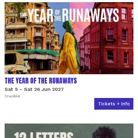
THE YEAR OF THE RUNAWAYS
Sat 5
–
Sat 26 Jun 2027
Crucible
Tickets + Info