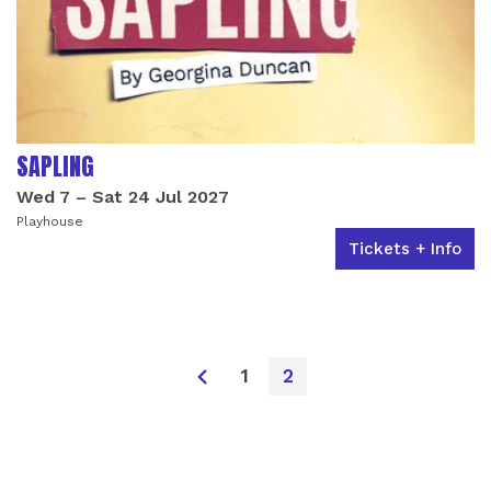
SAPLING
Wed 7
–
Sat 24 Jul 2027
Playhouse
Tickets + Info
1
2