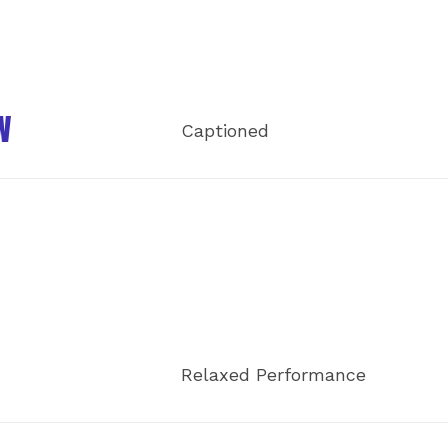
W
Captioned
Relaxed Performance