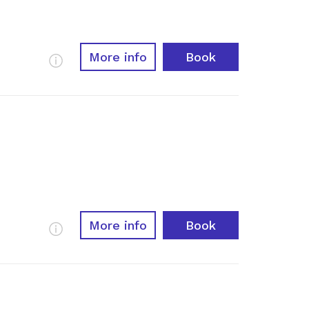
More info
Book
More Info
More info
Book
More Info