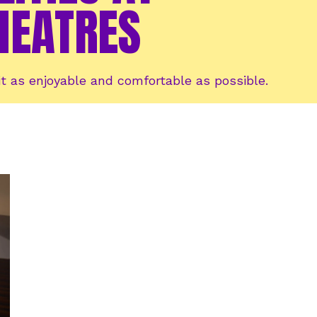
HEATRES
t as enjoyable and comfortable as possible.