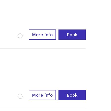
More info
Book
More Info
More info
Book
More Info