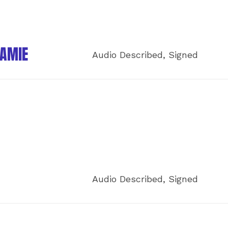
JAMIE
Audio Described, Signed
Audio Described, Signed