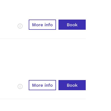
More info
Book
More Info
More info
Book
More Info