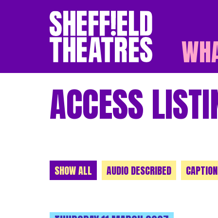
WHA
SHEFFIELD THEATR
ACCESS LISTI
CHOOSE A CATEGORY
SHOW ALL
AUDIO DESCRIBED
CAPTION