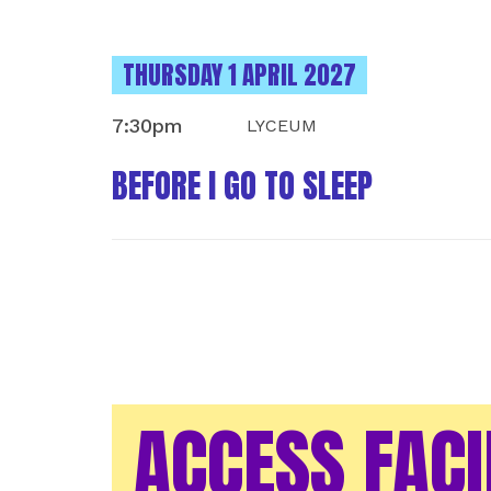
INSTANCES ON
THURSDAY 1 APRIL 2027
7:30pm
LYCEUM
BEFORE I GO TO SLEEP
ACCESS FACI