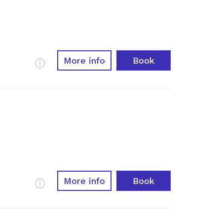
More info
Book
More Info
More info
Book
More Info