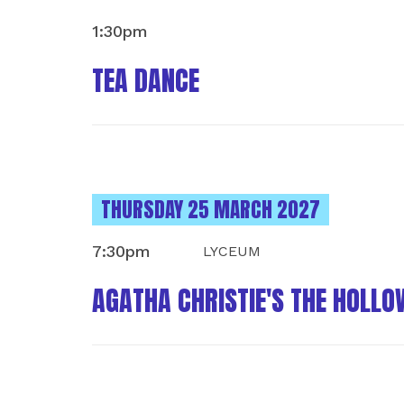
1:30pm
TEA DANCE
INSTANCES ON
THURSDAY 25 MARCH 2027
7:30pm
LYCEUM
AGATHA CHRISTIE'S THE HOLLO