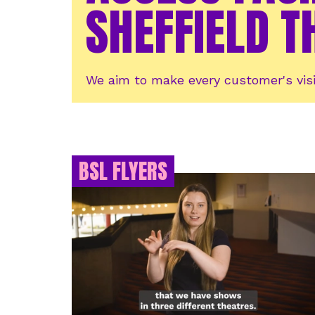
SHEFFIELD T
We aim to make every customer's visi
BSL FLYERS