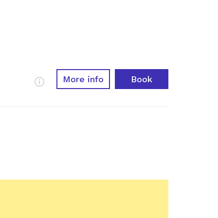
More info
Book
More Info