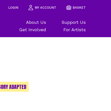
LOGIN
MY ACCOUNT
BASKET
About Us
Support Us
Get Involved
For Artists
SORY ADAPTED