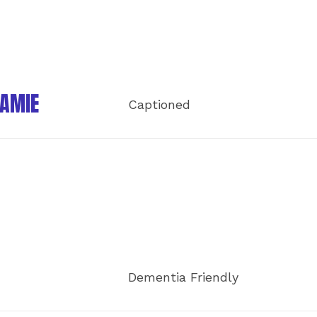
JAMIE
Captioned
Dementia Friendly