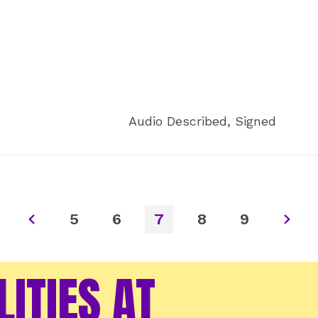
Audio Described, Signed
5
6
7
8
9
LITIES AT