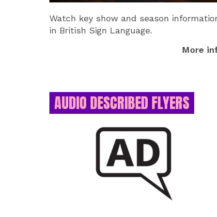
Watch key show and season informatio
in British Sign Language.
More in
AUDIO DESCRIBED FLYERS