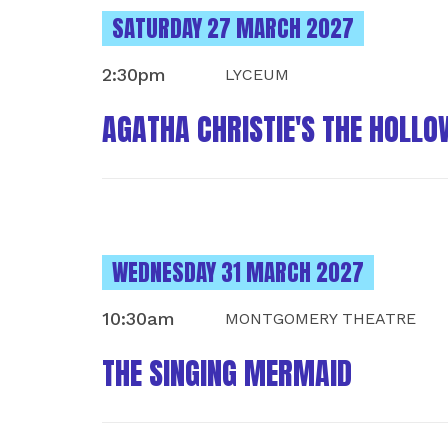
INSTANCES ON
SATURDAY 27 MARCH 2027
2:30pm
LYCEUM
AGATHA CHRISTIE'S THE HOLLO
INSTANCES ON
WEDNESDAY 31 MARCH 2027
10:30am
MONTGOMERY THEATRE
THE SINGING MERMAID