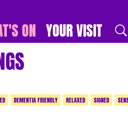
T'S ON
YOUR VISIT
E
NGS
ED
DEMENTIA FRIENDLY
RELAXED
SIGNED
SEN