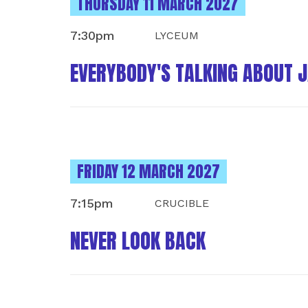
INSTANCES ON
THURSDAY 11 MARCH 2027
7:30pm
LYCEUM
EVERYBODY'S TALKING ABOUT 
INSTANCES ON
FRIDAY 12 MARCH 2027
7:15pm
CRUCIBLE
NEVER LOOK BACK