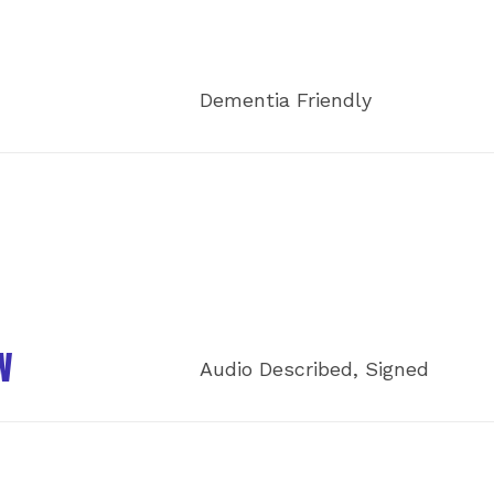
Dementia Friendly
W
Audio Described, Signed