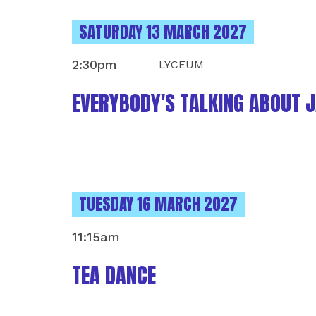
INSTANCES ON
SATURDAY 13 MARCH 2027
2:30pm
LYCEUM
EVERYBODY'S TALKING ABOUT 
INSTANCES ON
TUESDAY 16 MARCH 2027
11:15am
TEA DANCE