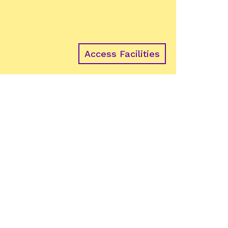
Access Facilities