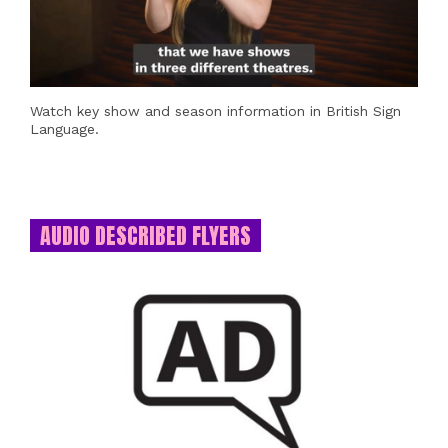
Watch key show and season information in British Sign
Language.
AUDIO DESCRIBED FLYERS