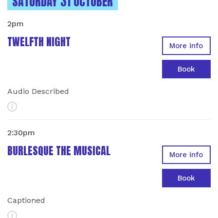
INSTANCES ON
SATURDAY 31 OCTOBER
2pm
TWELFTH NIGHT
More info
Book
Audio Described
More Info
2:30pm
BURLESQUE THE MUSICAL
More info
Book
Captioned
More Info