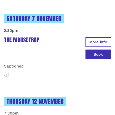
INSTANCES ON
SATURDAY 7 NOVEMBER
2:30pm
THE MOUSETRAP
More info
Book
Captioned
More Info
INSTANCES ON
THURSDAY 12 NOVEMBER
7:30pm