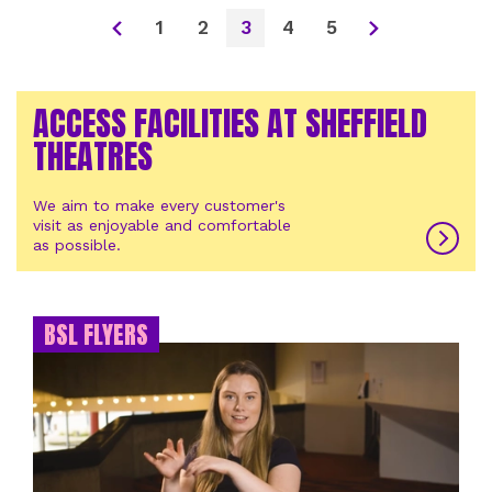
1
2
3
4
5
ACCESS FACILITIES AT SHEFFIELD
THEATRES
We aim to make every customer's
visit as enjoyable and comfortable
as possible.
BSL FLYERS