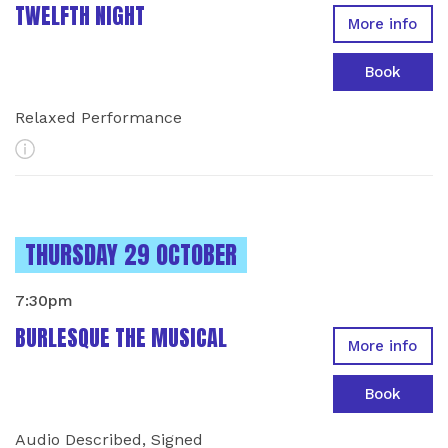
TWELFTH NIGHT
More info
Book
Relaxed Performance
More Info
INSTANCES ON
THURSDAY 29 OCTOBER
7:30pm
BURLESQUE THE MUSICAL
More info
Book
Audio Described, Signed