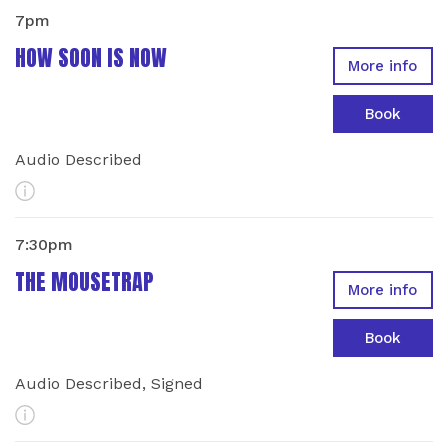
7pm
HOW SOON IS NOW
More info
Book
Audio Described
More Info
7:30pm
THE MOUSETRAP
More info
Book
Audio Described, Signed
More Info