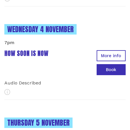
INSTANCES ON
WEDNESDAY 4 NOVEMBER
7pm
HOW SOON IS NOW
More info
Book
Audio Described
More Info
INSTANCES ON
THURSDAY 5 NOVEMBER