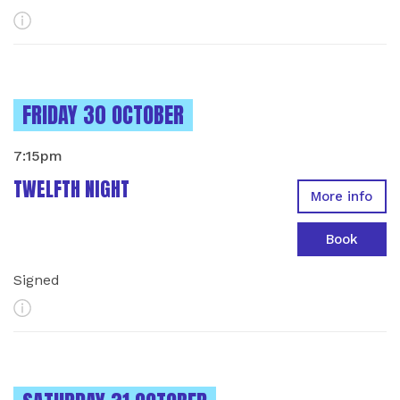
More Info
INSTANCES ON
FRIDAY 30 OCTOBER
7:15pm
TWELFTH NIGHT
More info
Book
Signed
More Info