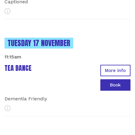
Captioned
More Info
INSTANCES ON
TUESDAY 17 NOVEMBER
11:15am
TEA DANCE
More info
Book
Dementia Friendly
More Info