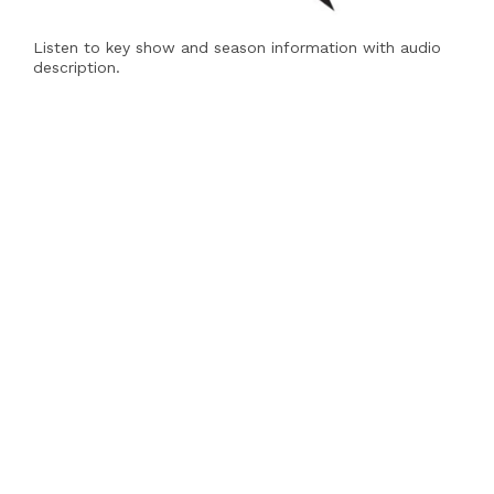
Listen to key show and season information with audio
description.