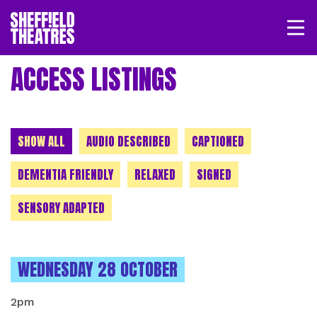
Open/
SHEFFIELD THEATRE
ACCESS LISTINGS
LOGIN
MY ACCOUNT
BASKET
CHOOSE A CATEGORY
SHOW ALL
AUDIO DESCRIBED
CAPTIONED
DEMENTIA FRIENDLY
RELAXED
SIGNED
SENSORY ADAPTED
INSTANCES ON
WEDNESDAY 28 OCTOBER
2pm