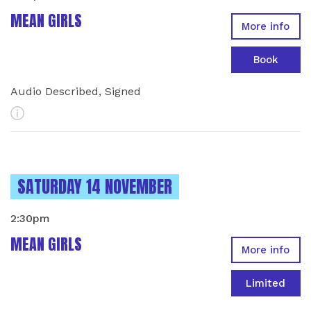
MEAN GIRLS
More info
Book
Audio Described, Signed
More Info
INSTANCES ON
SATURDAY 14 NOVEMBER
2:30pm
MEAN GIRLS
More info
Limited