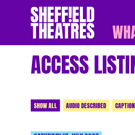
WHA
SHEFFIELD THEATR
ACCESS LISTI
CHOOSE A CATEGORY
SHOW ALL
AUDIO DESCRIBED
CAPTION