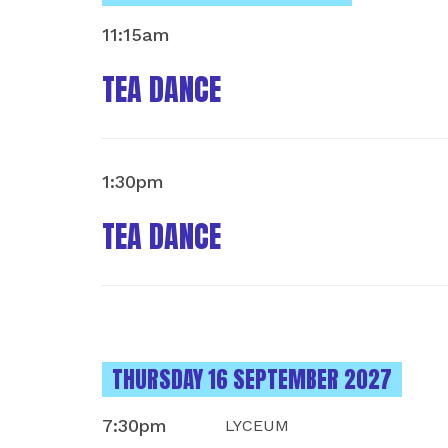
11:15am
TEA DANCE
1:30pm
TEA DANCE
INSTANCES ON
THURSDAY 16 SEPTEMBER 2027
7:30pm
LYCEUM