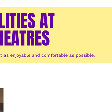
LITIES AT
HEATRES
t as enjoyable and comfortable as possible.