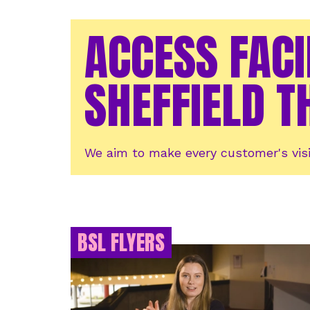
ACCESS FACI
SHEFFIELD T
We aim to make every customer's visi
BSL FLYERS