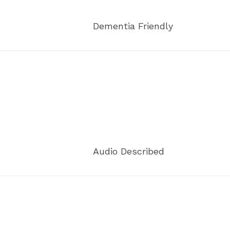
Dementia Friendly
Audio Described