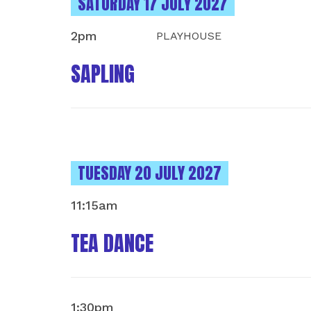
INSTANCES ON
SATURDAY 17 JULY 2027
2pm
PLAYHOUSE
SAPLING
INSTANCES ON
TUESDAY 20 JULY 2027
11:15am
TEA DANCE
1:30pm