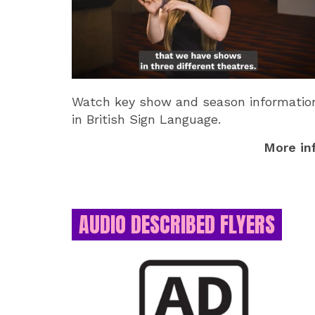
Watch key show and season informatio
in British Sign Language.
More in
AUDIO DESCRIBED FLYERS