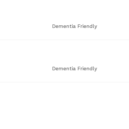
Dementia Friendly
Dementia Friendly