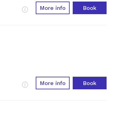
More info
Book
More Info
More info
Book
More Info