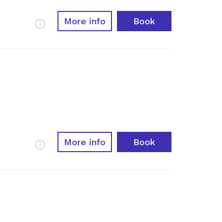
More info
Book
More Info
More info
Book
More Info