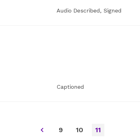
Audio Described, Signed
Captioned
9
10
11