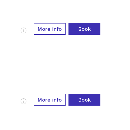
More info
Book
More Info
More info
Book
More Info