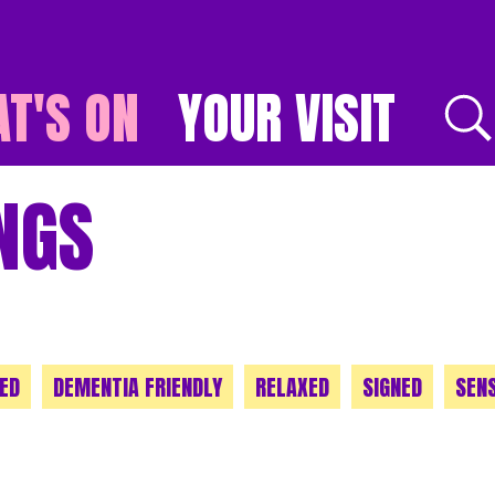
T'S ON
YOUR VISIT
E
NGS
ED
DEMENTIA FRIENDLY
RELAXED
SIGNED
SEN