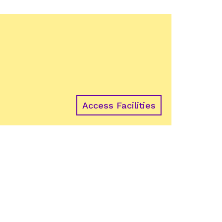
Access Facilities