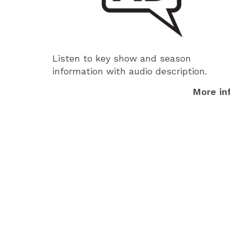
Listen to key show and season
information with audio description.
More in