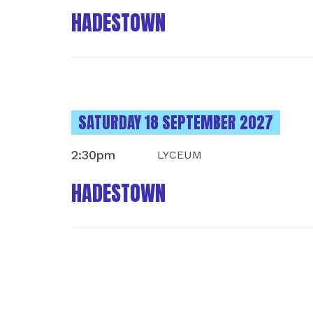
HADESTOWN
INSTANCES ON
SATURDAY 18 SEPTEMBER 2027
2:30pm
LYCEUM
HADESTOWN