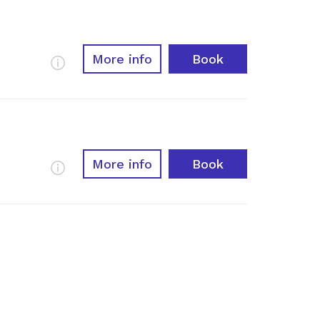
More info
Book
More Info
More info
Book
More Info