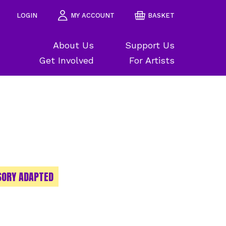
LOGIN
MY ACCOUNT
BASKET
About Us
Support Us
Get Involved
For Artists
SORY ADAPTED