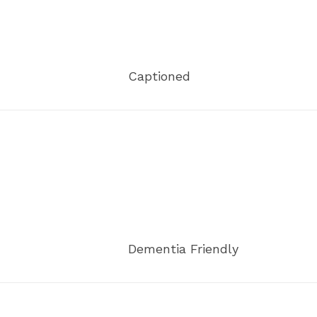
Captioned
Dementia Friendly