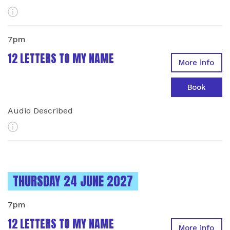
More Info
7pm
12 LETTERS TO MY NAME
More info
Book
Audio Described
More Info
INSTANCES ON
THURSDAY 24 JUNE 2027
7pm
12 LETTERS TO MY NAME
More info