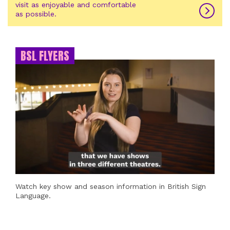
visit as enjoyable and comfortable
as possible.
BSL FLYERS
Watch key show and season information in British Sign
Language.