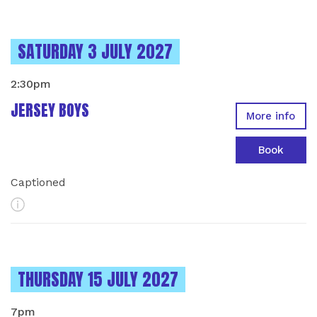
INSTANCES ON
SATURDAY 3 JULY 2027
2:30pm
JERSEY BOYS
More info
Book
Captioned
More Info
INSTANCES ON
THURSDAY 15 JULY 2027
7pm