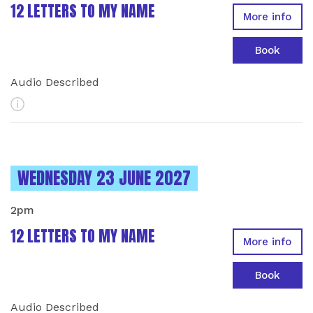
12 LETTERS TO MY NAME
More info
Book
Audio Described
More Info
INSTANCES ON
WEDNESDAY 23 JUNE 2027
2pm
12 LETTERS TO MY NAME
More info
Book
Audio Described