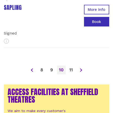
SAPLING
More info
Book
Signed
More Info
8
9
10
11
ACCESS FACILITIES AT SHEFFIELD
THEATRES
We aim to make every customer's