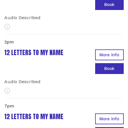
Book
Audio Described
More Info
2pm
12 LETTERS TO MY NAME
More info
Book
Audio Described
More Info
7pm
12 LETTERS TO MY NAME
More info