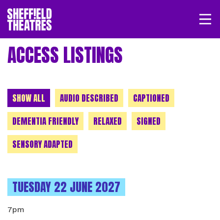
Open/
SHEFFIELD THEATRE
ACCESS LISTINGS
LOGIN
MY ACCOUNT
BASKET
CHOOSE A CATEGORY
SHOW ALL
AUDIO DESCRIBED
CAPTIONED
DEMENTIA FRIENDLY
RELAXED
SIGNED
SENSORY ADAPTED
INSTANCES ON
TUESDAY 22 JUNE 2027
7pm