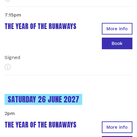
7:15pm
THE YEAR OF THE RUNAWAYS
More info
Book
Signed
More Info
INSTANCES ON
SATURDAY 26 JUNE 2027
2pm
THE YEAR OF THE RUNAWAYS
More info