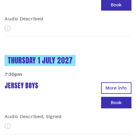
Book
Audio Described
More Info
INSTANCES ON
THURSDAY 1 JULY 2027
7:30pm
JERSEY BOYS
More info
Book
Audio Described, Signed
More Info