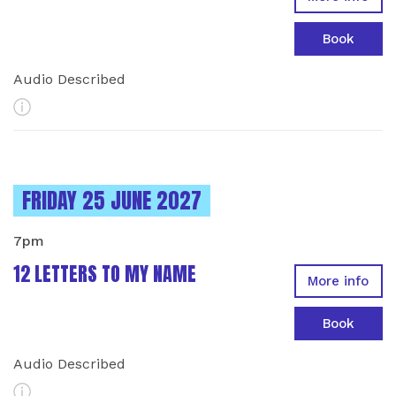
Book
Audio Described
More Info
INSTANCES ON
FRIDAY 25 JUNE 2027
7pm
12 LETTERS TO MY NAME
More info
Book
Audio Described
More Info