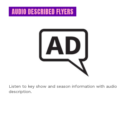
AUDIO DESCRIBED FLYERS
Listen to key show and season information with audio
description.