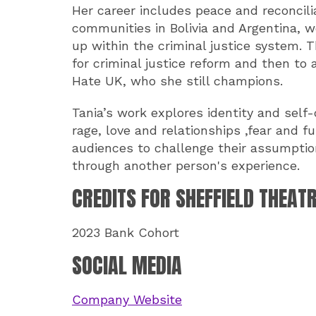
Her career includes peace and reconcil
communities in Bolivia and Argentina, 
up within the criminal justice system. T
for criminal justice reform and then to 
Hate UK, who she still champions.
Tania’s work explores identity and self-
rage, love and relationships ,fear and f
audiences to challenge their assumptio
through another person's experience.
CREDITS FOR SHEFFIELD THEAT
2023 Bank Cohort
SOCIAL MEDIA
Company Website