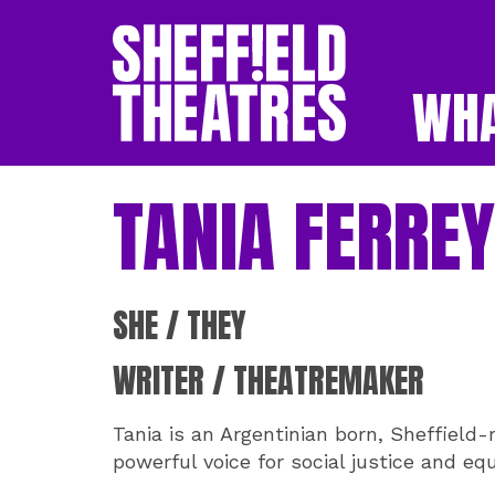
WHA
SHEFFIELD THEATR
TANIA FERRE
SHE / THEY
WRITER / THEATREMAKER
Tania is an Argentinian born, Sheffield-
powerful voice for social justice and equ