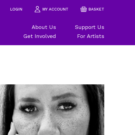
LOGIN
MY ACCOUNT
BASKET
About Us
Support Us
Get Involved
For Artists