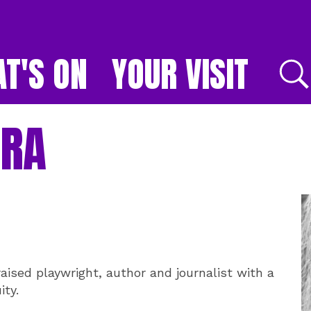
T'S ON
YOUR VISIT
E
YRA
raised playwright, author and journalist with a
ity.