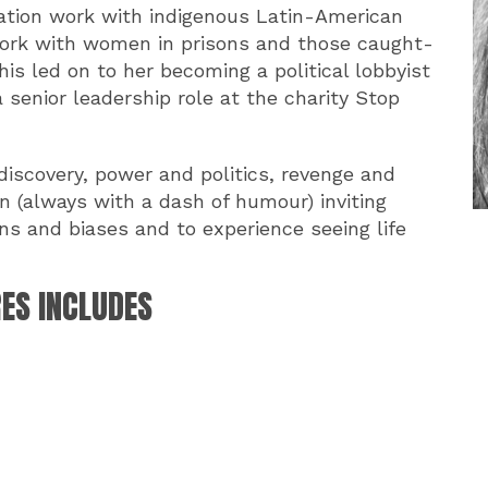
iation work with indigenous Latin-American
work with women in prisons and those caught-
his led on to her becoming a political lobbyist
a senior leadership role at the charity Stop
discovery, power and politics, revenge and
un (always with a dash of humour) inviting
ns and biases and to experience seeing life
RES INCLUDES