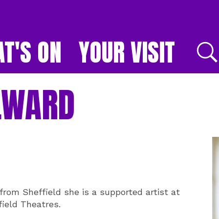
T'S ON
YOUR VISIT
E
LWARD
from Sheffield she is a supported artist at
ield Theatres.