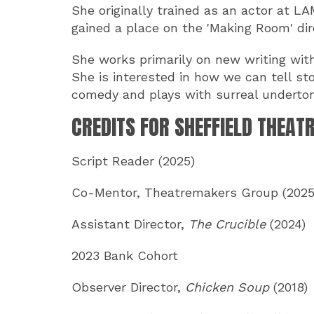
She originally trained as an actor at L
gained a place on the 'Making Room' di
She works primarily on new writing with
She is interested in how we can tell st
comedy and plays with surreal underto
CREDITS FOR SHEFFIELD THEAT
Script Reader (2025)
Co-Mentor, Theatremakers Group (2025
Assistant Director,
The Crucible
(2024)
2023 Bank Cohort
Observer Director,
Chicken Soup
(2018)