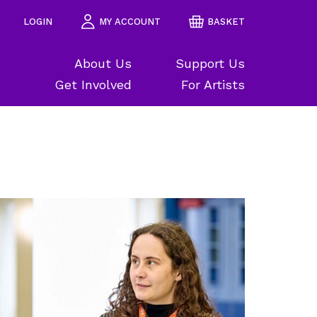
LOGIN
MY ACCOUNT
BASKET
About Us
Support Us
Get Involved
For Artists