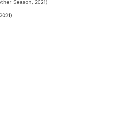
ther Season, 2021)
2021)