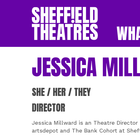
WHA
SHEFFIELD THEATR
JESSICA MIL
SHE / HER / THEY
DIRECTOR
Jessica Millward is an Theatre Director 
artsdepot and The Bank Cohort at Sheff