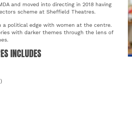
AMDA and moved into directing in 2018 having
rectors scheme at Sheffield Theatres.
 a political edge with women at the centre.
ories with darker themes through the lens of
nes.
RES INCLUDES
)