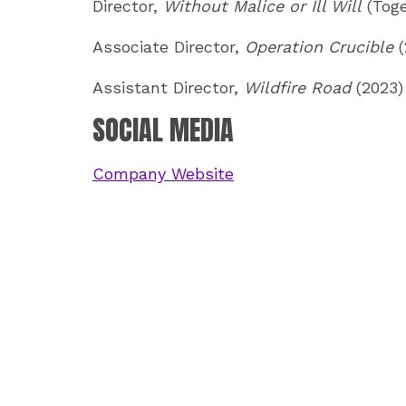
Director,
Without Malice or Ill Will
(Toge
Associate Director,
Operation Crucible
(
Assistant Director,
Wildfire Road
(2023)
SOCIAL MEDIA
Company Website