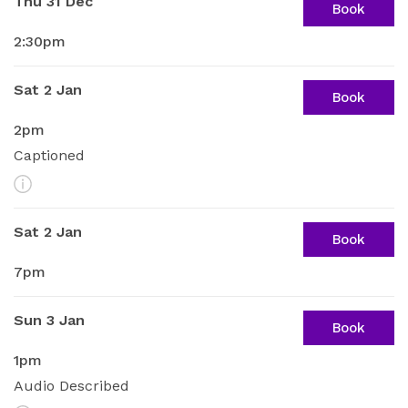
Thu 31 Dec
Book
2:30pm
Sat 2 Jan
Book
2pm
Captioned
More Info
Sat 2 Jan
Book
7pm
Sun 3 Jan
Book
1pm
Audio Described