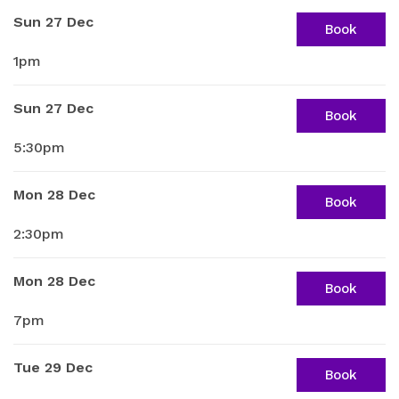
Sun 27 Dec
Book
1pm
Sun 27 Dec
Book
5:30pm
Mon 28 Dec
Book
2:30pm
Mon 28 Dec
Book
7pm
Tue 29 Dec
Book