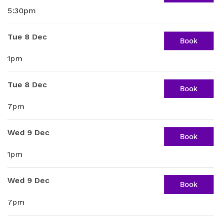
5:30pm
Tue 8 Dec
Book
1pm
Tue 8 Dec
Book
7pm
Wed 9 Dec
Book
1pm
Wed 9 Dec
Book
7pm