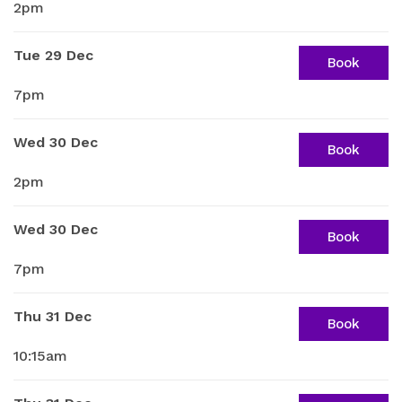
2pm
Tue 29 Dec
Book
7pm
Wed 30 Dec
Book
2pm
Wed 30 Dec
Book
7pm
Thu 31 Dec
Book
10:15am