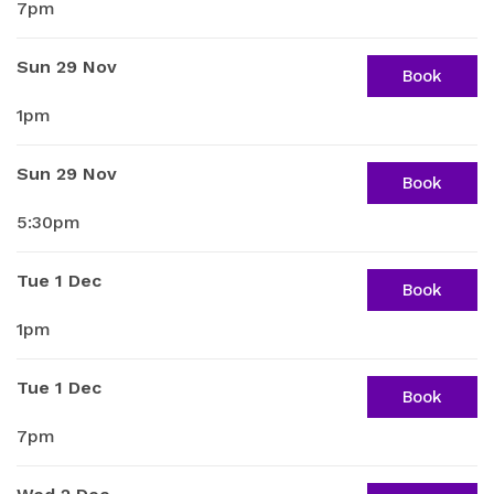
7pm
Sun 29 Nov
Book
1pm
Sun 29 Nov
Book
5:30pm
Tue 1 Dec
Book
1pm
Tue 1 Dec
Book
7pm