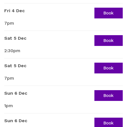
Fri 4 Dec
Book
7pm
Sat 5 Dec
Book
2:30pm
Sat 5 Dec
Book
7pm
Sun 6 Dec
Book
1pm
Sun 6 Dec
Book