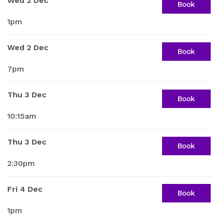
Wed 2 Dec
Book
1pm
Wed 2 Dec
Book
7pm
Thu 3 Dec
Book
10:15am
Thu 3 Dec
Book
2:30pm
Fri 4 Dec
Book
1pm