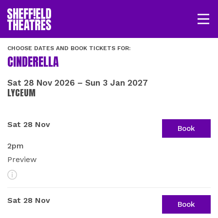
Open/
SHEFFIELD THEATRE
CHOOSE DATES AND BOOK TICKETS FOR:
CINDERELLA
LOGIN
MY ACCOUNT
BASKET
Sat 28 Nov 2026
–
Sun 3 Jan 2027
LYCEUM
SHOWS BY DATE
Sat 28 Nov
Book
2pm
Preview
More Info
Sat 28 Nov
Book