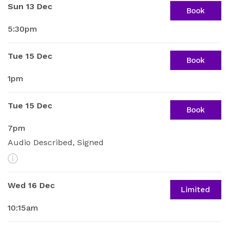
Sun 13 Dec
Book
5:30pm
Tue 15 Dec
Book
1pm
Tue 15 Dec
Book
7pm
Audio Described, Signed
More Info
Wed 16 Dec
Limited
10:15am