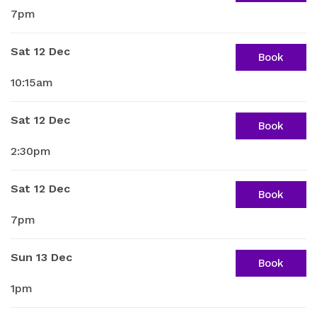
7pm
Sat 12 Dec
Book
10:15am
Sat 12 Dec
Book
2:30pm
Sat 12 Dec
Book
7pm
Sun 13 Dec
Book
1pm