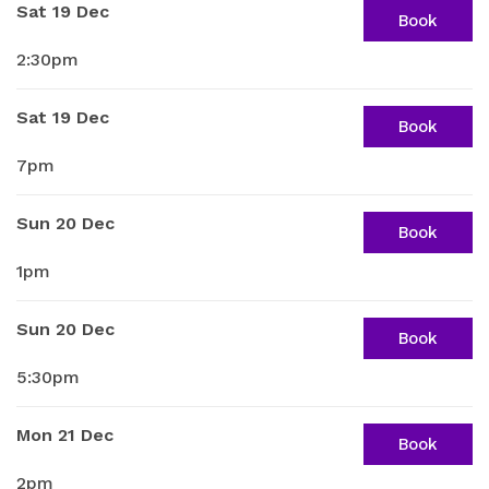
Sat 19 Dec
Book
2:30pm
Sat 19 Dec
Book
7pm
Sun 20 Dec
Book
1pm
Sun 20 Dec
Book
5:30pm
Mon 21 Dec
Book
2pm