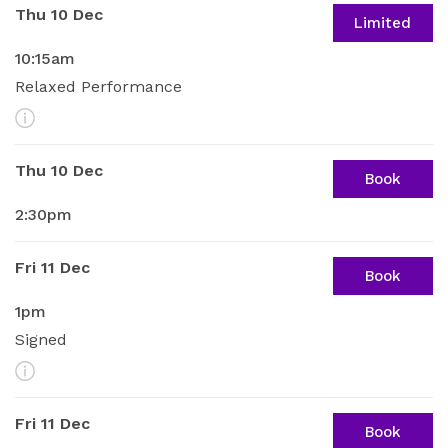
Thu 10 Dec
Limited
10:15am
Relaxed Performance
More Info
Thu 10 Dec
Book
2:30pm
Fri 11 Dec
Book
1pm
Signed
More Info
Fri 11 Dec
Book