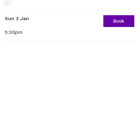
More Info
Sun 3 Jan
Book
5:30pm