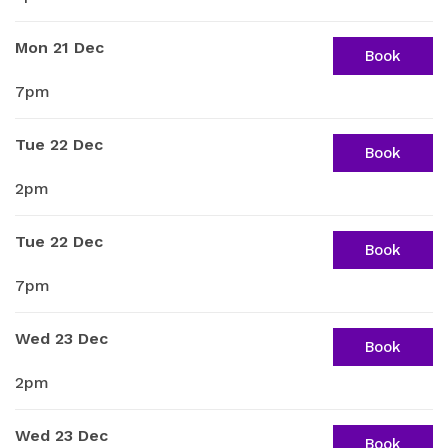
Mon 21 Dec
Book
7pm
Tue 22 Dec
Book
2pm
Tue 22 Dec
Book
7pm
Wed 23 Dec
Book
2pm
Wed 23 Dec
Book