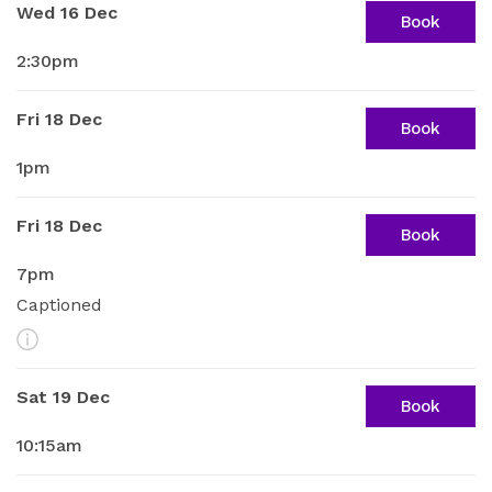
Wed 16 Dec
Book
2:30pm
Fri 18 Dec
Book
1pm
Fri 18 Dec
Book
7pm
Captioned
More Info
Sat 19 Dec
Book
10:15am