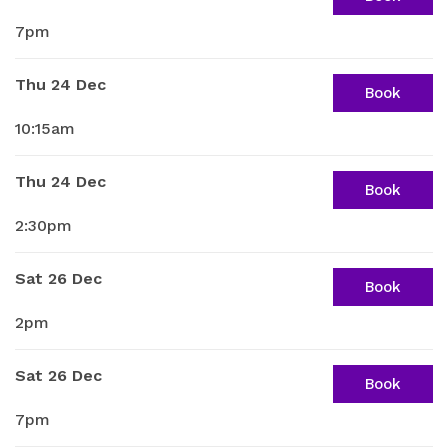
7pm
Thu 24 Dec
Book
10:15am
Thu 24 Dec
Book
2:30pm
Sat 26 Dec
Book
2pm
Sat 26 Dec
Book
7pm