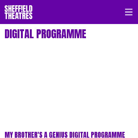
Open/
SHEFFIELD THEATRE
DIGITAL PROGRAMME
LOGIN
MY ACCOUNT
BASKET
MY BROTHER'S A GENIUS DIGITAL PROGRAMME