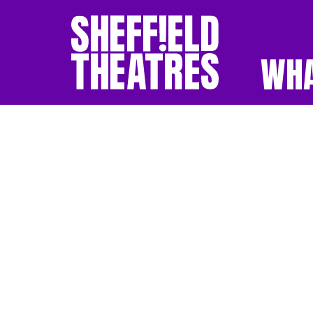
WHA
SHEFFIELD THEATR