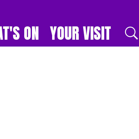
T'S ON
YOUR VISIT
E