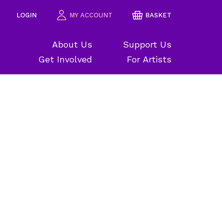
LOGIN
MY ACCOUNT
BASKET
About Us
Support Us
Get Involved
For Artists