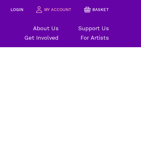
LOGIN
MY ACCOUNT
BASKET
About Us
Support Us
Get Involved
For Artists