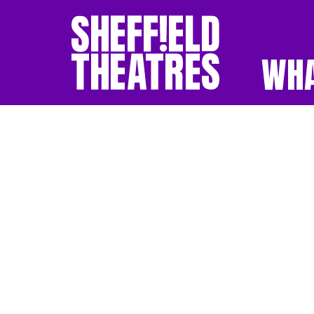
WHA
SHEFFIELD THEATR