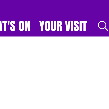
T'S ON
YOUR VISIT
E