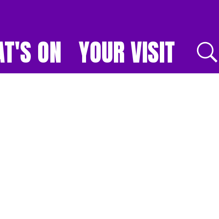
T'S ON
YOUR VISIT
E