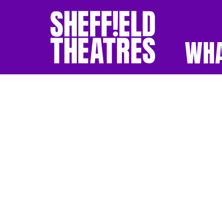
WHA
SHEFFIELD THEATR