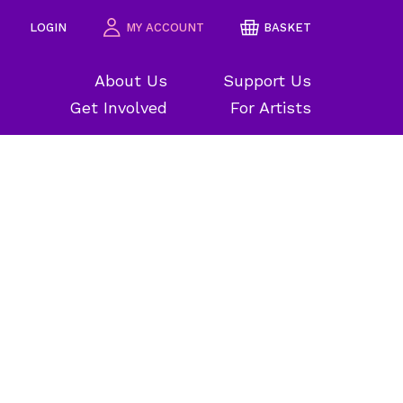
LOGIN
MY ACCOUNT
BASKET
About Us
Support Us
Get Involved
For Artists