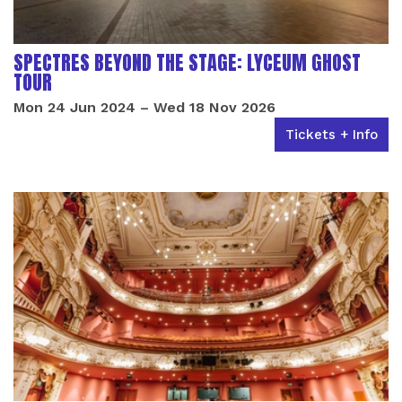
SPECTRES BEYOND THE STAGE: LYCEUM GHOST
TOUR
Mon 24 Jun 2024
–
Wed 18 Nov 2026
Tickets + Info