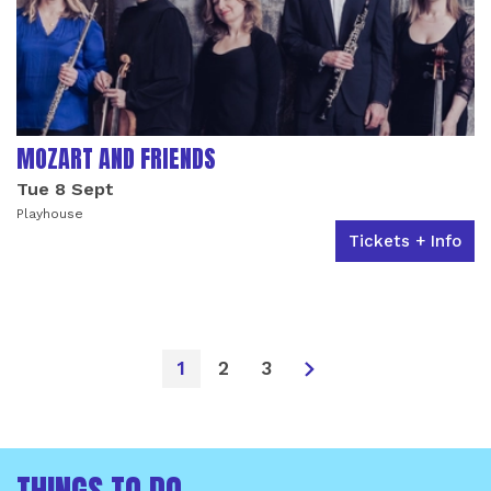
MOZART AND FRIENDS
Tue 8 Sept
Playhouse
Tickets + Info
1
2
3