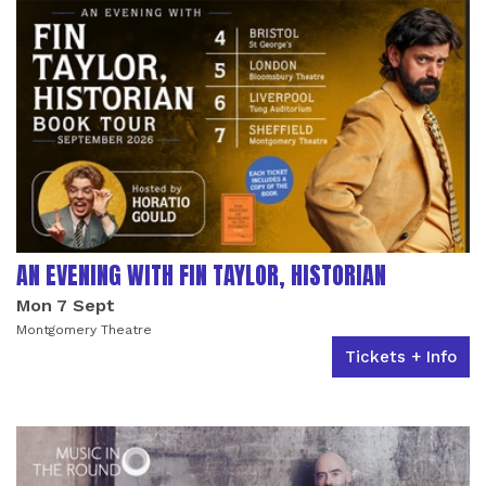
AN EVENING WITH FIN TAYLOR, HISTORIAN
Mon 7 Sept
Montgomery Theatre
Tickets + Info