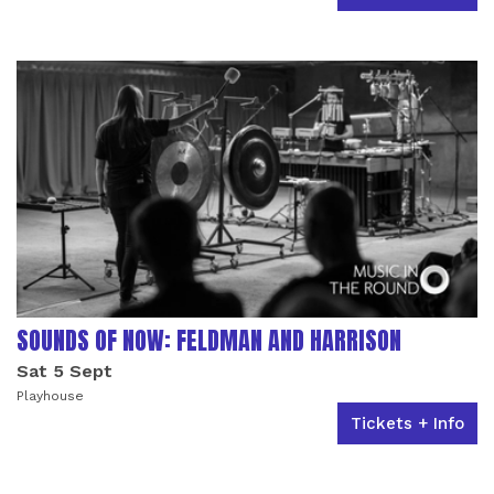
SOUNDS OF NOW: FELDMAN AND HARRISON
Sat 5 Sept
Playhouse
Tickets + Info