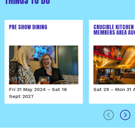
THINGS TO DO
PRE SHOW DINING
CRUCIBLE KITCHEN
MEMBERS AREA AU
Fri 31 May 2024
–
Sat 18
Sat 29
–
Mon 31 
Sept 2027
prev
next