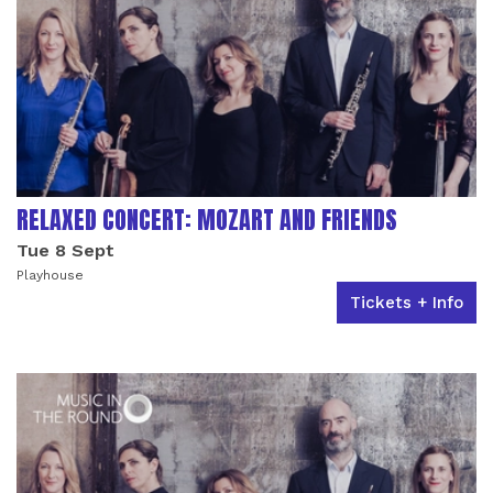
RELAXED CONCERT: MOZART AND FRIENDS
Tue 8 Sept
Playhouse
Tickets + Info