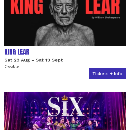
KING LEAR
Sat 29 Aug
–
Sat 19 Sept
Crucible
Tickets + Info