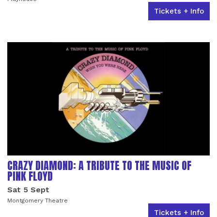
Tickets + Info
CRAZY DIAMOND: A TRIBUTE TO THE MUSIC OF
PINK FLOYD
Sat 5 Sept
Montgomery Theatre
Tickets + Info