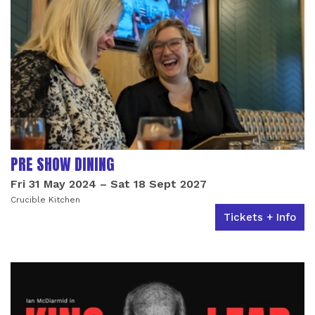
PRE SHOW DINING
Fri 31 May 2024
–
Sat 18 Sept 2027
Crucible Kitchen
Tickets + Info