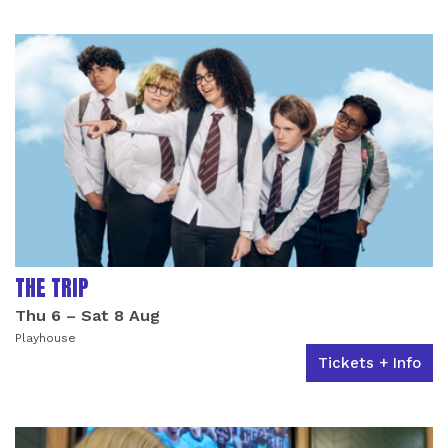
LIST OF EVENTS
THE TRIP
Thu 6
–
Sat 8 Aug
Playhouse
Tickets + Info