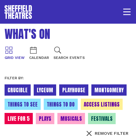
Open/
SHEFFIELD THEATRE
WHAT'S ON
LOGIN
MY ACCOUNT
BASKET
GRID VIEW
CALENDAR
SEARCH EVENTS
FILTER BY:
CRUCIBLE
LYCEUM
PLAYHOUSE
MONTGOMERY
THINGS TO SEE
THINGS TO DO
ACCESS LISTINGS
LIVE FOR 5
PLAYS
MUSICALS
FESTIVALS
REMOVE FILTER