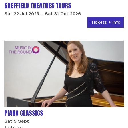
SHEFFIELD THEATRES TOURS
Sat 22 Jul 2023
–
Sat 31 Oct 2026
Tickets + Info
PIANO CLASSICS
Sat 5 Sept
Playhouse