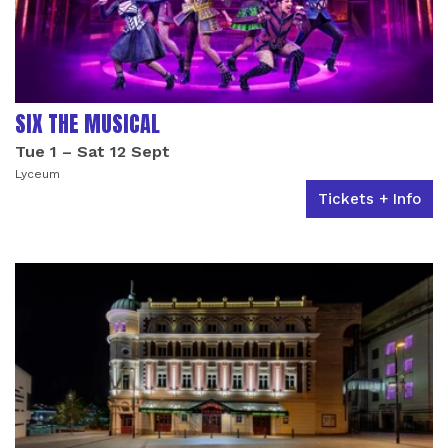
SIX THE MUSICAL
Tue 1
–
Sat 12 Sept
Lyceum
Tickets + Info