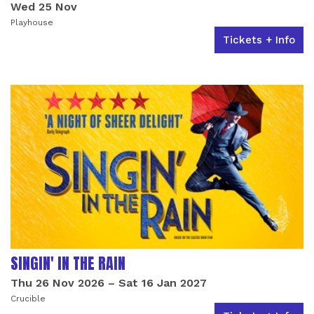
Wed 25 Nov
Playhouse
Tickets + Info
SINGIN' IN THE RAIN
Thu 26 Nov 2026
–
Sat 16 Jan 2027
Crucible