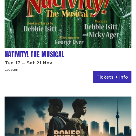
NATIVITY! THE MUSICAL
Tue 17
–
Sat 21 Nov
Lyceum
Tickets + Info