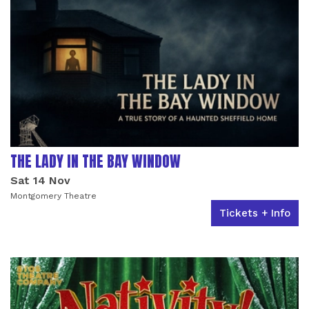
THE LADY IN THE BAY WINDOW
Sat 14 Nov
Montgomery Theatre
Tickets + Info