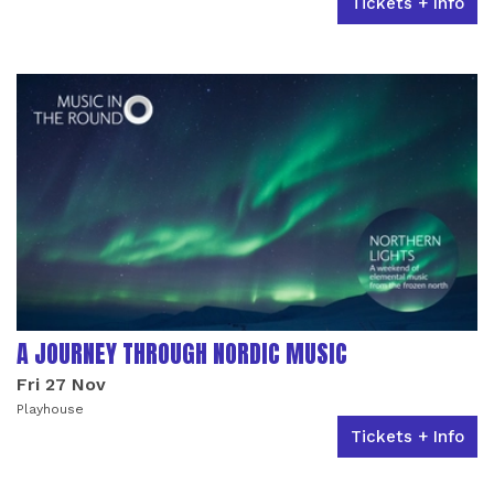
Tickets + Info
A JOURNEY THROUGH NORDIC MUSIC
Fri 27 Nov
Playhouse
Tickets + Info