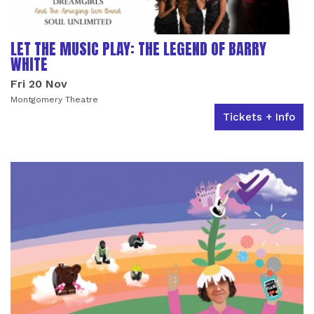
LET THE MUSIC PLAY: THE LEGEND OF BARRY
WHITE
Fri 20 Nov
Montgomery Theatre
Tickets + Info