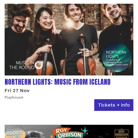
NORTHERN LIGHTS: MUSIC FROM ICELAND
Fri 27 Nov
Playhouse
Tickets + Info