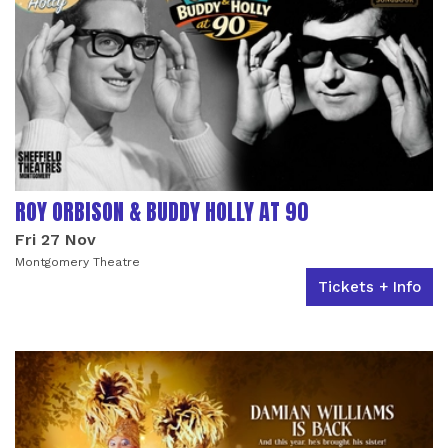
ROY ORBISON & BUDDY HOLLY AT 90
Fri 27 Nov
Montgomery Theatre
Tickets + Info