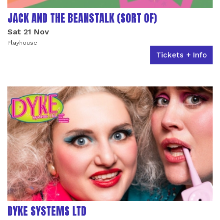
JACK AND THE BEANSTALK (SORT OF)
Sat 21 Nov
Playhouse
Tickets + Info
DYKE SYSTEMS LTD