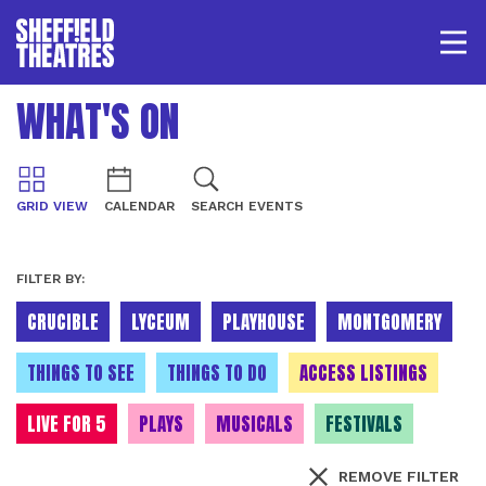
Open/
SHEFFIELD THEATRE
WHAT'S ON
LOGIN
MY ACCOUNT
BASKET
GRID VIEW
CALENDAR
SEARCH EVENTS
FILTER BY:
CRUCIBLE
LYCEUM
PLAYHOUSE
MONTGOMERY
THINGS TO SEE
THINGS TO DO
ACCESS LISTINGS
LIVE FOR 5
PLAYS
MUSICALS
FESTIVALS
REMOVE FILTER