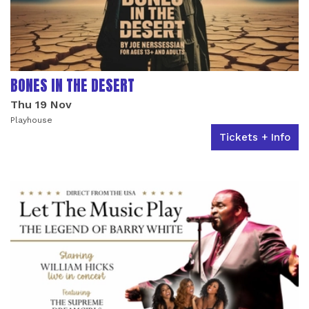
BONES IN THE DESERT
Thu 19 Nov
Playhouse
Tickets + Info