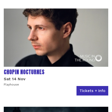
LIST OF EVENTS
CHOPIN NOCTURNES
Sat 14 Nov
Playhouse
Tickets + Info