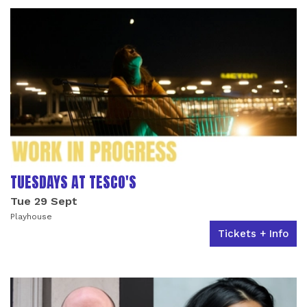
TUESDAYS AT TESCO'S
Tue 29 Sept
Playhouse
Tickets + Info