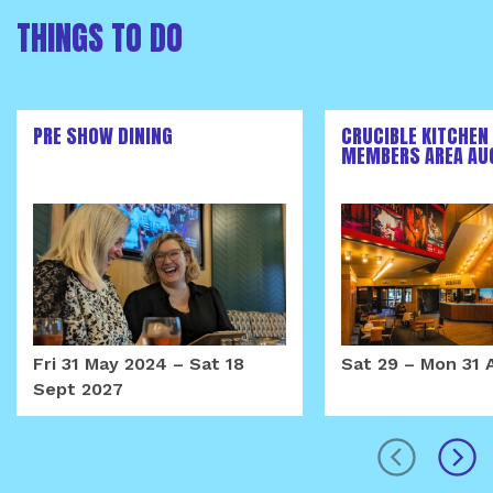
THINGS TO DO
PRE SHOW DINING
CRUCIBLE KITCHEN
MEMBERS AREA AU
Fri 31 May 2024
–
Sat 18
Sat 29
–
Mon 31 
Sept 2027
prev
next