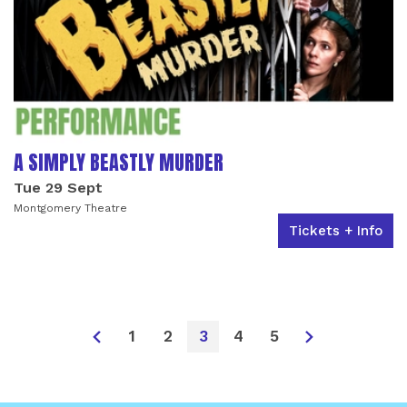
A SIMPLY BEASTLY MURDER
Tue 29 Sept
Montgomery Theatre
Tickets + Info
1
2
3
4
5