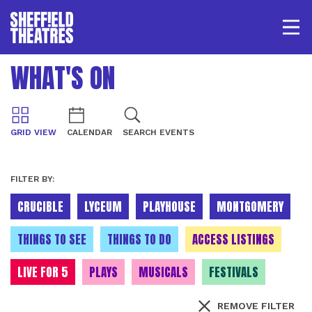
Open/
SHEFFIELD THEATRE
WHAT'S ON
LOGIN
MY ACCOUNT
BASKET
GRID VIEW
CALENDAR
SEARCH EVENTS
FILTER BY:
CRUCIBLE
LYCEUM
PLAYHOUSE
MONTGOMERY
THINGS TO SEE
THINGS TO DO
ACCESS LISTINGS
LIVE FOR 5
PLAYS
MUSICALS
FESTIVALS
REMOVE FILTER