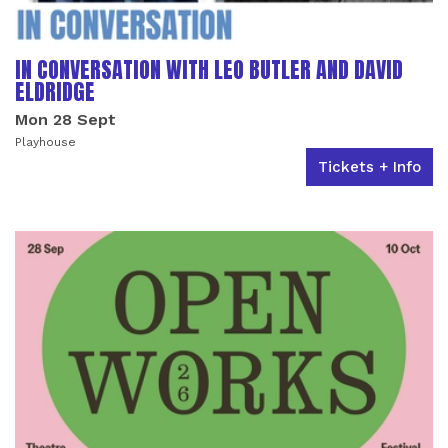
IN CONVERSATION WITH LEO BUTLER AND DAVID
ELDRIDGE
Mon 28 Sept
Playhouse
Tickets + Info