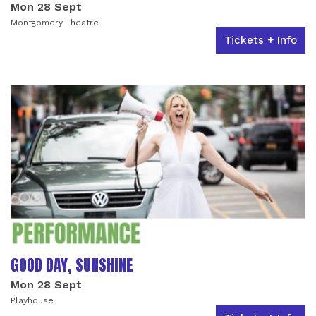
Mon 28 Sept
Montgomery Theatre
Tickets + Info
GOOD DAY, SUNSHINE
Mon 28 Sept
Playhouse