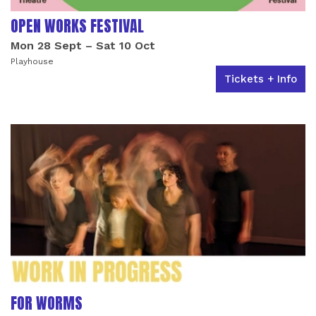
OPEN WORKS FESTIVAL
Mon 28 Sept
–
Sat 10 Oct
Playhouse
Tickets + Info
FOR WORMS