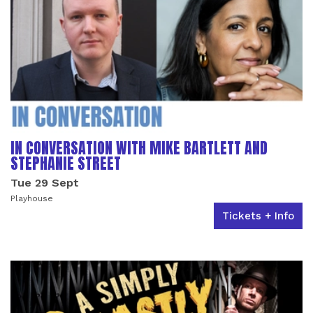
IN CONVERSATION WITH MIKE BARTLETT AND
STEPHANIE STREET
Tue 29 Sept
Playhouse
Tickets + Info