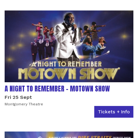
LIST OF EVENTS
A NIGHT TO REMEMBER - MOTOWN SHOW
Fri 25 Sept
Montgomery Theatre
Tickets + Info