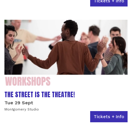
Tickets + Info
THE STREET IS THE THEATRE!
Tue 29 Sept
Montgomery Studio
Tickets + Info