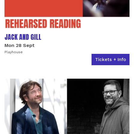
JACK AND GILL
Mon 28 Sept
Playhouse
Tickets + Info