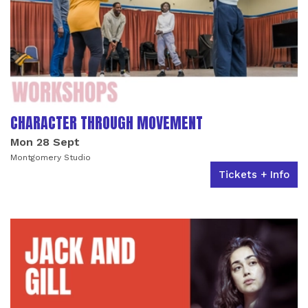
CHARACTER THROUGH MOVEMENT
Mon 28 Sept
Montgomery Studio
Tickets + Info