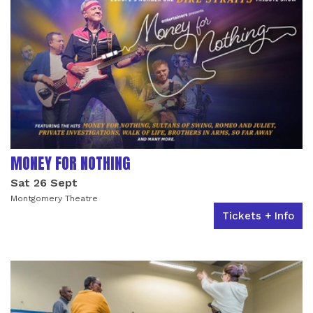
MONEY FOR NOTHING
Sat 26 Sept
Montgomery Theatre
Tickets + Info