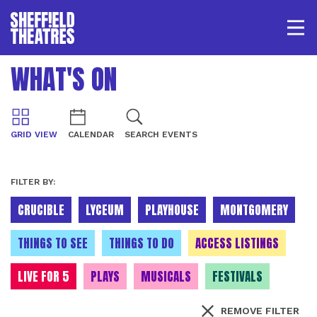
Open/
SHEFFIELD THEATRE
WHAT'S ON
LOGIN
MY ACCOUNT
BASKET
GRID VIEW
CALENDAR
SEARCH EVENTS
FILTER BY:
CRUCIBLE
LYCEUM
PLAYHOUSE
MONTGOMERY
THINGS TO SEE
THINGS TO DO
ACCESS LISTINGS
LIVE FOR 5
PLAYS
MUSICALS
FESTIVALS
REMOVE FILTER