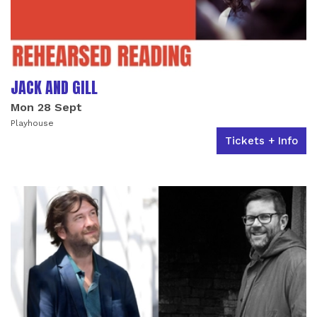
JACK AND GILL
Mon 28 Sept
Playhouse
Tickets + Info