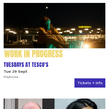
TUESDAYS AT TESCO'S
Tue 29 Sept
Playhouse
Tickets + Info