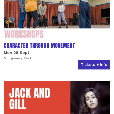
CHARACTER THROUGH MOVEMENT
Mon 28 Sept
Montgomery Studio
Tickets + Info