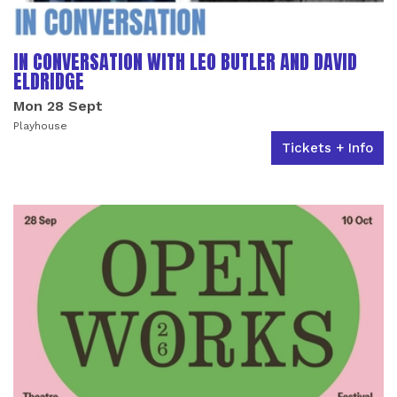
IN CONVERSATION WITH LEO BUTLER AND DAVID
ELDRIDGE
Mon 28 Sept
Playhouse
Tickets + Info