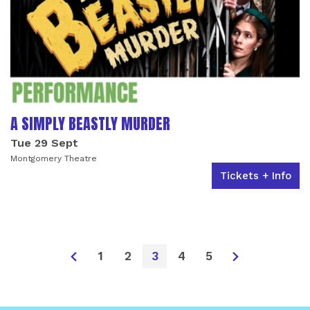
A SIMPLY BEASTLY MURDER
Tue 29 Sept
Montgomery Theatre
Tickets + Info
1
2
3
4
5