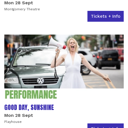
Mon 28 Sept
Montgomery Theatre
Tickets + Info
GOOD DAY, SUNSHINE
Mon 28 Sept
Playhouse