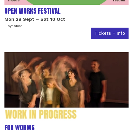
OPEN WORKS FESTIVAL
Mon 28 Sept
–
Sat 10 Oct
Playhouse
Tickets + Info
FOR WORMS