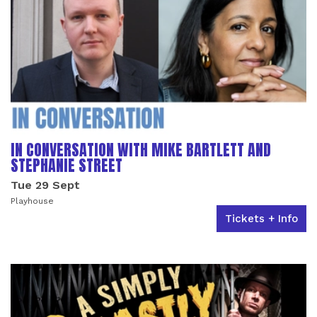
IN CONVERSATION WITH MIKE BARTLETT AND
STEPHANIE STREET
Tue 29 Sept
Playhouse
Tickets + Info