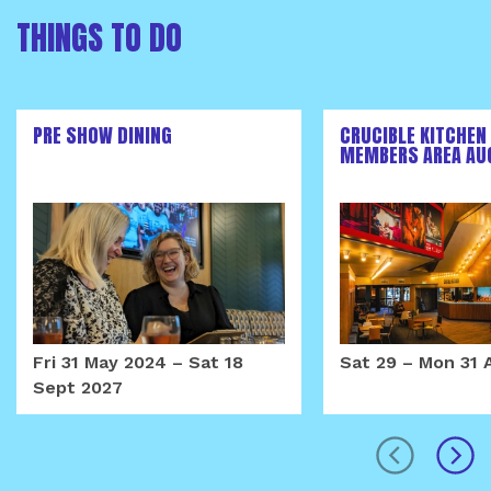
THINGS TO DO
PRE SHOW DINING
CRUCIBLE KITCHEN
MEMBERS AREA AU
Fri 31 May 2024
–
Sat 18
Sat 29
–
Mon 31 
Sept 2027
prev
next