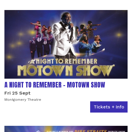
LIST OF EVENTS
A NIGHT TO REMEMBER - MOTOWN SHOW
Fri 25 Sept
Montgomery Theatre
Tickets + Info