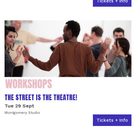
Tickets + Info
THE STREET IS THE THEATRE!
Tue 29 Sept
Montgomery Studio
Tickets + Info