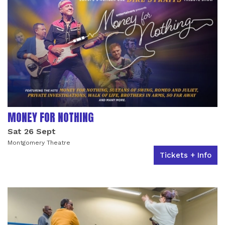
MONEY FOR NOTHING
Sat 26 Sept
Montgomery Theatre
Tickets + Info