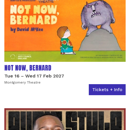
NOT NOW, BERNARD
Tue 16
–
Wed 17 Feb 2027
Montgomery Theatre
Tickets + Info