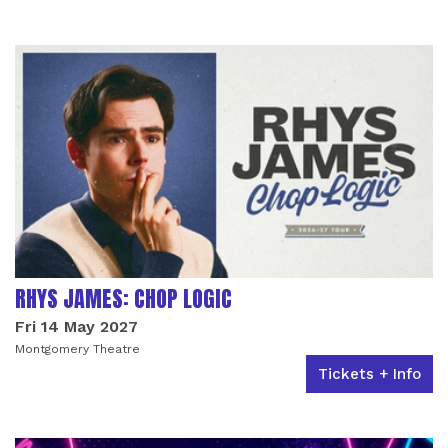
RHYS JAMES: CHOP LOGIC
Fri 14 May 2027
Montgomery Theatre
Tickets + Info