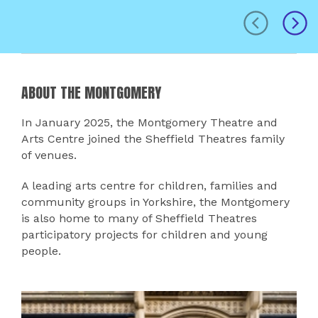
prev
next
ABOUT THE MONTGOMERY
In January 2025, the Montgomery Theatre and
Arts Centre joined the Sheffield Theatres family
of venues.
A leading arts centre for children, families and
community groups in Yorkshire, the Montgomery
is also home to many of Sheffield Theatres
participatory projects for children and young
people.