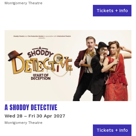
Montgomery Theatre
Tickets + Info
A SHODDY DETECTIVE
Wed 28
–
Fri 30 Apr 2027
Montgomery Theatre
Tickets + Info