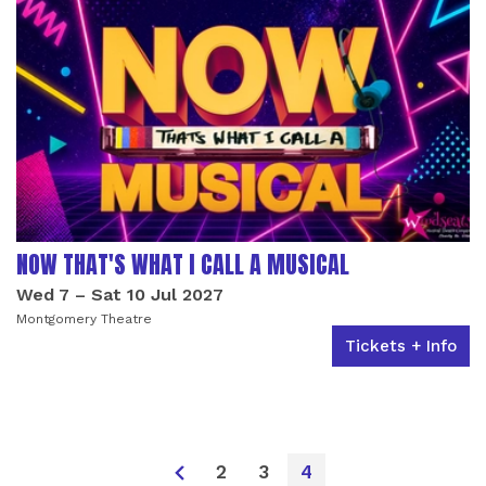
NOW THAT'S WHAT I CALL A MUSICAL
Wed 7
–
Sat 10 Jul 2027
Montgomery Theatre
Tickets + Info
2
3
4