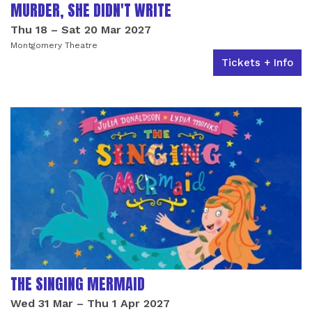
MURDER, SHE DIDN'T WRITE
Thu 18
–
Sat 20 Mar 2027
Montgomery Theatre
Tickets + Info
THE SINGING MERMAID
Wed 31 Mar
–
Thu 1 Apr 2027