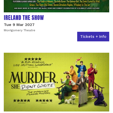
IRELAND THE SHOW
Tue 9 Mar 2027
Montgomery Theatre
Tickets + Info