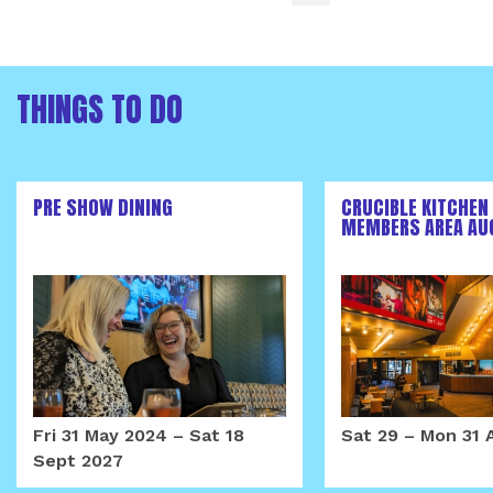
THINGS TO DO
PRE SHOW DINING
CRUCIBLE KITCHEN
MEMBERS AREA AU
Fri 31 May 2024
–
Sat 18
Sat 29
–
Mon 31 
Sept 2027