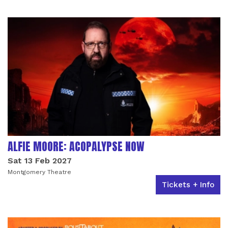
LIST OF EVENTS
ALFIE MOORE: ACOPALYPSE NOW
Sat 13 Feb 2027
Montgomery Theatre
Tickets + Info