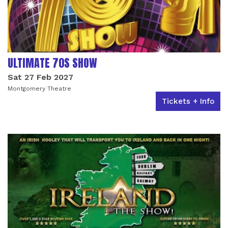
ULTIMATE 70S SHOW
Sat 27 Feb 2027
Montgomery Theatre
Tickets + Info