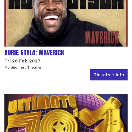
AURIE STYLA: MAVERICK
Fri 26 Feb 2027
Montgomery Theatre
Tickets + Info