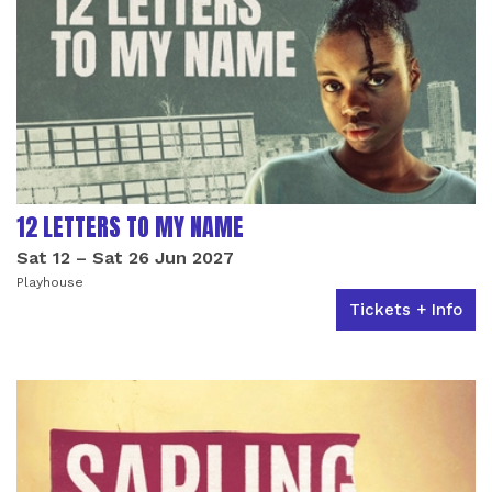
12 LETTERS TO MY NAME
Sat 12
–
Sat 26 Jun 2027
Playhouse
Tickets + Info