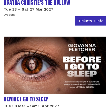
AGATHA CHRISTIE'S THE HOLLOW
Tue 23
–
Sat 27 Mar 2027
Lyceum
Tickets + Info
BEFORE I GO TO SLEEP
Tue 30 Mar
–
Sat 3 Apr 2027