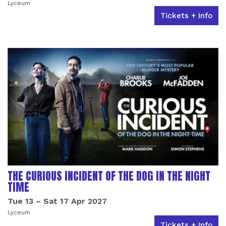
Lyceum
Tickets + Info
THE CURIOUS INCIDENT OF THE DOG IN THE NIGHT
TIME
Tue 13
–
Sat 17 Apr 2027
Lyceum
Tickets + Info