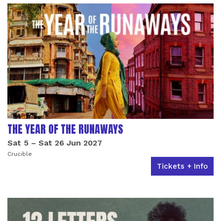
THE YEAR OF THE RUNAWAYS
Sat 5
–
Sat 26 Jun 2027
Crucible
Tickets + Info