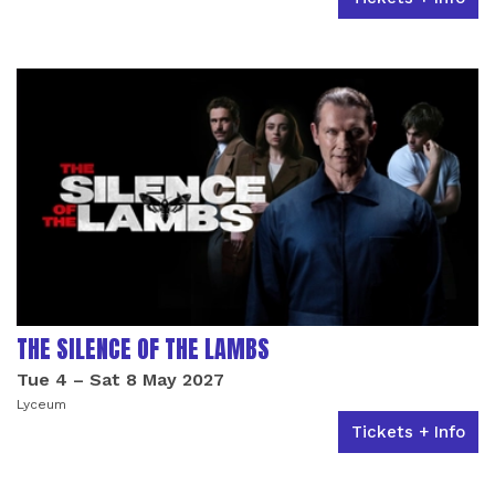
THE SILENCE OF THE LAMBS
Tue 4
–
Sat 8 May 2027
Lyceum
Tickets + Info