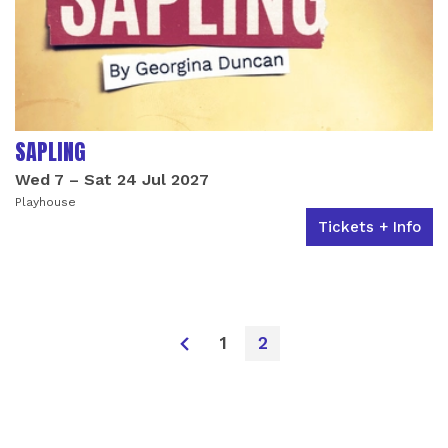
SAPLING
Wed 7
–
Sat 24 Jul 2027
Playhouse
Tickets + Info
1
2